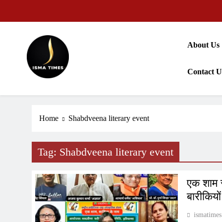
Skip
to
content
About Us
Contact U
ISMA TIMES NEWS
Home
Shabdveena literary event
Tag:
Shabdveena literary event
एक शाम स
बारीकियो
ismatimes