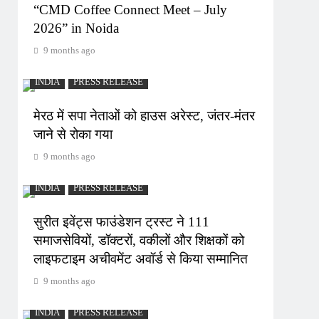
“CMD Coffee Connect Meet – July
2026” in Noida
9 months ago
INDIA
PRESS RELEASE
मेरठ में सपा नेताओं को हाउस अरेस्ट, जंतर-मंतर
जाने से रोका गया
9 months ago
INDIA
PRESS RELEASE
सुरीत इवेंट्स फाउंडेशन ट्रस्ट ने 111
समाजसेवियों, डॉक्टरों, वकीलों और शिक्षकों को
लाइफटाइम अचीवमेंट अवॉर्ड से किया सम्मानित
9 months ago
INDIA
PRESS RELEASE