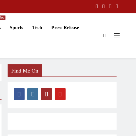
New
s
Sports
Tech
Press Release
Find Me On