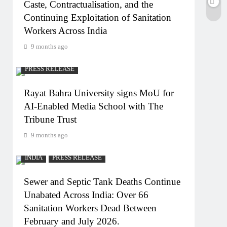
Caste, Contractualisation, and the
Continuing Exploitation of Sanitation
Workers Across India
9 months ago
PRESS RELEASE
Rayat Bahra University signs MoU for
AI-Enabled Media School with The
Tribune Trust
9 months ago
INDIA
PRESS RELEASE
Sewer and Septic Tank Deaths Continue
Unabated Across India: Over 66
Sanitation Workers Dead Between
February and July 2026.