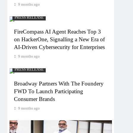
9 months ago
PRESS RELEASE
FireCompass AI Agent Reaches Top 3
on HackerOne, Signalling a New Era of
AI-Driven Cybersecurity for Enterprises
9 months ago
PRESS RELEASE
Broadway Partners With The Foundery
FWD To Launch Participating
Consumer Brands
9 months ago