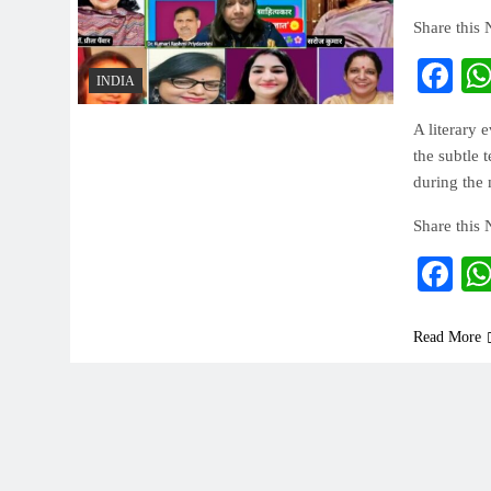
Share this
Fa
INDIA
A literary 
the subtle 
during the
Share this
Fa
Read More