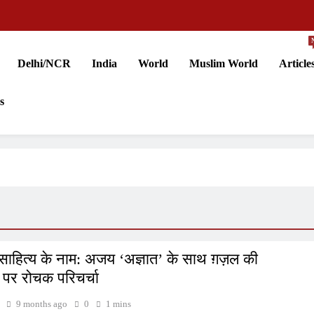
Delhi/NCR
India
World
Muslim World
Article
s
ाहित्य के नाम: अजय ‘अज्ञात’ के साथ ग़ज़ल की
ं पर रोचक परिचर्चा
9 months ago
0
1 mins