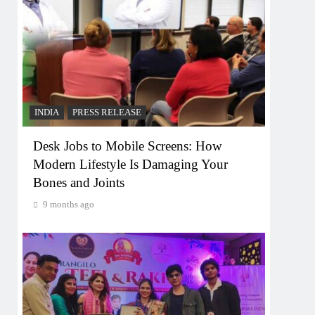
INDIA
PRESS RELEASE
Desk Jobs to Mobile Screens: How
Modern Lifestyle Is Damaging Your
Bones and Joints
9 months ago