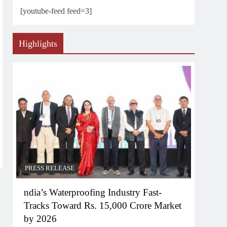
[youtube-feed feed=3]
Highlights
PRESS RELEASE
ndia’s Waterproofing Industry Fast-
Tracks Toward Rs. 15,000 Crore Market
by 2026