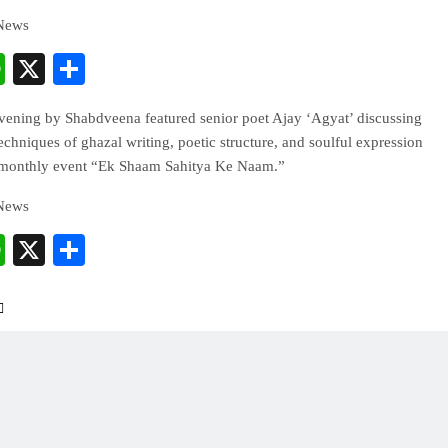
 News
cebook
WhatsApp
X
Share
evening by Shabdveena featured senior poet Ajay ‘Agyat’ discussing
techniques of ghazal writing, poetic structure, and soulful expression
 monthly event “Ek Shaam Sahitya Ke Naam.”
 News
cebook
WhatsApp
X
Share