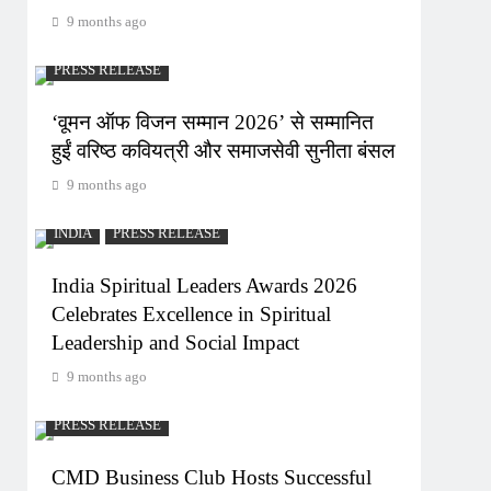
9 months ago
PRESS RELEASE
‘वूमन ऑफ विजन सम्मान 2026’ से सम्मानित
हुईं वरिष्ठ कवियत्री और समाजसेवी सुनीता बंसल
9 months ago
INDIA
PRESS RELEASE
India Spiritual Leaders Awards 2026
Celebrates Excellence in Spiritual
Leadership and Social Impact
9 months ago
PRESS RELEASE
CMD Business Club Hosts Successful