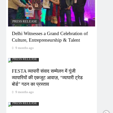
PRESS RELEASE
Delhi Witnesses a Grand Celebration of
Culture, Entrepreneurship & Talent
9 months ago
PRESS RELEASE
FESTA व्यापारी संवाद सम्मेलन में गूंजी
व्यापारियों की एकजुट आवाज़, “व्यापारी ट्रेड
बोर्ड” गठन का प्रस्ताव
9 months ago
PRESS RELEASE