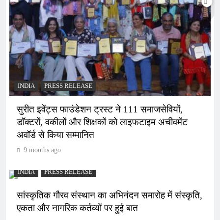
INDIA
PRESS RELEASE
सुरीत इवेंट्स फाउंडेशन ट्रस्ट ने 111 समाजसेवियों,
डॉक्टरों, वकीलों और शिक्षकों को लाइफटाइम अचीवमेंट
अवॉर्ड से किया सम्मानित
9 months ago
INDIA
PRESS RELEASE
सांस्कृतिक गौरव संस्थान का अभिनंदन समारोह में संस्कृति,
एकता और नागरिक कर्तव्यों पर हुई बात