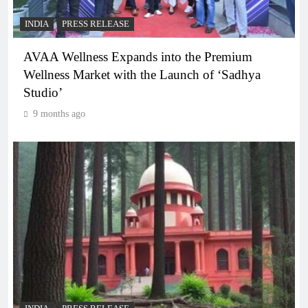
INDIA
PRESS RELEASE
AVAA Wellness Expands into the Premium
Wellness Market with the Launch of ‘Sadhya
Studio’
9 months ago