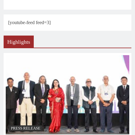
[youtube-feed feed=3]
Highlights
PRESS RELEASE