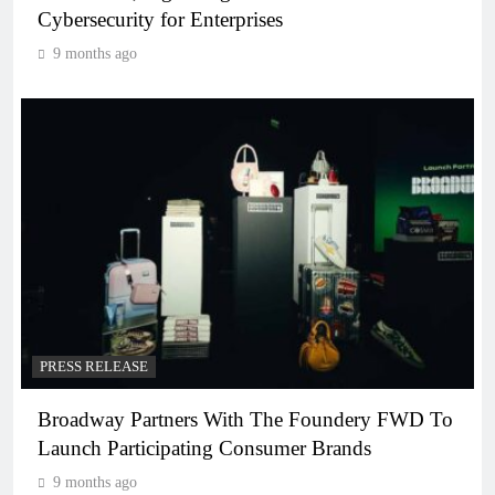
Cybersecurity for Enterprises
9 months ago
PRESS RELEASE
Broadway Partners With The Foundery FWD To
Launch Participating Consumer Brands
9 months ago