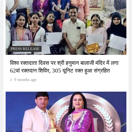
PRESS RELEASE
विश्व रक्तदाता दिवस पर श्री हनुमान बालाजी मंदिर में लगा
62वां रक्तदान शिविर, 305 यूनिट रक्त हुआ संग्रहित
9 months ago