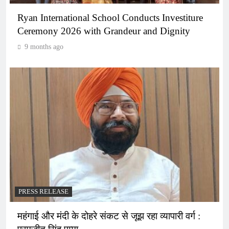
Ryan International School Conducts Investiture
Ceremony 2026 with Grandeur and Dignity
9 months ago
PRESS RELEASE
महंगाई और मंदी के दोहरे संकट से जूझ रहा व्यापारी वर्ग :