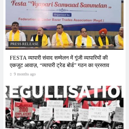
PRESS RELEASE
FESTA व्यापारी संवाद सम्मेलन में गूंजी व्यापारियों की
एकजुट आवाज़, “व्यापारी ट्रेड बोर्ड” गठन का प्रस्ताव
9 months ago