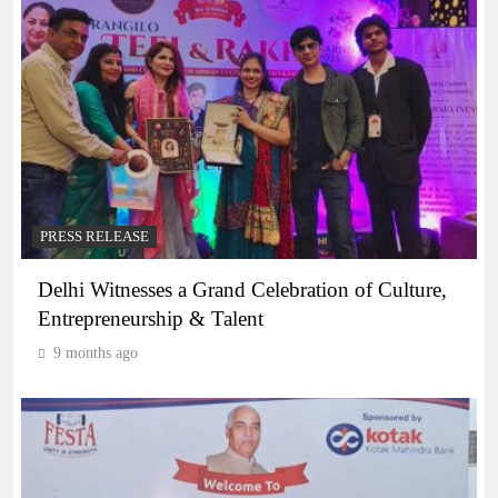
PRESS RELEASE
Delhi Witnesses a Grand Celebration of Culture,
Entrepreneurship & Talent
9 months ago