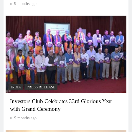
9 months ago
INDIA
PRESS RELEASE
Investors Club Celebrates 33rd Glorious Year
with Grand Ceremony
9 months ago