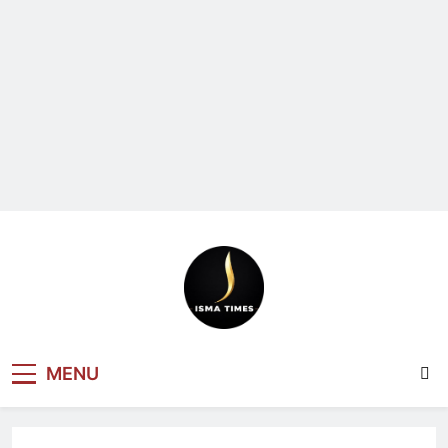
ISMA TIMES
MENU
NEWS