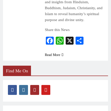
and insights from Hinduism,
Buddhism, Judaism, Christianity, and
Islam to reveal humanity’s spiritual
purpose and divine unity.
Share this News
Facebook
WhatsApp
X
Share
Read More
Find Me On