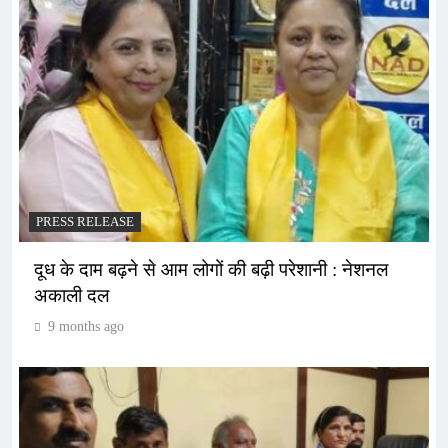
PRESS RELEASE
दूध के दाम बढ़ने से आम लोगों की बढ़ी परेशानी : नेशनल
अकाली दल
9 months ago