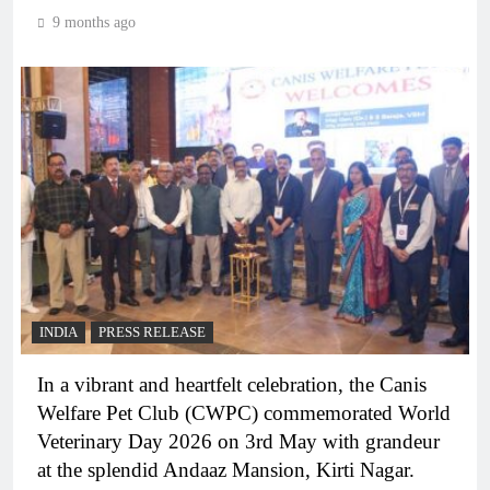
9 months ago
INDIA
PRESS RELEASE
In a vibrant and heartfelt celebration, the Canis
Welfare Pet Club (CWPC) commemorated World
Veterinary Day 2026 on 3rd May with grandeur
at the splendid Andaaz Mansion, Kirti Nagar.