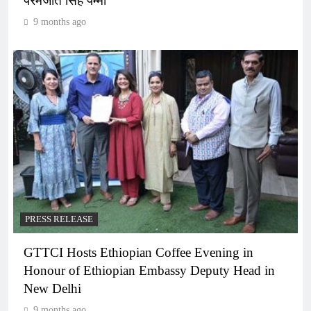
परमजीत सिंह पम्मा
9 months ago
PRESS RELEASE
GTTCI Hosts Ethiopian Coffee Evening in
Honour of Ethiopian Embassy Deputy Head in
New Delhi
9 months ago