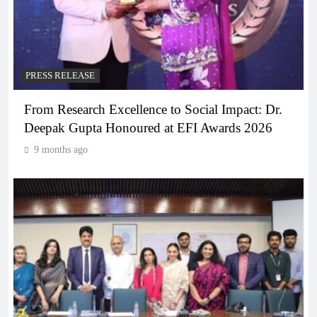
PRESS RELEASE
From Research Excellence to Social Impact: Dr.
Deepak Gupta Honoured at EFI Awards 2026
9 months ago