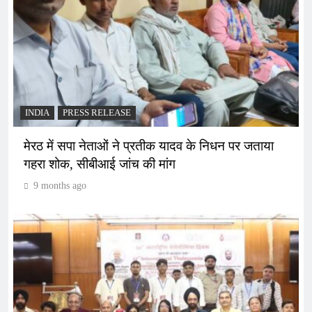
INDIA
PRESS RELEASE
मेरठ में सपा नेताओं ने प्रतीक यादव के निधन पर जताया
गहरा शोक, सीबीआई जांच की मांग
9 months ago