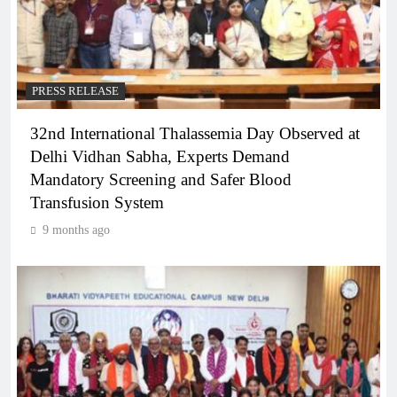
PRESS RELEASE
32nd International Thalassemia Day Observed at
Delhi Vidhan Sabha, Experts Demand
Mandatory Screening and Safer Blood
Transfusion System
9 months ago