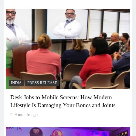
INDIA
PRESS RELEASE
Desk Jobs to Mobile Screens: How Modern
Lifestyle Is Damaging Your Bones and Joints
9 months ago