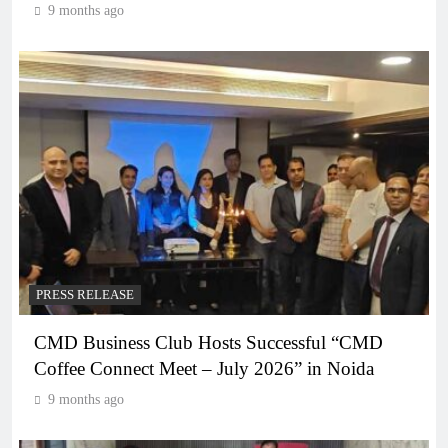
9 months ago
PRESS RELEASE
CMD Business Club Hosts Successful “CMD
Coffee Connect Meet – July 2026” in Noida
9 months ago