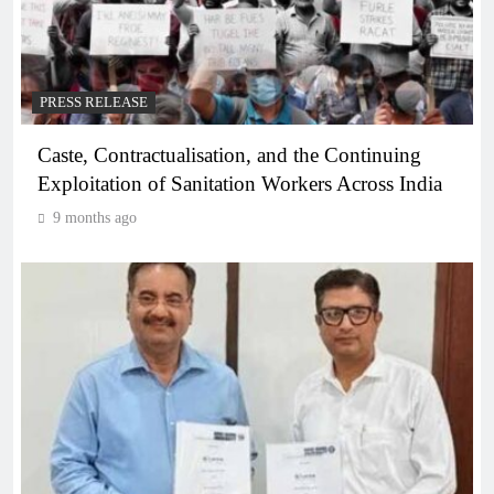
PRESS RELEASE
Caste, Contractualisation, and the Continuing
Exploitation of Sanitation Workers Across India
9 months ago