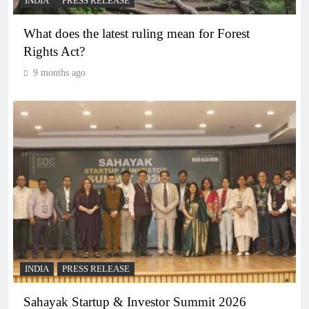
INDIA
PRESS RELEASE
What does the latest ruling mean for Forest
Rights Act?
9 months ago
INDIA
PRESS RELEASE
Sahayak Startup & Investor Summit 2026