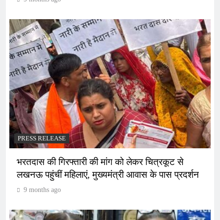
PRESS RELEASE
भरतदास की गिरफ्तारी की मांग को लेकर चित्रकूट से
लखनऊ पहुंचीं महिलाएं, मुख्यमंत्री आवास के पास प्रदर्शन
9 months ago