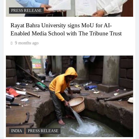
PRESS RELEASE
Rayat Bahra University signs MoU for AI-
Enabled Media School with The Tribune Trust
9 months ago
INDIA
PRESS RELEASE