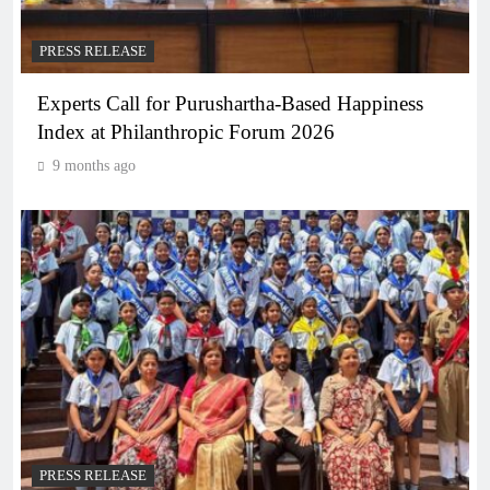
PRESS RELEASE
Experts Call for Purushartha-Based Happiness
Index at Philanthropic Forum 2026
9 months ago
PRESS RELEASE