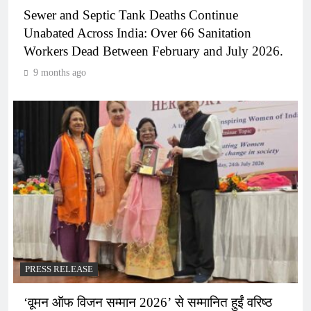
Sewer and Septic Tank Deaths Continue
Unabated Across India: Over 66 Sanitation
Workers Dead Between February and July 2026.
9 months ago
PRESS RELEASE
‘वूमन ऑफ विजन सम्मान 2026’ से सम्मानित हुईं वरिष्ठ