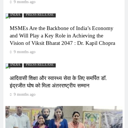
9 months ago
INDIA
PRESS RELEASE
MSMEs Are the Backbone of India’s Economy
and Will Play a Key Role in Achieving the
Vision of Viksit Bharat 2047 : Dr. Kapil Chopra
9 months ago
INDIA
PRESS RELEASE
आदिवासी शिक्षा और स्वास्थ्य सेवा के लिए समर्पित डॉ.
इंद्रजीत घोष को मिला अंतरराष्ट्रीय सम्मान
9 months ago