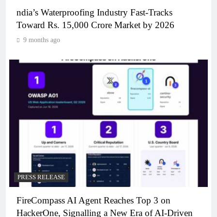
ndia’s Waterproofing Industry Fast-Tracks
Toward Rs. 15,000 Crore Market by 2026
9 months ago
PRESS RELEASE
FireCompass AI Agent Reaches Top 3 on
HackerOne, Signalling a New Era of AI-Driven