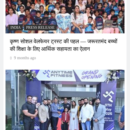
INDIA
PRESS RELEASE
कृष्ण सोशल वेलफेयर ट्रस्ट की पहल — जरूरतमंद बच्चों
की शिक्षा के लिए आर्थिक सहायता का ऐलान
9 months ago