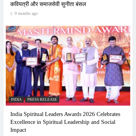
कवियत्री और समाजसेवी सुनीता बंसल
9 months ago
INDIA
PRESS RELEASE
India Spiritual Leaders Awards 2026 Celebrates
Excellence in Spiritual Leadership and Social
Impact