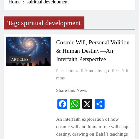
Home
spiritual development
Tag:
spiritual development
Cosmic Will, Personal Volition
& Human Destiny—An
Interfaith Perspective
ARTICLES
ismatimes
9 months ago
0
6
mins
Share this News
Facebook
WhatsApp
X
Share
An interfaith exploration of how
cosmic will and human free will shape
destiny, drawing on Bahá’i teachings