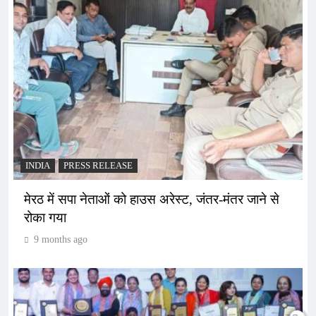
INDIA
PRESS RELEASE
मेरठ में सपा नेताओं को हाउस अरेस्ट, जंतर-मंतर जाने से
रोका गया
9 months ago