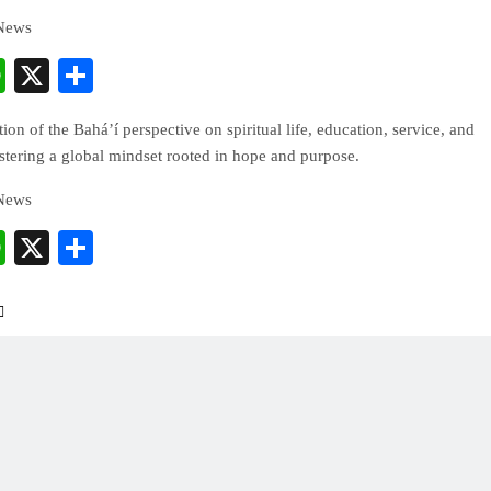
 News
cebook
WhatsApp
X
Share
ion of the Bahá’í perspective on spiritual life, education, service, and
ostering a global mindset rooted in hope and purpose.
 News
cebook
WhatsApp
X
Share