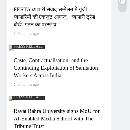
FESTA व्यापारी संवाद सम्मेलन में गूंजी
व्यापारियों की एकजुट आवाज़, “व्यापारी ट्रेड
बोर्ड” गठन का प्रस्ताव
6 months ago
PRESS RELEASE
Caste, Contractualisation, and the
Continuing Exploitation of Sanitation
Workers Across India
6 months ago
PRESS RELEASE
Rayat Bahra University signs MoU for
AI-Enabled Media School with The
Tribune Trust