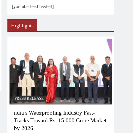
[youtube-feed feed=3]
Highlights
PRESS RELEASE
ndia’s Waterproofing Industry Fast-
Tracks Toward Rs. 15,000 Crore Market
by 2026