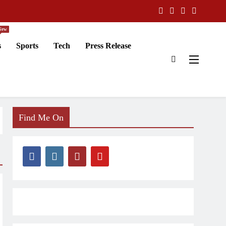
New
s
Sports
Tech
Press Release
Find Me On