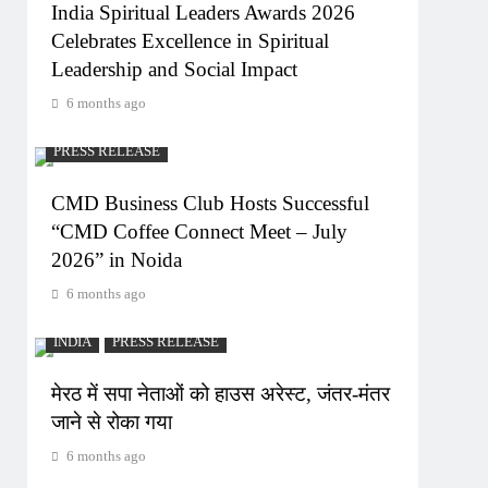
India Spiritual Leaders Awards 2026
Celebrates Excellence in Spiritual
Leadership and Social Impact
6 months ago
PRESS RELEASE
CMD Business Club Hosts Successful
“CMD Coffee Connect Meet – July
2026” in Noida
6 months ago
INDIA
PRESS RELEASE
मेरठ में सपा नेताओं को हाउस अरेस्ट, जंतर-मंतर
जाने से रोका गया
6 months ago