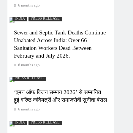
6 months ago
INDIA
PRESS RELEASE
Sewer and Septic Tank Deaths Continue
Unabated Across India: Over 66
Sanitation Workers Dead Between
February and July 2026.
6 months ago
PRESS RELEASE
‘वूमन ऑफ विजन सम्मान 2026’ से सम्मानित
हुईं वरिष्ठ कवियत्री और समाजसेवी सुनीता बंसल
6 months ago
INDIA
PRESS RELEASE