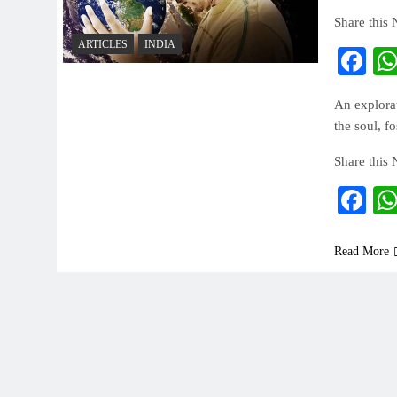
Share this
ARTICLES
INDIA
Fa
An explorat
the soul, f
Share this
Fa
Read More