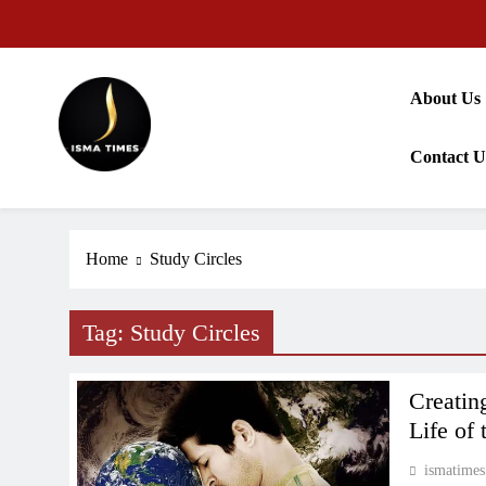
Skip
to
content
About Us
Contact U
ISMA TIMES NEWS
Home
Study Circles
Tag:
Study Circles
Creatin
Life of 
ismatimes