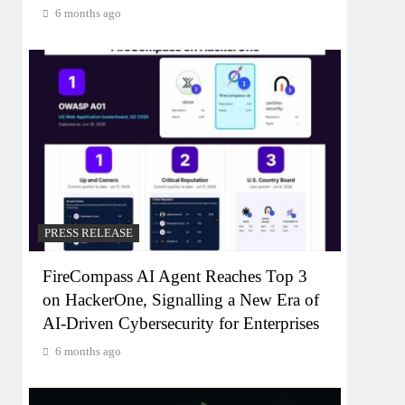
6 months ago
PRESS RELEASE
FireCompass AI Agent Reaches Top 3
on HackerOne, Signalling a New Era of
AI-Driven Cybersecurity for Enterprises
6 months ago