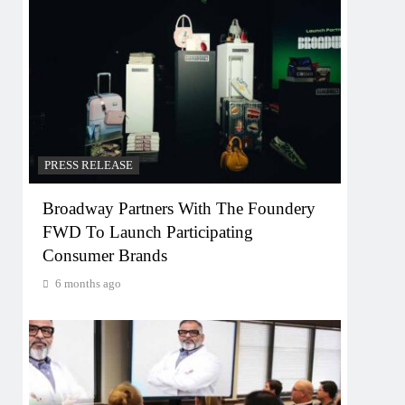
PRESS RELEASE
Broadway Partners With The Foundery
FWD To Launch Participating
Consumer Brands
6 months ago