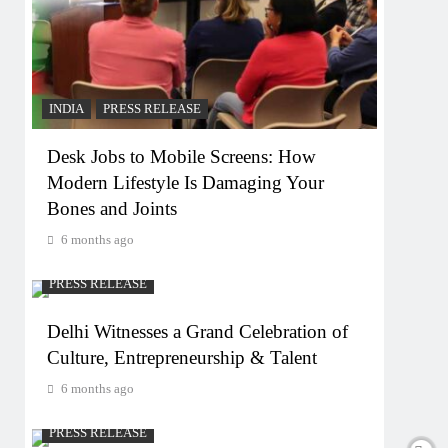
INDIA
PRESS RELEASE
Desk Jobs to Mobile Screens: How
Modern Lifestyle Is Damaging Your
Bones and Joints
6 months ago
PRESS RELEASE
Delhi Witnesses a Grand Celebration of
Culture, Entrepreneurship & Talent
6 months ago
PRESS RELEASE