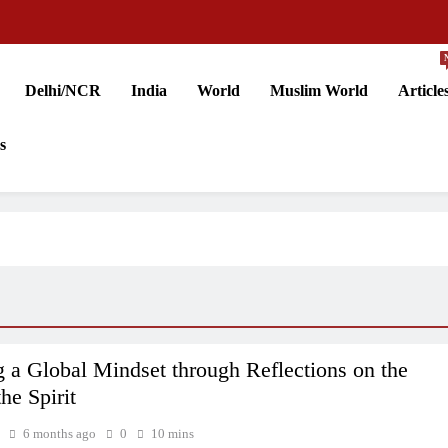
Delhi/NCR
India
World
Muslim World
Article
s
g a Global Mindset through Reflections on the
the Spirit
6 months ago
0
10 mins