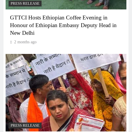
PRESS RELEASE
GTTCI Hosts Ethiopian Coffee Evening in
Honour of Ethiopian Embassy Deputy Head in
New Delhi
2 months ago
PRESS RELEASE