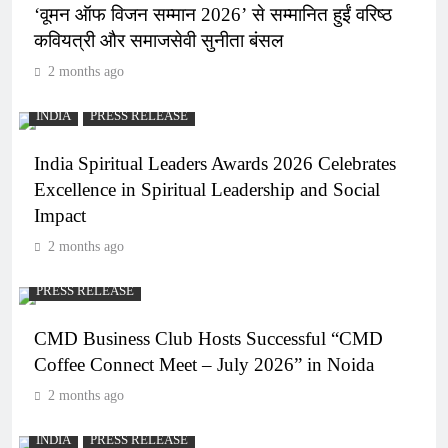
‘वूमन ऑफ विजन सम्मान 2026’ से सम्मानित हुईं वरिष्ठ
कवियत्री और समाजसेवी सुनीता बंसल
2 months ago
INDIA
PRESS RELEASE
India Spiritual Leaders Awards 2026 Celebrates
Excellence in Spiritual Leadership and Social
Impact
2 months ago
PRESS RELEASE
CMD Business Club Hosts Successful “CMD
Coffee Connect Meet – July 2026” in Noida
2 months ago
INDIA
PRESS RELEASE