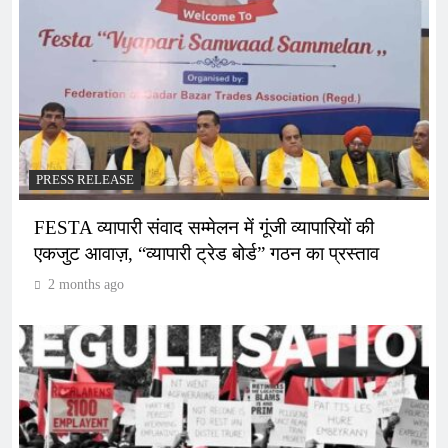
PRESS RELEASE
FESTA व्यापारी संवाद सम्मेलन में गूंजी व्यापारियों की
एकजुट आवाज़, “व्यापारी ट्रेड बोर्ड” गठन का प्रस्ताव
2 months ago