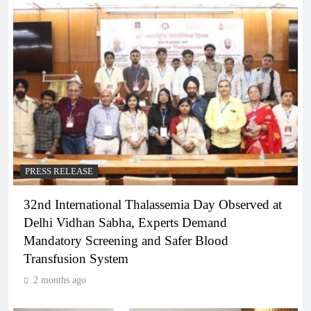
PRESS RELEASE
32nd International Thalassemia Day Observed at
Delhi Vidhan Sabha, Experts Demand
Mandatory Screening and Safer Blood
Transfusion System
2 months ago