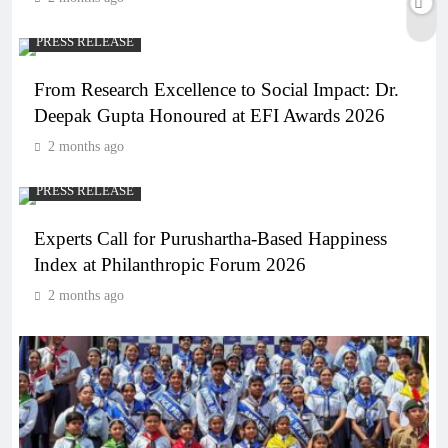
PRESS RELEASE
From Research Excellence to Social Impact: Dr.
Deepak Gupta Honoured at EFI Awards 2026
2 months ago
PRESS RELEASE
Experts Call for Purushartha-Based Happiness
Index at Philanthropic Forum 2026
2 months ago