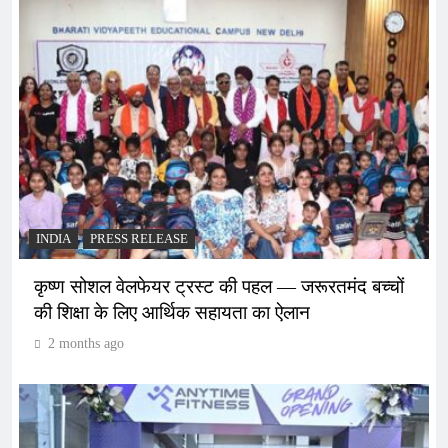
INDIA
PRESS RELEASE
कृष्ण सोशल वेलफेयर ट्रस्ट की पहल — जरूरतमंद बच्चों
की शिक्षा के लिए आर्थिक सहायता का ऐलान
2 months ago