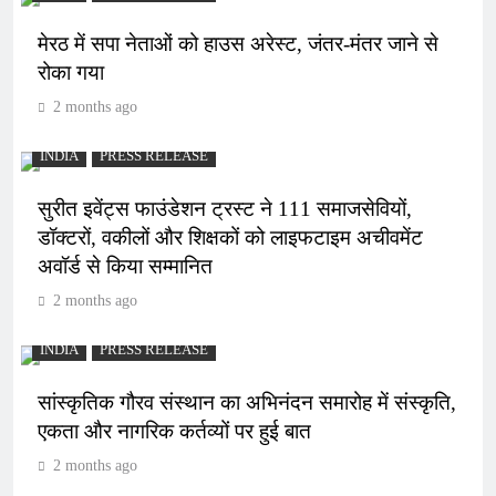
मेरठ में सपा नेताओं को हाउस अरेस्ट, जंतर-मंतर जाने से
रोका गया
2 months ago
INDIA
PRESS RELEASE
सुरीत इवेंट्स फाउंडेशन ट्रस्ट ने 111 समाजसेवियों,
डॉक्टरों, वकीलों और शिक्षकों को लाइफटाइम अचीवमेंट
अवॉर्ड से किया सम्मानित
2 months ago
INDIA
PRESS RELEASE
सांस्कृतिक गौरव संस्थान का अभिनंदन समारोह में संस्कृति,
एकता और नागरिक कर्तव्यों पर हुई बात
2 months ago