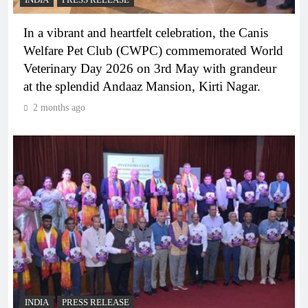
INDIA
PRESS RELEASE
In a vibrant and heartfelt celebration, the Canis
Welfare Pet Club (CWPC) commemorated World
Veterinary Day 2026 on 3rd May with grandeur
at the splendid Andaaz Mansion, Kirti Nagar.
2 months ago
INDIA
PRESS RELEASE