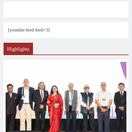
[youtube-feed feed=3]
Highlights