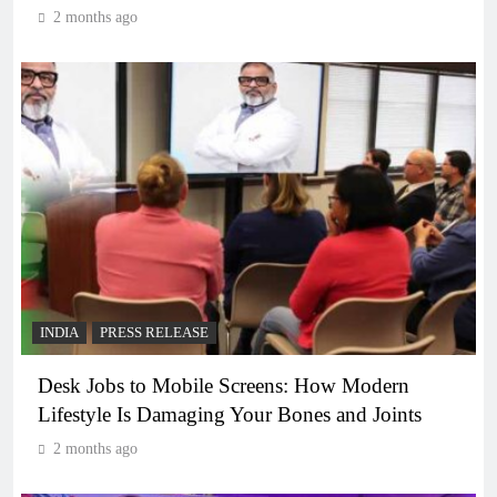
2 months ago
INDIA
PRESS RELEASE
Desk Jobs to Mobile Screens: How Modern
Lifestyle Is Damaging Your Bones and Joints
2 months ago