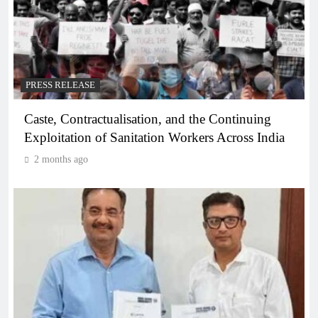
PRESS RELEASE
Caste, Contractualisation, and the Continuing
Exploitation of Sanitation Workers Across India
2 months ago