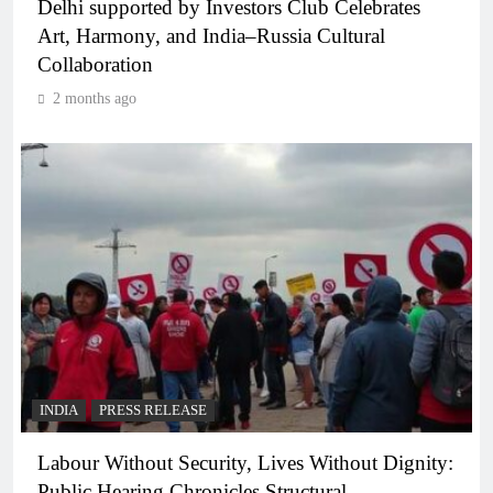
Delhi supported by Investors Club Celebrates
Art, Harmony, and India–Russia Cultural
Collaboration
2 months ago
INDIA
PRESS RELEASE
Labour Without Security, Lives Without Dignity:
Public Hearing Chronicles Structural