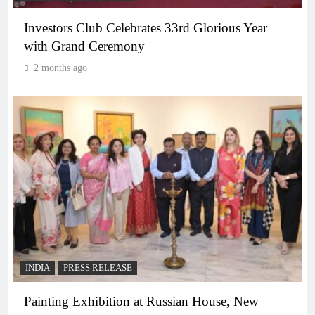
Investors Club Celebrates 33rd Glorious Year
with Grand Ceremony
2 months ago
INDIA
PRESS RELEASE
Painting Exhibition at Russian House, New