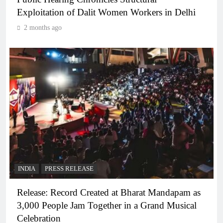
Exploitation of Dalit Women Workers in Delhi
2 months ago
INDIA
PRESS RELEASE
Release: Record Created at Bharat Mandapam as
3,000 People Jam Together in a Grand Musical
Celebration