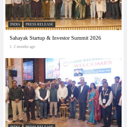
INDIA
PRESS RELEASE
Sahayak Startup & Investor Summit 2026
2 months ago