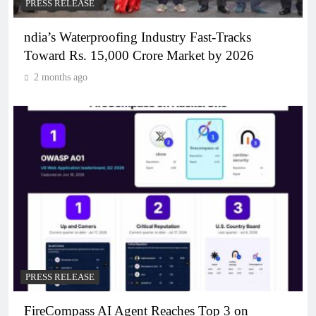
PRESS RELEASE
ndia’s Waterproofing Industry Fast-Tracks
Toward Rs. 15,000 Crore Market by 2026
2 months ago
PRESS RELEASE
FireCompass AI Agent Reaches Top 3 on