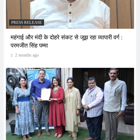
PRESS RELEASE
महंगाई और मंदी के दोहरे संकट से जूझ रहा व्यापारी वर्ग :
परमजीत सिंह पम्मा
2 months ago