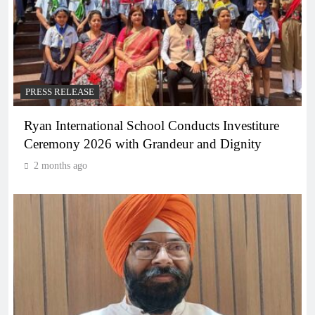
PRESS RELEASE
Ryan International School Conducts Investiture
Ceremony 2026 with Grandeur and Dignity
2 months ago