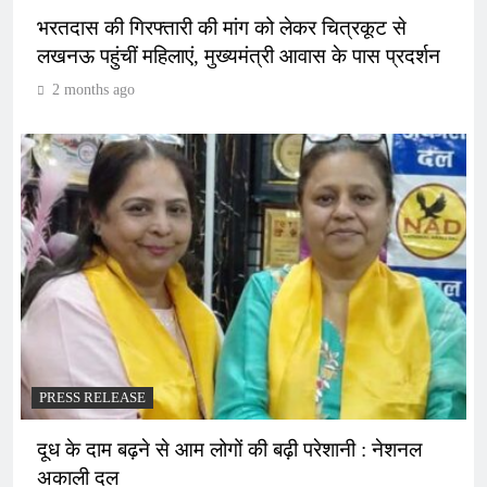
भरतदास की गिरफ्तारी की मांग को लेकर चित्रकूट से
लखनऊ पहुंचीं महिलाएं, मुख्यमंत्री आवास के पास प्रदर्शन
2 months ago
PRESS RELEASE
दूध के दाम बढ़ने से आम लोगों की बढ़ी परेशानी : नेशनल
अकाली दल