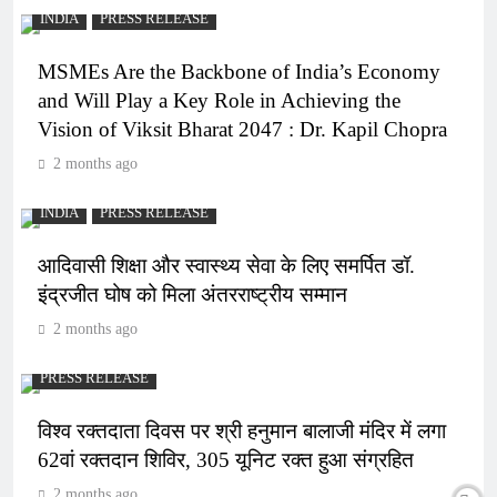
INDIA
PRESS RELEASE
MSMEs Are the Backbone of India’s Economy
and Will Play a Key Role in Achieving the
Vision of Viksit Bharat 2047 : Dr. Kapil Chopra
2 months ago
INDIA
PRESS RELEASE
आदिवासी शिक्षा और स्वास्थ्य सेवा के लिए समर्पित डॉ.
इंद्रजीत घोष को मिला अंतरराष्ट्रीय सम्मान
2 months ago
PRESS RELEASE
विश्व रक्तदाता दिवस पर श्री हनुमान बालाजी मंदिर में लगा
62वां रक्तदान शिविर, 305 यूनिट रक्त हुआ संग्रहित
2 months ago