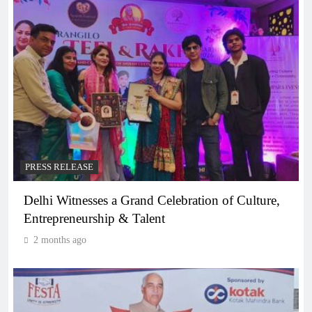
PRESS RELEASE
Delhi Witnesses a Grand Celebration of Culture,
Entrepreneurship & Talent
2 months ago