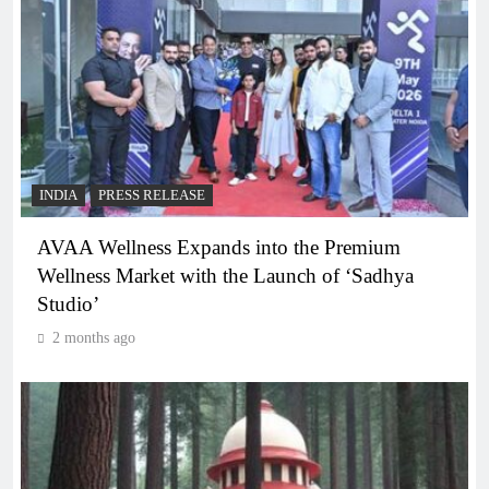
INDIA
PRESS RELEASE
AVAA Wellness Expands into the Premium
Wellness Market with the Launch of ‘Sadhya
Studio’
2 months ago