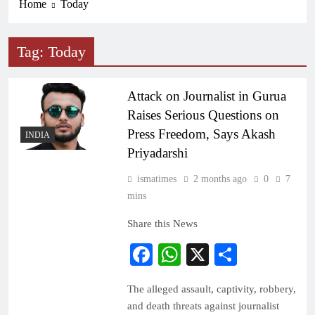
Home
Today
Tag:
Today
Attack on Journalist in Gurua
Raises Serious Questions on
Press Freedom, Says Akash
INDIA
Priyadarshi
ismatimes
2 months ago
0
7
mins
Share this News
Facebook
WhatsApp
X
Share
The alleged assault, captivity, robbery,
and death threats against journalist