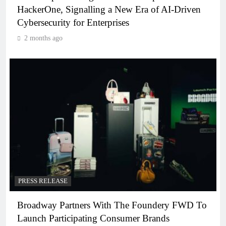
HackerOne, Signalling a New Era of AI-Driven
Cybersecurity for Enterprises
2 months ago
PRESS RELEASE
Broadway Partners With The Foundery FWD To
Launch Participating Consumer Brands