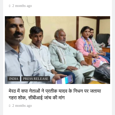
2 months ago
INDIA
PRESS RELEASE
मेरठ में सपा नेताओं ने प्रतीक यादव के निधन पर जताया
गहरा शोक, सीबीआई जांच की मांग
2 months ago