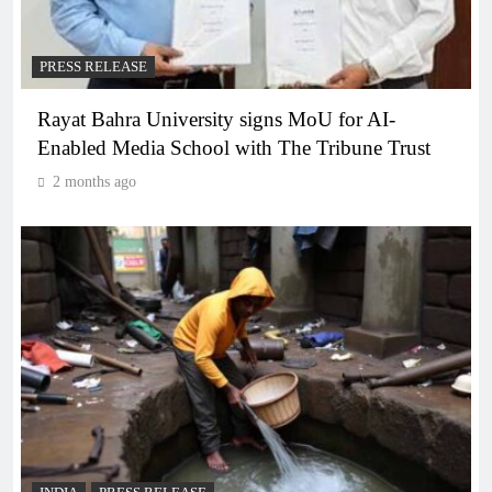
PRESS RELEASE
Rayat Bahra University signs MoU for AI-
Enabled Media School with The Tribune Trust
2 months ago