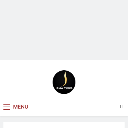
ISMA TIMES
MENU
NEWS