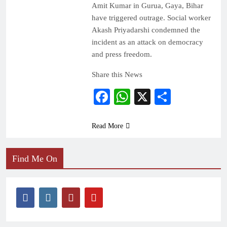
Amit Kumar in Gurua, Gaya, Bihar
have triggered outrage. Social worker
Akash Priyadarshi condemned the
incident as an attack on democracy
and press freedom.
Share this News
Facebook
WhatsApp
X
Share
Read More
Find Me On