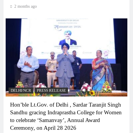
2 months ago
DELHI/NCR
PRESS RELEASE
Hon’ble Lt.Gov. of Delhi , Sardar Taranjit Singh
Sandhu gracing Indraprastha College for Women
to celebrate ‘Samanvay’, Annual Award
Ceremony, on April 28 2026