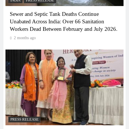
INDIA
PRESS RELEASE
Sewer and Septic Tank Deaths Continue
Unabated Across India: Over 66 Sanitation
Workers Dead Between February and July 2026.
2 months ago
PRESS RELEASE