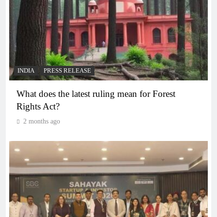
INDIA
PRESS RELEASE
What does the latest ruling mean for Forest
Rights Act?
2 months ago