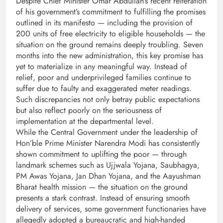
Despite Chief Minister Omar Abdullah’s recent reiteration
of his government’s commitment to fulfilling the promises
outlined in its manifesto — including the provision of
200 units of free electricity to eligible households — the
situation on the ground remains deeply troubling. Seven
months into the new administration, this key promise has
yet to materialize in any meaningful way. Instead of
relief, poor and underprivileged families continue to
suffer due to faulty and exaggerated meter readings.
Such discrepancies not only betray public expectations
but also reflect poorly on the seriousness of
implementation at the departmental level.
While the Central Government under the leadership of
Hon’ble Prime Minister Narendra Modi has consistently
shown commitment to uplifting the poor — through
landmark schemes such as Ujjwala Yojana, Saubhagya,
PM Awas Yojana, Jan Dhan Yojana, and the Aayushman
Bharat health mission — the situation on the ground
presents a stark contrast. Instead of ensuring smooth
delivery of services, some government functionaries have
allegedly adopted a bureaucratic and high-handed