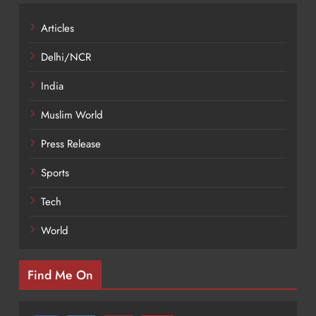
Articles
Delhi/NCR
India
Muslim World
Press Release
Sports
Tech
World
Find Me On