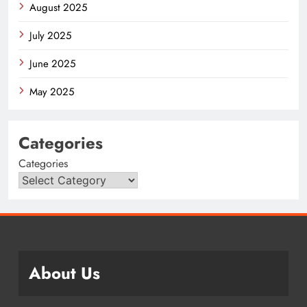
August 2025
July 2025
June 2025
May 2025
Categories
Categories
About Us