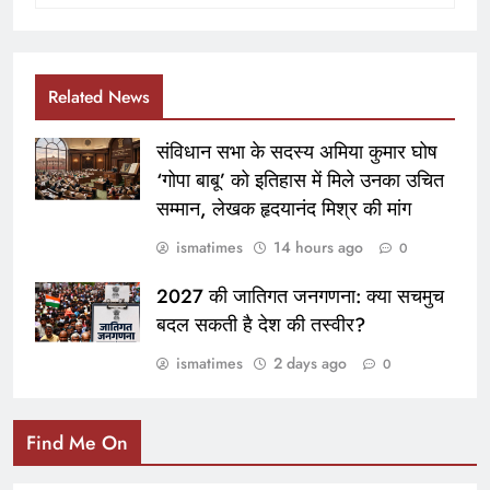
Related News
संविधान सभा के सदस्य अमिया कुमार घोष
‘गोपा बाबू’ को इतिहास में मिले उनका उचित
सम्मान, लेखक हृदयानंद मिश्र की मांग
ismatimes
14 hours ago
0
2027 की जातिगत जनगणना: क्या सचमुच
बदल सकती है देश की तस्वीर?
ismatimes
2 days ago
0
Find Me On