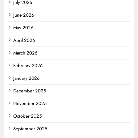
July 2026
June 2026
May 2026
April 2026
March 2026
February 2026
January 2026
December 2025
November 2025
October 2025
September 2025