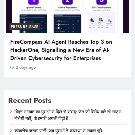
PRESS RELEASE
Broadway Partners With The Foundery FWD
To Launch Participating Consumer Brands
2 days ago
Recent Posts
मोहन भागवत का युवाओं से दिल से संवाद: जेन-जी विरोध करे तो राष्ट्र-
विरोधी नहीं, वो हमारी अगली पीढ़ी है
कॉकरोच जनता पार्टी: जब युवाओं ने व्यवस्था से सवाल पूछे