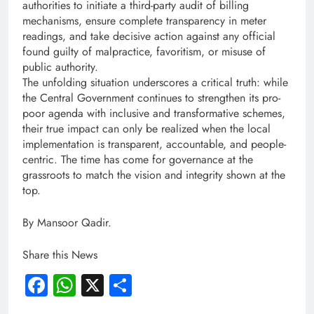
authorities to initiate a third-party audit of billing
mechanisms, ensure complete transparency in meter
readings, and take decisive action against any official
found guilty of malpractice, favoritism, or misuse of
public authority.
The unfolding situation underscores a critical truth: while
the Central Government continues to strengthen its pro-
poor agenda with inclusive and transformative schemes,
their true impact can only be realized when the local
implementation is transparent, accountable, and people-
centric. The time has come for governance at the
grassroots to match the vision and integrity shown at the
top.
By Mansoor Qadir.
Share this News
Facebook
WhatsApp
X
Share