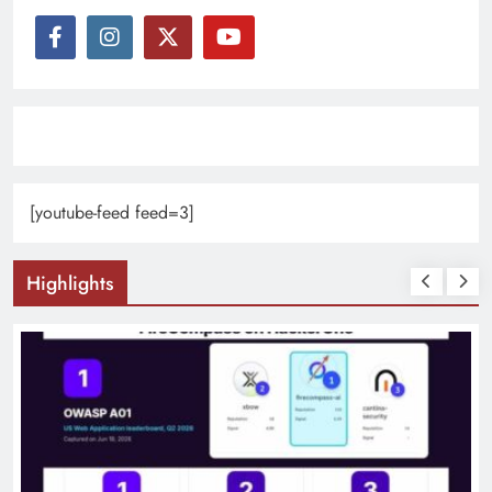
[youtube-feed feed=3]
Highlights