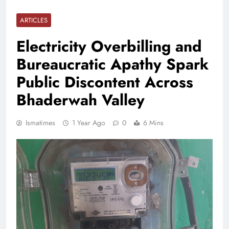
ARTICLES
Electricity Overbilling and
Bureaucratic Apathy Spark
Public Discontent Across
Bhaderwah Valley
Ismatimes
1 Year Ago
0
6 Mins