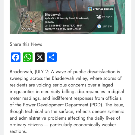
Share this News
Facebook
WhatsApp
X
Share
Bhaderwah, JULY 2: A wave of public dissatisfaction is
sweeping across the Bhaderwah valley, where scores of
residents are voicing serious concerns over alleged
irregularities in electricity billing, discrepancies in digital
meter readings, and indifferent responses from officials
of the Power Development Department (PDD). The issue,
though technical on the surface, reflects deeper systemic
and administrative problems affecting the daily lives of
ordinary citizens — particularly economically weaker
sections.