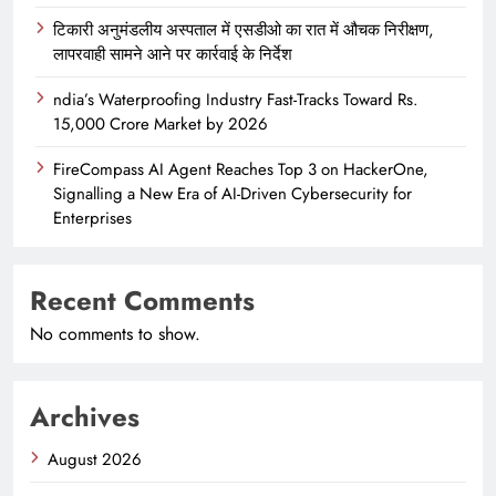
टिकारी अनुमंडलीय अस्पताल में एसडीओ का रात में औचक निरीक्षण,
लापरवाही सामने आने पर कार्रवाई के निर्देश
ndia’s Waterproofing Industry Fast-Tracks Toward Rs.
15,000 Crore Market by 2026
FireCompass AI Agent Reaches Top 3 on HackerOne,
Signalling a New Era of AI-Driven Cybersecurity for
Enterprises
Recent Comments
No comments to show.
Archives
August 2026