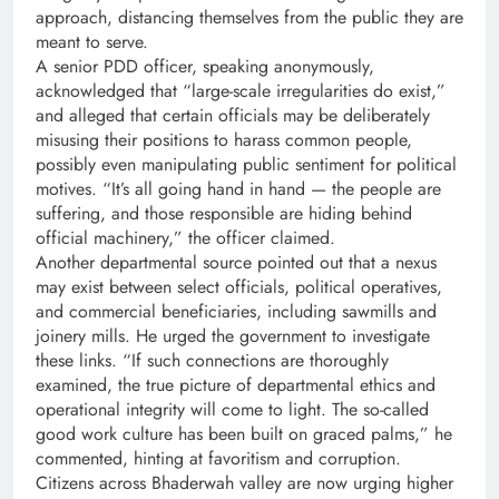
approach, distancing themselves from the public they are
meant to serve.
A senior PDD officer, speaking anonymously,
acknowledged that “large-scale irregularities do exist,”
and alleged that certain officials may be deliberately
misusing their positions to harass common people,
possibly even manipulating public sentiment for political
motives. “It’s all going hand in hand — the people are
suffering, and those responsible are hiding behind
official machinery,” the officer claimed.
Another departmental source pointed out that a nexus
may exist between select officials, political operatives,
and commercial beneficiaries, including sawmills and
joinery mills. He urged the government to investigate
these links. “If such connections are thoroughly
examined, the true picture of departmental ethics and
operational integrity will come to light. The so-called
good work culture has been built on graced palms,” he
commented, hinting at favoritism and corruption.
Citizens across Bhaderwah valley are now urging higher