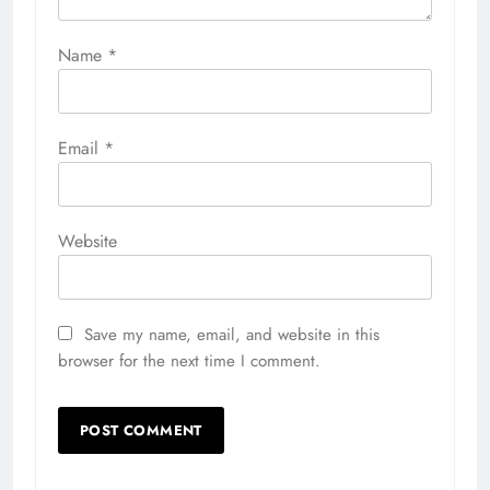
Name
*
Email
*
Website
Save my name, email, and website in this
browser for the next time I comment.