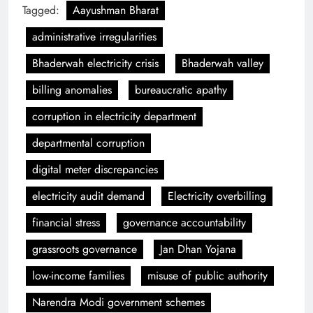
Tagged:
Aayushman Bharat
administrative irregularities
Bhaderwah electricity crisis
Bhaderwah valley
billing anomalies
bureaucratic apathy
corruption in electricity department
departmental corruption
digital meter discrepancies
electricity audit demand
Electricity overbilling
financial stress
governance accountability
grassroots governance
Jan Dhan Yojana
low-income families
misuse of public authority
Narendra Modi government schemes