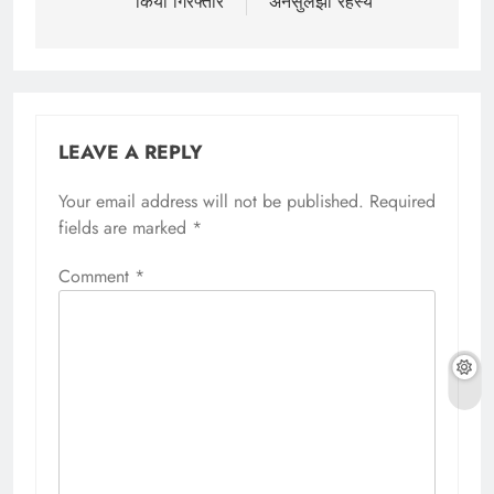
किया गिरफ्तार
अनसुलझा रहस्य
LEAVE A REPLY
Your email address will not be published.
Required
fields are marked
*
Comment
*