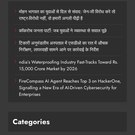
मोहन भागवत का युवाओं से दिल से संवाद: जेन-जी विरोध करे तो
राष्ट्र-विरोधी नहीं, वो हमारी अगली पीढ़ी है
कॉकरोच जनता पार्टी: जब युवाओं ने व्यवस्था से सवाल पूछे
टिकारी अनुमंडलीय अस्पताल में एसडीओ का रात में औचक
निरीक्षण, लापरवाही सामने आने पर कार्रवाई के निर्देश
ndia’s Waterproofing Industry Fast-Tracks Toward Rs.
15,000 Crore Market by 2026
FireCompass AI Agent Reaches Top 3 on HackerOne,
Signalling a New Era of AI-Driven Cybersecurity for
Enterprises
Categories