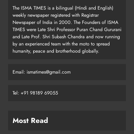
The ISMA TIMES is a bilingual (Hindi and English)
weekly newspaper registered with Registrar
Newspaper of India in 2000. The Founders of ISMA
TIMES were Late Shri Professor Puran Chand Gururani
and Late Prof. Shri Subash Chandra and now running
by an experienced team with the moto to spread
humanity, peace and brotherhood globally.
Email: ismatimes@gmail.com
Tel: +91 98189 69055
Most Read