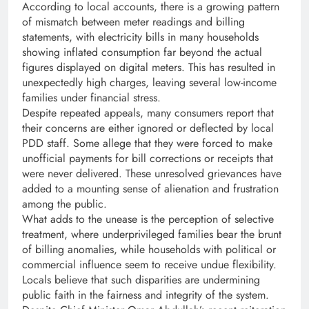
According to local accounts, there is a growing pattern
of mismatch between meter readings and billing
statements, with electricity bills in many households
showing inflated consumption far beyond the actual
figures displayed on digital meters. This has resulted in
unexpectedly high charges, leaving several low-income
families under financial stress.
Despite repeated appeals, many consumers report that
their concerns are either ignored or deflected by local
PDD staff. Some allege that they were forced to make
unofficial payments for bill corrections or receipts that
were never delivered. These unresolved grievances have
added to a mounting sense of alienation and frustration
among the public.
What adds to the unease is the perception of selective
treatment, where underprivileged families bear the brunt
of billing anomalies, while households with political or
commercial influence seem to receive undue flexibility.
Locals believe that such disparities are undermining
public faith in the fairness and integrity of the system.