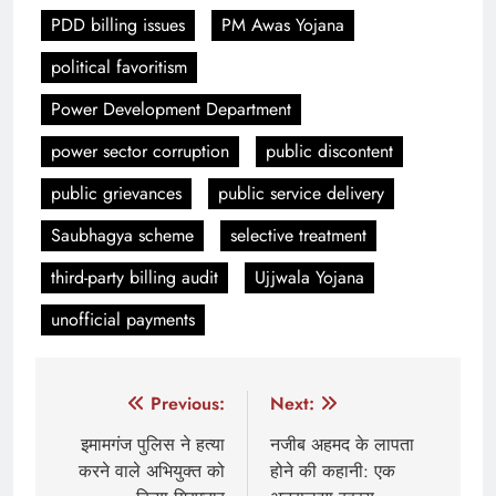
PDD billing issues
PM Awas Yojana
political favoritism
Power Development Department
power sector corruption
public discontent
public grievances
public service delivery
Saubhagya scheme
selective treatment
third-party billing audit
Ujjwala Yojana
unofficial payments
Post
Previous:
Next:
navigation
इमामगंज पुलिस ने हत्या
नजीब अहमद के लापता
करने वाले अभियुक्त को
होने की कहानी: एक