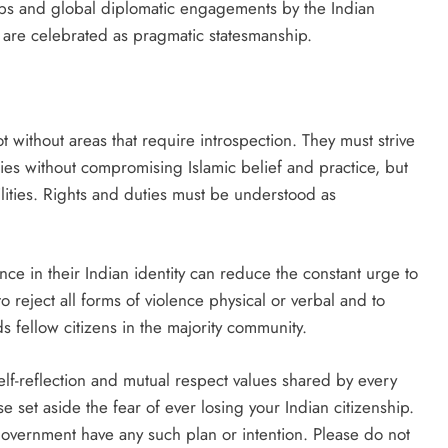
oups and global diplomatic engagements by the Indian
 are celebrated as pragmatic statesmanship.
t without areas that require introspection. They must strive
ties without compromising Islamic belief and practice, but
ilities. Rights and duties must be understood as
ce in their Indian identity can reduce the constant urge to
o reject all forms of violence physical or verbal and to
 fellow citizens in the majority community.
self-reflection and mutual respect values shared by every
se set aside the fear of ever losing your Indian citizenship.
government have any such plan or intention. Please do not