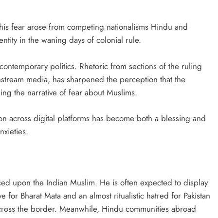
 this fear arose from competing nationalisms Hindu and
ntity in the waning days of colonial rule.
contemporary politics. Rhetoric from sections of the ruling
nstream media, has sharpened the perception that the
ing the narrative of fear about Muslims.
ion across digital platforms has become both a blessing and
nxieties.
laced upon the Indian Muslim. He is often expected to display
e for Bharat Mata and an almost ritualistic hatred for Pakistan
across the border. Meanwhile, Hindu communities abroad