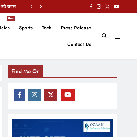
शुभकामनाएं
 हुई चर्चा
New
icles
Sports
Tech
Press Release
 का इस्तीफा
Contact Us
 उठे सवाल
शुभकामनाएं
Find Me On
 हुई चर्चा