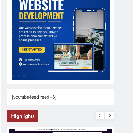
[youtube-feed feed=3]
Highlights