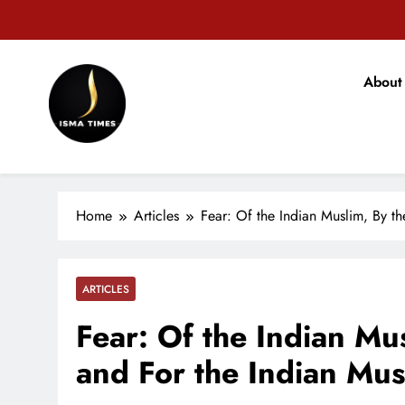
Skip
to
content
वजीरगं
About
ISMA TIMES NEWS
वजीरगं
Home
Articles
Fear: Of the Indian Muslim, By t
ARTICLES
Fear: Of the Indian Mu
and For the Indian Mus