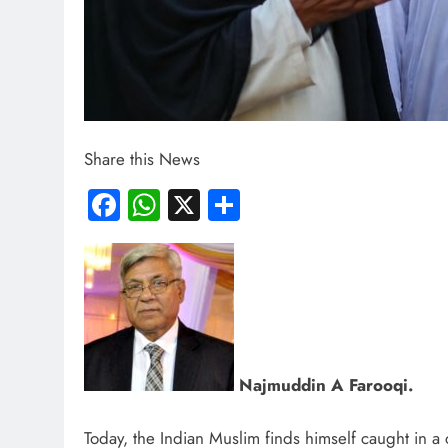
Share this News
Facebook
WhatsApp
X
Share
Najmuddin A Farooqi.
Today, the Indian Muslim finds himself caught in 