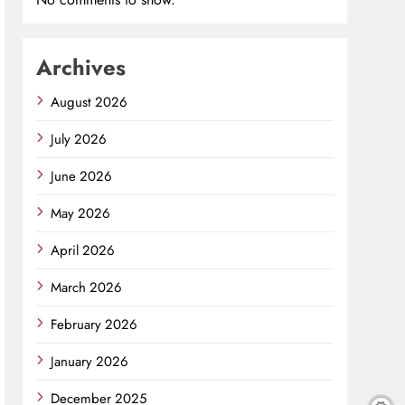
Archives
August 2026
July 2026
June 2026
May 2026
April 2026
March 2026
February 2026
January 2026
December 2025