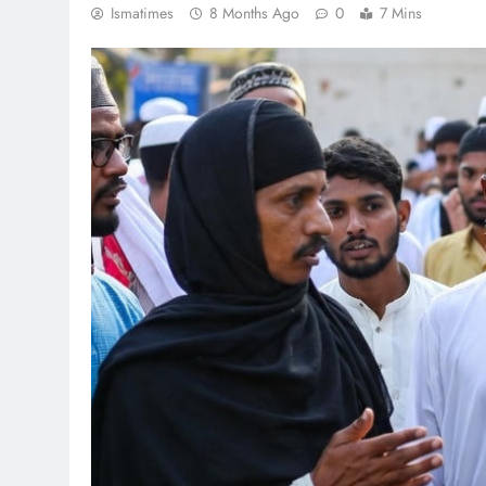
Ismatimes
8 Months Ago
0
7 Mins