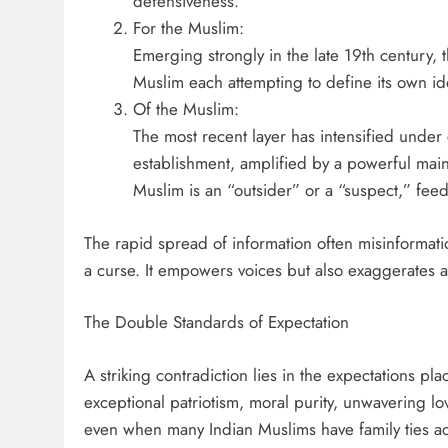
defensiveness.
For the Muslim:
Emerging strongly in the late 19th century,
Muslim each attempting to define its own ide
Of the Muslim:
The most recent layer has intensified under 
establishment, amplified by a powerful mai
Muslim is an “outsider” or a “suspect,” feed
The rapid spread of information often misinformat
a curse. It empowers voices but also exaggerates a
The Double Standards of Expectation
A striking contradiction lies in the expectations p
exceptional patriotism, moral purity, unwavering lov
even when many Indian Muslims have family ties 