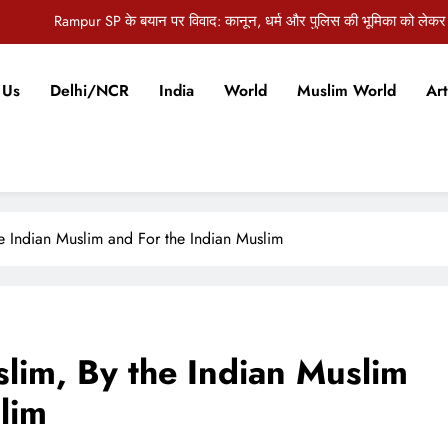
औरंगाबाद की जिला पदाधिकारी अभिलाषा शर्मा को जन्मदिन पर मिलीं ढेरों 
ज पंचायत समिति की बैठक में 5.5 करोड़ की विकास योजनाओं को मंजूरी, कई अहम मुद्दों पर
 Us
Delhi/NCR
India
World
Muslim World
Art
दिल्ली विधानसभा में स्वास्थ्य घोटाले को लेकर हंगामा, AAP विधायकों ने मांगा मुख्यमंत्री
Rampur SP के बयान पर विवाद: कानून, धर्म और पुलिस की भूमिका को लेकर
औरंगाबाद की जिला पदाधिकारी अभिलाषा शर्मा को जन्मदिन पर मिलीं ढेरों 
ज पंचायत समिति की बैठक में 5.5 करोड़ की विकास योजनाओं को मंजूरी, कई अहम मुद्दों पर
he Indian Muslim and For the Indian Muslim
slim, By the Indian Muslim
lim