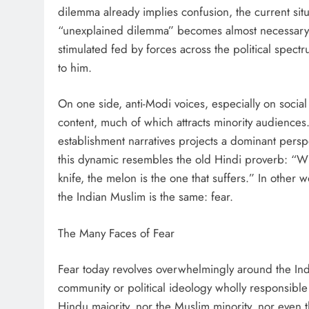
dilemma already implies confusion, the current situ
“unexplained dilemma” becomes almost necessary. T
stimulated fed by forces across the political spe
to him.
On one side, anti-Modi voices, especially on social
content, much of which attracts minority audiences
establishment narratives projects a dominant persp
this dynamic resembles the old Hindi proverb: “Whe
knife, the melon is the one that suffers.” In other 
the Indian Muslim is the same: fear.
The Many Faces of Fear
Fear today revolves overwhelmingly around the Indi
community or political ideology wholly responsible f
Hindu majority, nor the Muslim minority, nor even