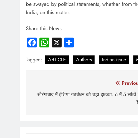
be swayed by political statements, whether from th
India, on this matter.
Share this News
Facebook
WhatsApp
X
Share
Tagged:
ARTICLE
Authors
Indian issue
Post
Previou
navigation
औरंगाबाद में इंडिया गठबंधन को बड़ा झटका: 6 में 5 सीटों