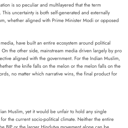
ation is so peculiar and multilayered that the term
his uncertainty is both self-generated and externally
ctrum, whether aligned with Prime Minister Modi or opposed
 media, have built an entire ecosystem around political
. On the other side, mainstream media driven largely by pro
ective aligned with the government. For the Indian Muslim,
ther the knife falls on the melon or the melon falls on the
words, no matter which narrative wins, the final product for
an Muslim, yet it would be unfair to hold any single
or the current socio-political climate. Neither the entire
 the BJP or the larger Hindutva movement alone can be