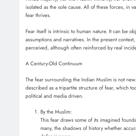
isolated as the sole cause. All of these forces, in 
fear thrives.
Fear itself is intrinsic to human nature. It can be o
assumptions and narratives. In the present context, 
perceived, although often reinforced by real inciden
A Century-Old Continuum
The fear surrounding the Indian Muslim is not new
described as a tripartite structure of fear, which tod
political and media driven.
By the Muslim:
This fear draws some of its imagined founda
many, the shadows of history whether accur