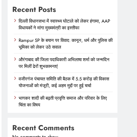
Recent Posts
दिल्ली विधानसभा में स्वास्थ्य घोटाले को लेकर हंगामा, AAP
विधायकों ने मांगा मुख्यमंत्री का इस्तीफा
Rampur SP के बयान पर विवाद: कानून, धर्म और पुलिस की
भूमिका को लेकर उठे सवाल
औरंगाबाद की जिला पदाधिकारी अभिलाषा शर्मा को जन्मदिन
पर मिलीं ढेरों शुभकामनाएं
वजीरगंज पंचायत समिति की बैठक में 5.5 करोड़ की विकास
योजनाओं को मंजूरी, कई अहम मुद्दों पर हुई चर्चा
भागकर शादी की बढ़ती प्रवृत्ति समाज और परिवार के लिए
चिंता का विषय
Recent Comments
No comments to show.