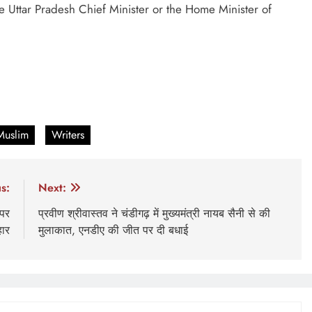
e Uttar Pradesh Chief Minister or the Home Minister of
Muslim
Writers
s:
Next:
 पर
प्रवीण श्रीवास्तव ने चंडीगढ़ में मुख्यमंत्री नायब सैनी से की
हार
मुलाकात, एनडीए की जीत पर दी बधाई