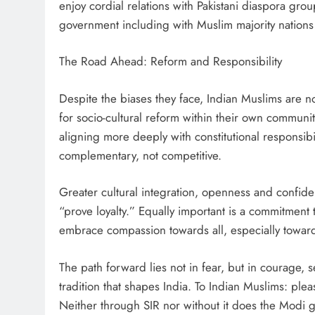
enjoy cordial relations with Pakistani diaspora gr
government including with Muslim majority nations
The Road Ahead: Reform and Responsibility
Despite the biases they face, Indian Muslims are no
for socio-cultural reform within their own communi
aligning more deeply with constitutional responsib
complementary, not competitive.
Greater cultural integration, openness and confiden
“prove loyalty.” Equally important is a commitment t
embrace compassion towards all, especially towards
The path forward lies not in fear, but in courage, 
tradition that shapes India. To Indian Muslims: plea
Neither through SIR nor without it does the Modi 