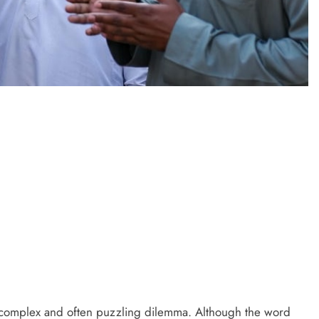
PRESS RELEASE
ndia’s Waterproofing Industry Fast-
Tracks Toward Rs. 15,000 Crore
Market by 2026
3 days ago
a complex and often puzzling dilemma. Although the word