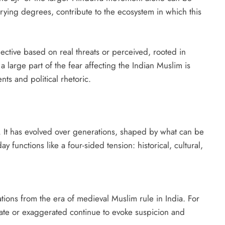
varying degrees, contribute to the ecosystem in which this
bjective based on real threats or perceived, rooted in
a large part of the fear affecting the Indian Muslim is
ts and political rhetoric.
. It has evolved over generations, shaped by what can be
ay functions like a four-sided tension: historical, cultural,
tions from the era of medieval Muslim rule in India. For
ate or exaggerated continue to evoke suspicion and