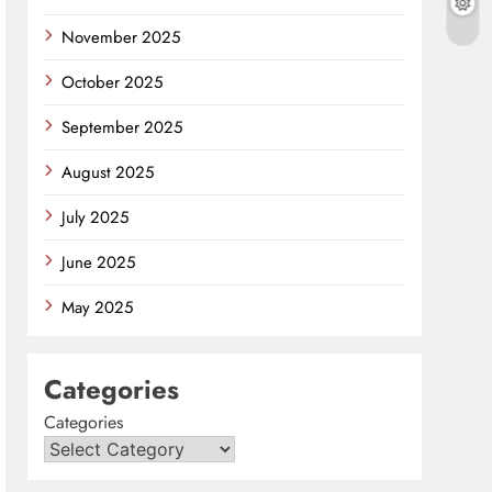
November 2025
October 2025
September 2025
August 2025
July 2025
June 2025
May 2025
Categories
Categories