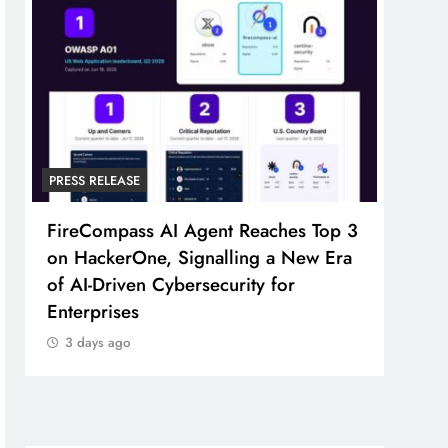
PRESS RELEASE
PRESS
FireCompass AI Agent Reaches Top 3
Broa
on HackerOne, Signalling a New Era
Foun
of AI-Driven Cybersecurity for
Part
Enterprises
3 d
3 days ago