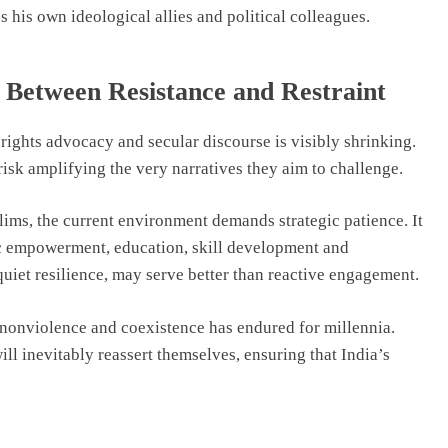
s his own ideological allies and political colleagues.
 Between Resistance and Restraint
 rights advocacy and secular discourse is visibly shrinking.
risk amplifying the very narratives they aim to challenge.
lims, the current environment demands strategic patience. It
ic empowerment, education, skill development and
quiet resilience, may serve better than reactive engagement.
, nonviolence and coexistence has endured for millennia.
 inevitably reassert themselves, ensuring that India’s