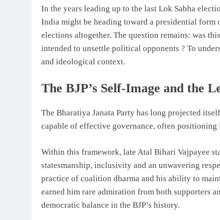
In the years leading up to the last Lok Sabha electi
India might be heading toward a presidential form
elections altogether. The question remains: was this
intended to unsettle political opponents ? To underst
and ideological context.
The BJP’s Self-Image and the L
The Bharatiya Janata Party has long projected itself
capable of effective governance, often positioning i
Within this framework, late Atal Bihari Vajpayee st
statesmanship, inclusivity and an unwavering respe
practice of coalition dharma and his ability to mai
earned him rare admiration from both supporters a
democratic balance in the BJP’s history.