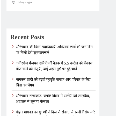
3 days ago
3 days ago
Recent Posts
औरंगाबाद की जिला पदाधिकारी अभिलाषा शर्मा को जन्मदिन
पर मिलीं ढेरों शुभकामनाएं
वजीरगंज पंचायत समिति की बैठक में 5.5 करोड़ की विकास
योजनाओं को मंजूरी, कई अहम मुद्दों पर हुई चर्चा
भागकर शादी की बढ़ती प्रवृत्ति समाज और परिवार के लिए
चिंता का विषय
औरंगाबाद हत्याकांड: संपत्ति विवाद में आरोपी को उम्रकैद,
अदालत ने सुनाया फैसला
मोहन भागवत का युवाओं से दिल से संवाद: जेन-जी विरोध करे