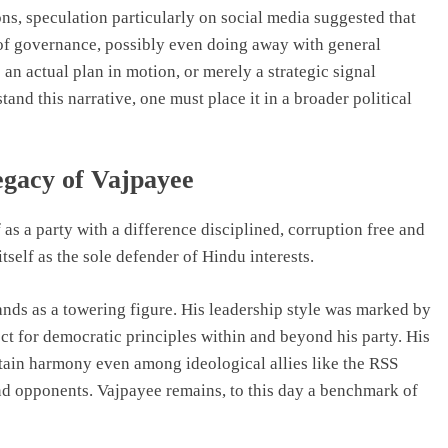
ons, speculation particularly on social media suggested that
 of governance, possibly even doing away with general
 an actual plan in motion, or merely a strategic signal
and this narrative, one must place it in a broader political
egacy of Vajpayee
 as a party with a difference disciplined, corruption free and
tself as the sole defender of Hindu interests.
ands as a towering figure. His leadership style was marked by
ct for democratic principles within and beyond his party. His
ntain harmony even among ideological allies like the RSS
nd opponents. Vajpayee remains, to this day a benchmark of