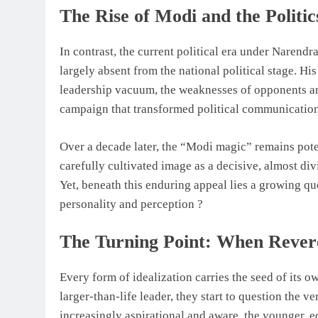
The Rise of Modi and the Politic
In contrast, the current political era under Narend
largely absent from the national political stage. His
leadership vacuum, the weaknesses of opponents a
campaign that transformed political communication
Over a decade later, the “Modi magic” remains pote
carefully cultivated image as a decisive, almost div
Yet, beneath this enduring appeal lies a growing que
personality and perception ?
The Turning Point: When Revere
Every form of idealization carries the seed of its
larger-than-life leader, they start to question the ve
increasingly aspirational and aware, the younger, 