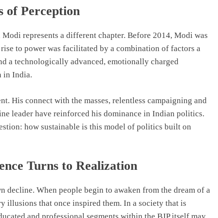
s of Perception
ra Modi represents a different chapter. Before 2014, Modi was
 rise to power was facilitated by a combination of factors a
nd a technologically advanced, emotionally charged
 in India.
nt. His connect with the masses, relentless campaigning and
ine leader have reinforced his dominance in Indian politics.
stion: how sustainable is this model of politics built on
nce Turns to Realization
 own decline. When people begin to awaken from the dream of a
ry illusions that once inspired them. In a society that is
educated and professional segments within the BJP itself may