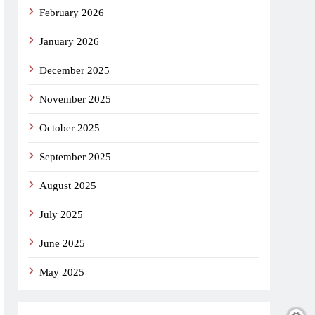
February 2026
January 2026
December 2025
November 2025
October 2025
September 2025
August 2025
July 2025
June 2025
May 2025