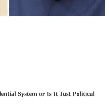
3 days ago
ntial System or Is It Just Political