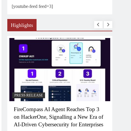
[youtube-feed feed=3]
Highlights
PRESS RELEASE
PRESS RELEAS
FireCompass AI Agent Reaches Top 3
Broadway Pa
on HackerOne, Signalling a New Era of
FWD To Laun
AI-Driven Cybersecurity for Enterprises
Consumer B