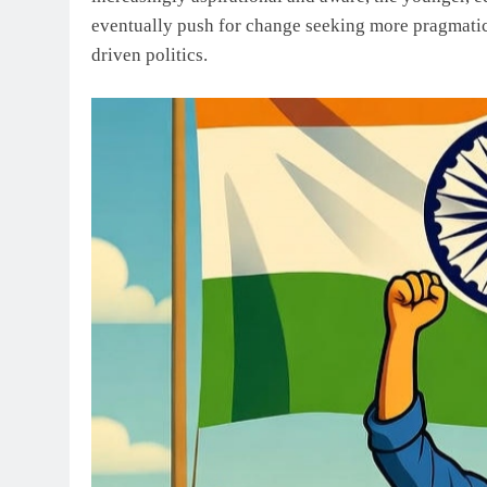
eventually push for change seeking more pragmatic,
driven politics.