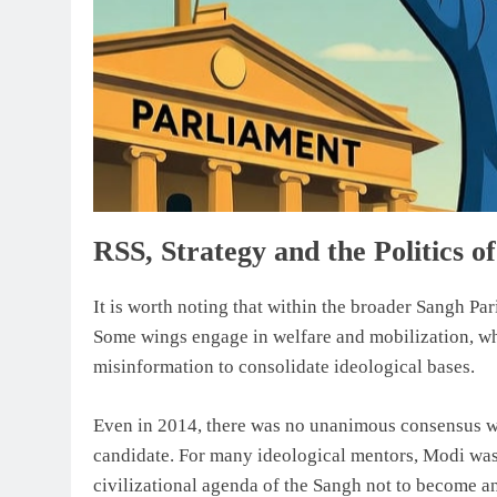
RSS, Strategy and the Politics o
It is worth noting that within the broader Sangh Par
Some wings engage in welfare and mobilization, whi
misinformation to consolidate ideological bases.
Even in 2014, there was no unanimous consensus wi
candidate. For many ideological mentors, Modi was
civilizational agenda of the Sangh not to become an