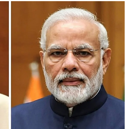
PRESS RELEASE
ndia’s Waterproofing Industry Fast-
Tracks Toward Rs. 15,000 Crore Market
by 2026