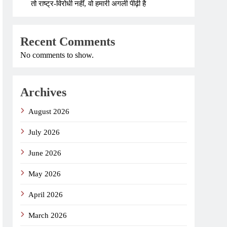
तो राष्ट्र-विरोधी नहीं, वो हमारी अगली पीढ़ी है
Recent Comments
No comments to show.
Archives
August 2026
July 2026
June 2026
May 2026
April 2026
March 2026