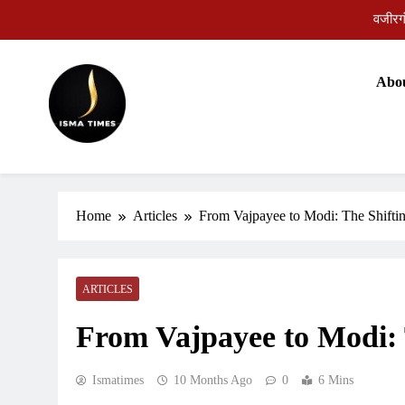
Skip
to
content
Abo
वजीरगं
ISMA TIMES NEWS
Home
Articles
From Vajpayee to Modi: The Shiftin
ARTICLES
From Vajpayee to Modi: 
Ismatimes
10 Months Ago
0
6 Mins