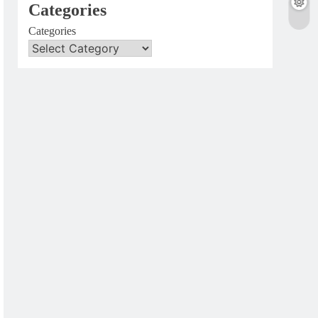
Categories
Categories