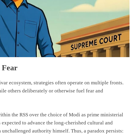
f Fear
ivar ecosystem, strategies often operate on multiple fronts.
le others deliberately or otherwise fuel fear and
thin the RSS over the choice of Modi as prime ministerial
 expected to advance the long-cherished cultural and
 unchallenged authority himself. Thus, a paradox persists: