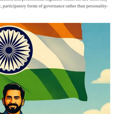
 participatory forms of governance rather than personality-