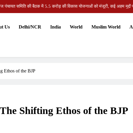
भागकर शादी की बढ़ती प्रवृत्ति समाज और परिवार के लिए चिं
औरंगाबाद हत्याकांड: संपत्ति विवाद में आरोपी को उम्रकैद, अदालत ने सु
ut Us
Delhi/NCR
India
World
Muslim World
A
औरंगाबाद की जिला पदाधिकारी अभिलाषा शर्मा को जन्मदिन पर मिलीं ढेरों 
ज पंचायत समिति की बैठक में 5.5 करोड़ की विकास योजनाओं को मंजूरी, कई अहम मुद्दों पर
भागकर शादी की बढ़ती प्रवृत्ति समाज और परिवार के लिए चिं
औरंगाबाद हत्याकांड: संपत्ति विवाद में आरोपी को उम्रकैद, अदालत ने सु
g Ethos of the BJP
The Shifting Ethos of the BJP