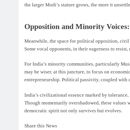
the larger Modi’s stature grows, the more it unsettle
Opposition and Minority Voices:
Meanwhile, the space for political opposition, civil
Some vocal opponents, in their eagerness to resist, 
For India’s minority communities, particularly Mus
may be wiser, at this juncture, to focus on econom
entrepreneurship. Political passivity, coupled with 
India’s civilizational essence marked by tolerance
Though momentarily overshadowed, these values will
democratic spirit not only survives but evolves.
Share this News