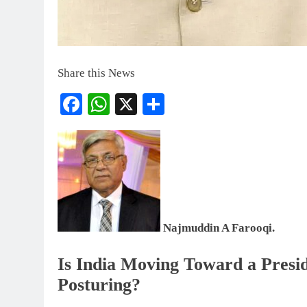
Share this News
Facebook
WhatsApp
X
Share
Najmuddin A Farooqi.
Is India Moving Toward a Preside
Posturing?