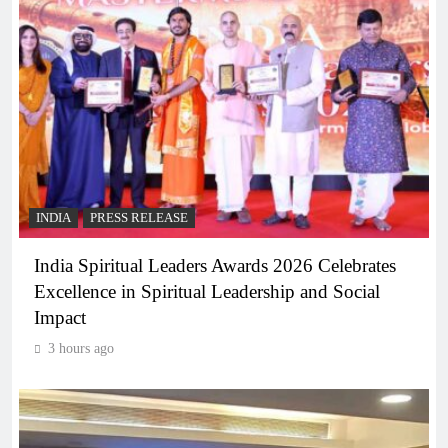
INDIA
PRESS RELEASE
India Spiritual Leaders Awards 2026 Celebrates
Excellence in Spiritual Leadership and Social
Impact
3 hours ago