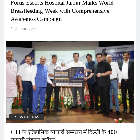
Fortis Escorts Hospital Jaipur Marks World
Breastfeeding Week with Comprehensive
Awareness Campaign
3 hours ago
PRESS RELEASE
CTI के ऐतिहासिक व्यापारी सम्मेलन में दिल्ली के 400