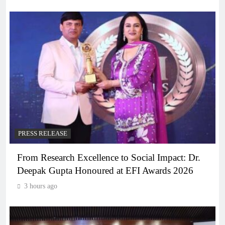
PRESS RELEASE
From Research Excellence to Social Impact: Dr.
Deepak Gupta Honoured at EFI Awards 2026
3 hours ago