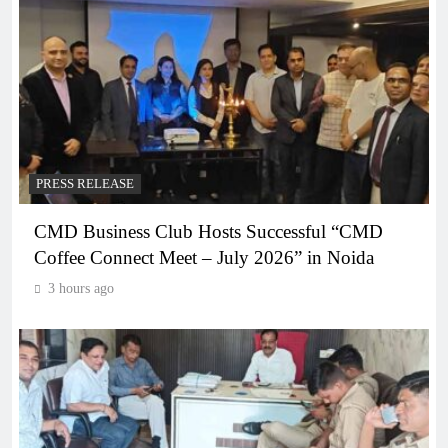
PRESS RELEASE
CMD Business Club Hosts Successful “CMD
Coffee Connect Meet – July 2026” in Noida
3 hours ago