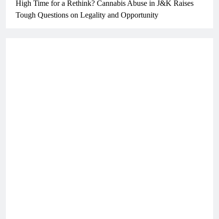
High Time for a Rethink? Cannabis Abuse in J&K Raises
Tough Questions on Legality and Opportunity