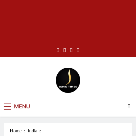
Skip
to
content
ISMA TIMES
MENU
NEWS
Home
India