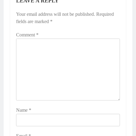
LEAVE A REPLY
Your email address will not be published.
Required
fields are marked
*
Comment
*
Name
*
Email
*