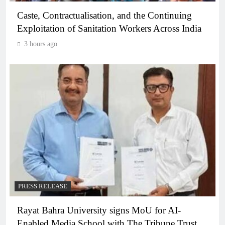
Caste, Contractualisation, and the Continuing
Exploitation of Sanitation Workers Across India
3 hours ago
PRESS RELEASE
Rayat Bahra University signs MoU for AI-
Enabled Media School with The Tribune Trust