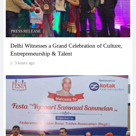
PRESS RELEASE
Delhi Witnesses a Grand Celebration of Culture,
Entrepreneurship & Talent
3 hours ago