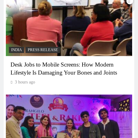
INDIA
PRESS RELEASE
Desk Jobs to Mobile Screens: How Modern
Lifestyle Is Damaging Your Bones and Joints
3 hours ago