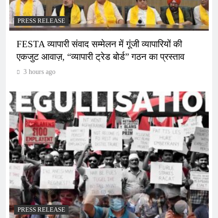
PRESS RELEASE
FESTA व्यापारी संवाद सम्मेलन में गूंजी व्यापारियों की
एकजुट आवाज़, “व्यापारी ट्रेड बोर्ड” गठन का प्रस्ताव
3 hours ago
PRESS RELEASE