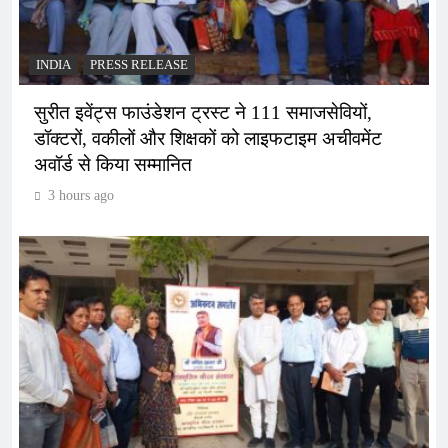
INDIA
PRESS RELEASE
सुरीत इवेंट्स फाउंडेशन ट्रस्ट ने 111 समाजसेवियों,
डॉक्टरों, वकीलों और शिक्षकों को लाइफटाइम अचीवमेंट
अवॉर्ड से किया सम्मानित
3 hours ago