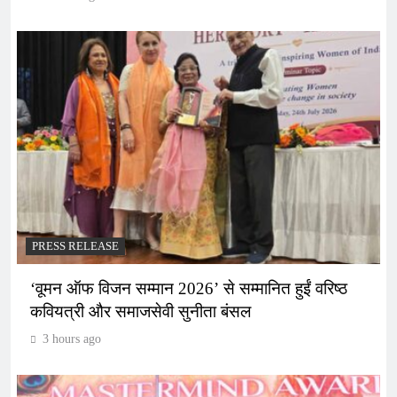
PRESS RELEASE
‘वूमन ऑफ विजन सम्मान 2026’ से सम्मानित हुईं वरिष्ठ
कवियत्री और समाजसेवी सुनीता बंसल
3 hours ago