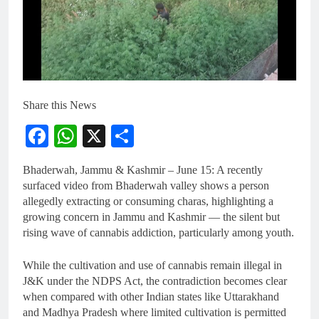
Share this News
Facebook
WhatsApp
X
Share
Bhaderwah, Jammu & Kashmir – June 15: A recently
surfaced video from Bhaderwah valley shows a person
allegedly extracting or consuming charas, highlighting a
growing concern in Jammu and Kashmir — the silent but
rising wave of cannabis addiction, particularly among youth.
While the cultivation and use of cannabis remain illegal in
J&K under the NDPS Act, the contradiction becomes clear
when compared with other Indian states like Uttarakhand
and Madhya Pradesh where limited cultivation is permitted