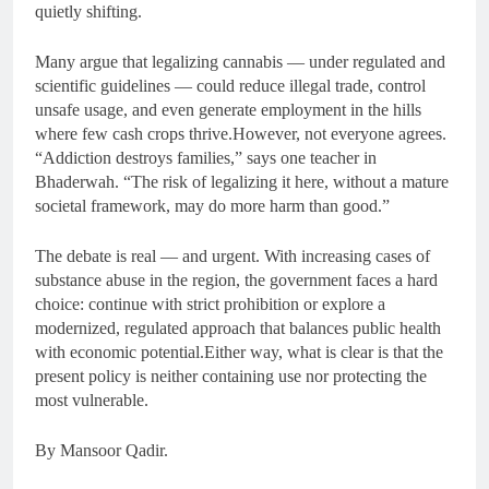
quietly shifting.
Many argue that legalizing cannabis — under regulated and
scientific guidelines — could reduce illegal trade, control
unsafe usage, and even generate employment in the hills
where few cash crops thrive.However, not everyone agrees.
“Addiction destroys families,” says one teacher in
Bhaderwah. “The risk of legalizing it here, without a mature
societal framework, may do more harm than good.”
The debate is real — and urgent. With increasing cases of
substance abuse in the region, the government faces a hard
choice: continue with strict prohibition or explore a
modernized, regulated approach that balances public health
with economic potential.Either way, what is clear is that the
present policy is neither containing use nor protecting the
most vulnerable.
By Mansoor Qadir.