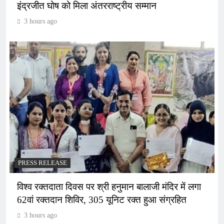
इंद्रजीत घोष को मिला अंतरराष्ट्रीय सम्मान
3 hours ago
PRESS RELEASE
विश्व रक्तदाता दिवस पर श्री हनुमान बालाजी मंदिर में लगा
62वां रक्तदान शिविर, 305 यूनिट रक्त हुआ संग्रहित
3 hours ago