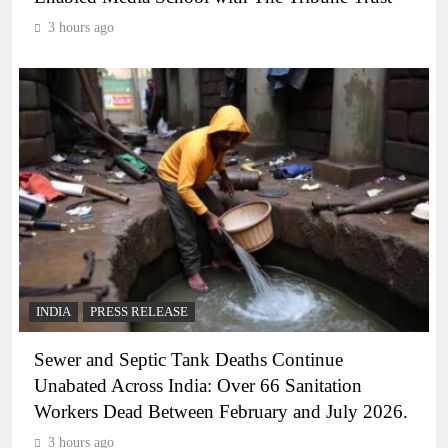
3 hours ago
INDIA
PRESS RELEASE
Sewer and Septic Tank Deaths Continue
Unabated Across India: Over 66 Sanitation
Workers Dead Between February and July 2026.
3 hours ago