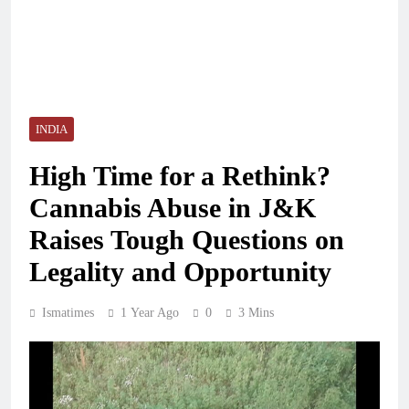
INDIA
High Time for a Rethink?
Cannabis Abuse in J&K
Raises Tough Questions on
Legality and Opportunity
Ismatimes
1 Year Ago
0
3 Mins