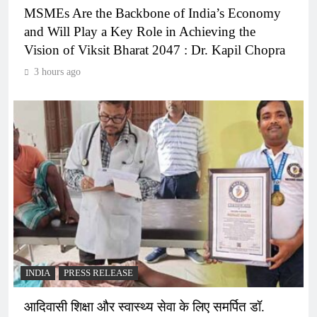
MSMEs Are the Backbone of India’s Economy
and Will Play a Key Role in Achieving the
Vision of Viksit Bharat 2047 : Dr. Kapil Chopra
3 hours ago
INDIA
PRESS RELEASE
आदिवासी शिक्षा और स्वास्थ्य सेवा के लिए समर्पित डॉ.