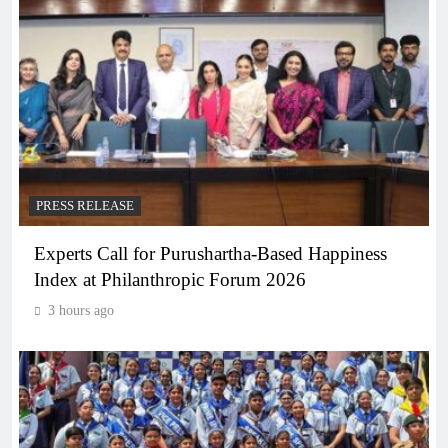
PRESS RELEASE
Experts Call for Purushartha-Based Happiness
Index at Philanthropic Forum 2026
3 hours ago