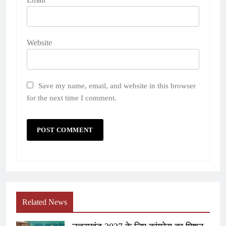
Website
Save my name, email, and website in this browser
for the next time I comment.
Related News