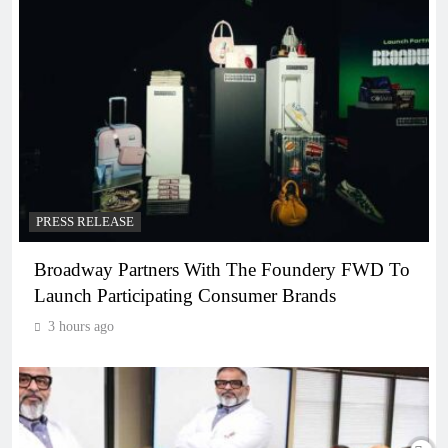
PRESS RELEASE
Broadway Partners With The Foundery FWD To
Launch Participating Consumer Brands
3 hours ago