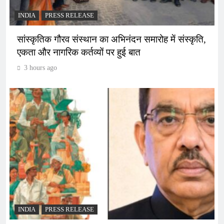
INDIA
PRESS RELEASE
सांस्कृतिक गौरव संस्थान का अभिनंदन समारोह में संस्कृति,
एकता और नागरिक कर्तव्यों पर हुई बात
3 hours ago
INDIA
PRESS RELEASE