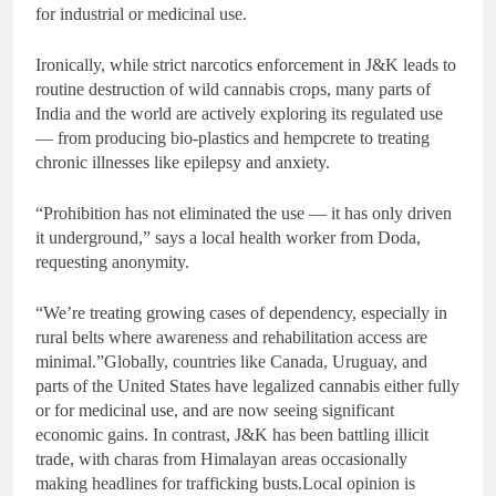
for industrial or medicinal use.
Ironically, while strict narcotics enforcement in J&K leads to
routine destruction of wild cannabis crops, many parts of
India and the world are actively exploring its regulated use
— from producing bio-plastics and hempcrete to treating
chronic illnesses like epilepsy and anxiety.
“Prohibition has not eliminated the use — it has only driven
it underground,” says a local health worker from Doda,
requesting anonymity.
“We’re treating growing cases of dependency, especially in
rural belts where awareness and rehabilitation access are
minimal.”Globally, countries like Canada, Uruguay, and
parts of the United States have legalized cannabis either fully
or for medicinal use, and are now seeing significant
economic gains. In contrast, J&K has been battling illicit
trade, with charas from Himalayan areas occasionally
making headlines for trafficking busts.Local opinion is