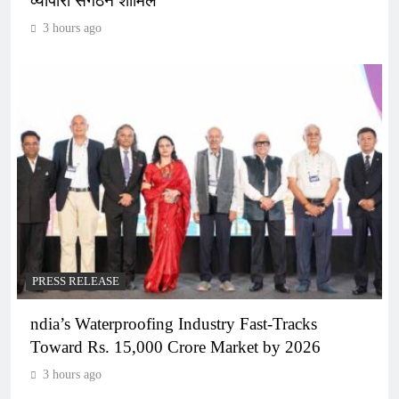
व्यापारी संगठन शामिल
3 hours ago
PRESS RELEASE
ndia’s Waterproofing Industry Fast-Tracks
Toward Rs. 15,000 Crore Market by 2026
3 hours ago