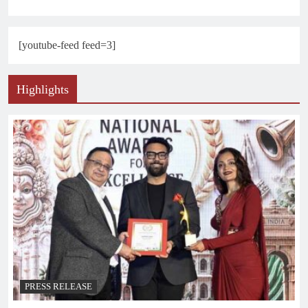
[youtube-feed feed=3]
Highlights
PRESS RELEASE