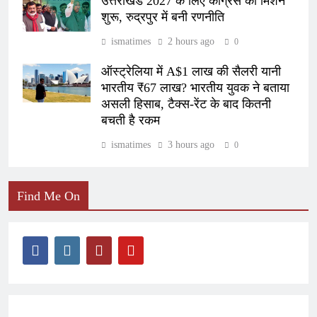
उत्तराखंड 2027 के लिए कांग्रेस का मिशन
शुरू, रुद्रपुर में बनी रणनीति
ismatimes
2 hours ago
0
ऑस्ट्रेलिया में A$1 लाख की सैलरी यानी
भारतीय ₹67 लाख? भारतीय युवक ने बताया
असली हिसाब, टैक्स-रेंट के बाद कितनी
बचती है रकम
ismatimes
3 hours ago
0
Find Me On