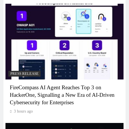
PRESS RELEASE
FireCompass AI Agent Reaches Top 3 on
HackerOne, Signalling a New Era of AI-Driven
Cybersecurity for Enterprises
3 hours ago