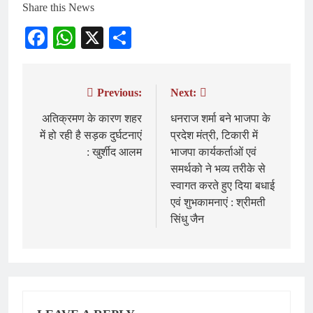
Share this News
Facebook
WhatsApp
X
Share
Previous:
Next:
Post
navigation
अतिक्रमण के कारण शहर
धनराज शर्मा बने भाजपा के
में हो रही है सड़क दुर्घटनाएं
प्रदेश मंत्री, टिकारी में
: खुर्शीद आलम
भाजपा कार्यकर्ताओं एवं
समर्थको ने भव्य तरीके से
स्वागत करते हुए दिया बधाई
एवं शुभकामनाएं : श्रीमती
सिंधु जैन