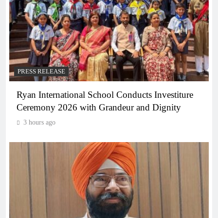
PRESS RELEASE
Ryan International School Conducts Investiture
Ceremony 2026 with Grandeur and Dignity
3 hours ago