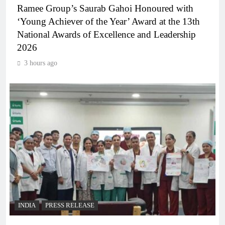
Ramee Group’s Saurab Gahoi Honoured with
‘Young Achiever of the Year’ Award at the 13th
National Awards of Excellence and Leadership
2026
3 hours ago
INDIA
PRESS RELEASE