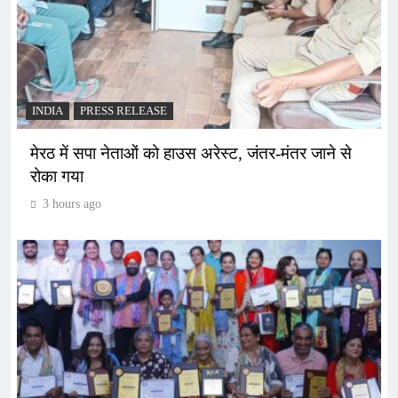
INDIA
PRESS RELEASE
मेरठ में सपा नेताओं को हाउस अरेस्ट, जंतर-मंतर जाने से
रोका गया
3 hours ago