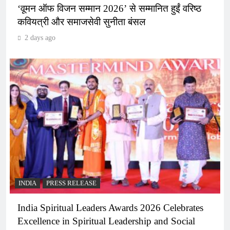
‘वूमन ऑफ विजन सम्मान 2026’ से सम्मानित हुईं वरिष्ठ
कवियत्री और समाजसेवी सुनीता बंसल
2 days ago
INDIA
PRESS RELEASE
India Spiritual Leaders Awards 2026 Celebrates
Excellence in Spiritual Leadership and Social