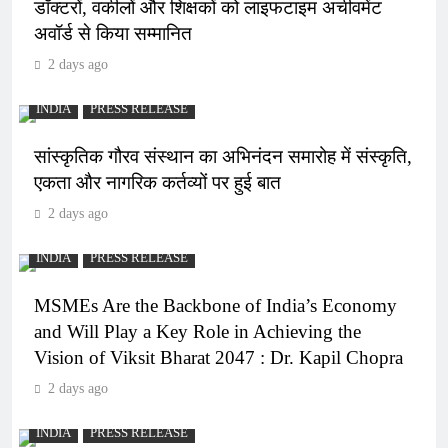
डॉक्टरों, वकीलों और शिक्षकों को लाइफटाइम अचीवमेंट
अवॉर्ड से किया सम्मानित
2 days ago
INDIA
PRESS RELEASE
सांस्कृतिक गौरव संस्थान का अभिनंदन समारोह में संस्कृति,
एकता और नागरिक कर्तव्यों पर हुई बात
2 days ago
INDIA
PRESS RELEASE
MSMEs Are the Backbone of India’s Economy
and Will Play a Key Role in Achieving the
Vision of Viksit Bharat 2047 : Dr. Kapil Chopra
2 days ago
INDIA
PRESS RELEASE