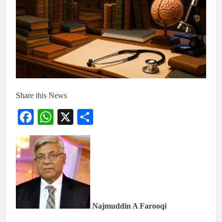
Share this News
Facebook
WhatsApp
X
Share
Najmuddin A Farooqi