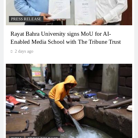
PRESS RELEASE
Rayat Bahra University signs MoU for AI-
Enabled Media School with The Tribune Trust
2 days ago