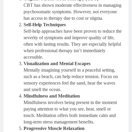
CBT has shown moderate effectiveness in managing
psychosomatic symptoms. However, not everyone
has access to therapy due to cost or stigma.
Self-Help Techniques
Self-help approaches have been proven to reduce the
severity of symptoms and improve quality of life,
often with lasting results. They are especially helpful
when professional therapy isn’t immediately
accessible.
Visualization and Mental Escapes
Mentally imagining yourself in a peaceful setting,
such as a beach, can help reduce tension. Focus on
sensory experiences feel the sand, hear the waves
and smell the ocean.
Mindfulness and Meditation
Mindfulness involves being present in the moment
paying attention to what you see, hear, smell or
touch. Meditation offers both immediate calm and
long-term stress management benefits.
Progressive Muscle Relaxation