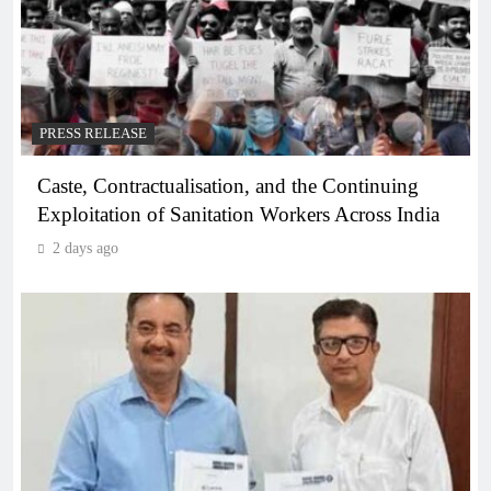
PRESS RELEASE
Caste, Contractualisation, and the Continuing
Exploitation of Sanitation Workers Across India
2 days ago