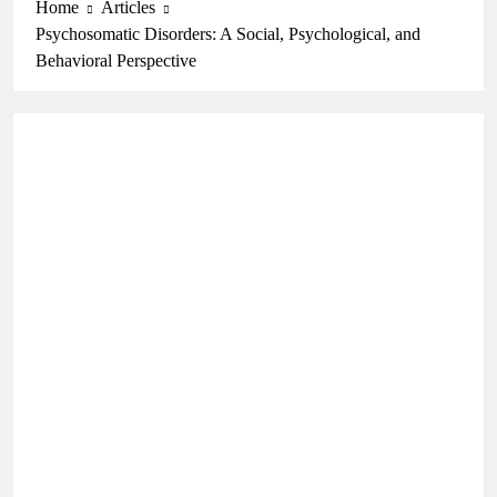
Home
Articles
Psychosomatic Disorders: A Social, Psychological, and
Behavioral Perspective