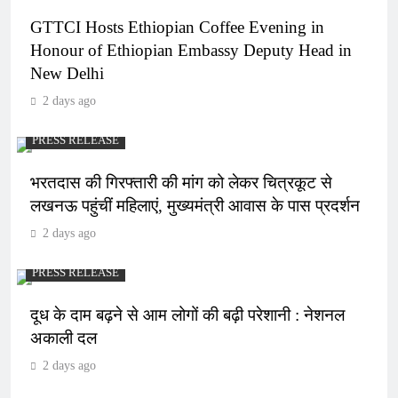
GTTCI Hosts Ethiopian Coffee Evening in
Honour of Ethiopian Embassy Deputy Head in
New Delhi
2 days ago
PRESS RELEASE
भरतदास की गिरफ्तारी की मांग को लेकर चित्रकूट से
लखनऊ पहुंचीं महिलाएं, मुख्यमंत्री आवास के पास प्रदर्शन
2 days ago
PRESS RELEASE
दूध के दाम बढ़ने से आम लोगों की बढ़ी परेशानी : नेशनल
अकाली दल
2 days ago