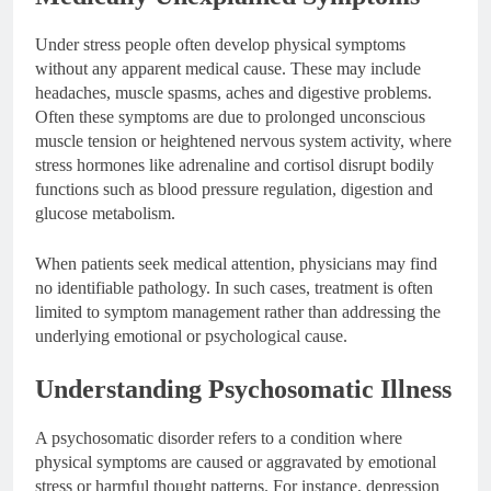
Under stress people often develop physical symptoms
without any apparent medical cause. These may include
headaches, muscle spasms, aches and digestive problems.
Often these symptoms are due to prolonged unconscious
muscle tension or heightened nervous system activity, where
stress hormones like adrenaline and cortisol disrupt bodily
functions such as blood pressure regulation, digestion and
glucose metabolism.
When patients seek medical attention, physicians may find
no identifiable pathology. In such cases, treatment is often
limited to symptom management rather than addressing the
underlying emotional or psychological cause.
Understanding Psychosomatic Illness
A psychosomatic disorder refers to a condition where
physical symptoms are caused or aggravated by emotional
stress or harmful thought patterns. For instance, depression