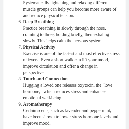
Systematically tightening and relaxing different
muscle groups can help you become more aware of
and reduce physical tension.
Deep Breathing
Practice breathing in slowly through the nose,
counting to three, holding briefly, then exhaling
slowly. This helps calm the nervous system.
Physical Activity
Exercise is one of the fastest and most effective stress
relievers. Even a short walk can lift your mood,
improve circulation and offer a change in
perspective.
Touch and Connection
Hugging a loved one releases oxytocin, the “love
hormone,” which reduces stress and enhances
emotional well-being.
Aromatherapy
Certain scents, such as lavender and peppermint,
have been shown to lower stress hormone levels and
improve mood.