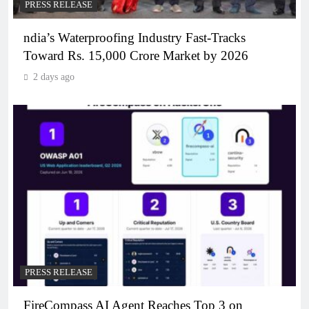
PRESS RELEASE
ndia’s Waterproofing Industry Fast-Tracks
Toward Rs. 15,000 Crore Market by 2026
2 days ago
PRESS RELEASE
FireCompass AI Agent Reaches Top 3 on