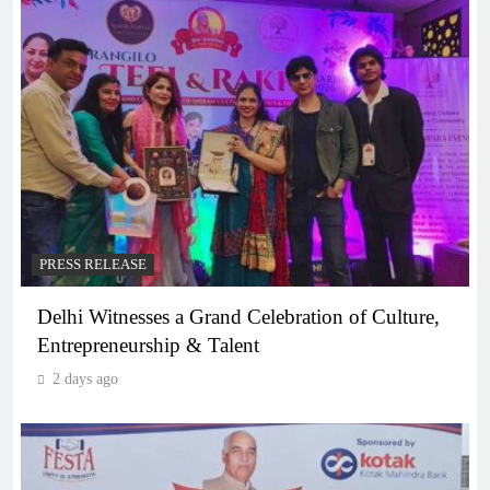
PRESS RELEASE
Delhi Witnesses a Grand Celebration of Culture,
Entrepreneurship & Talent
2 days ago