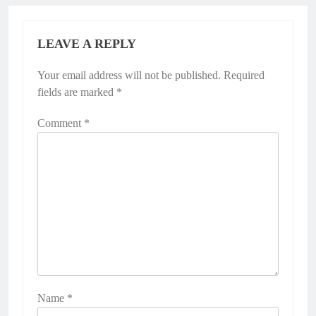
LEAVE A REPLY
Your email address will not be published.
Required
fields are marked
*
Comment
*
Name
*