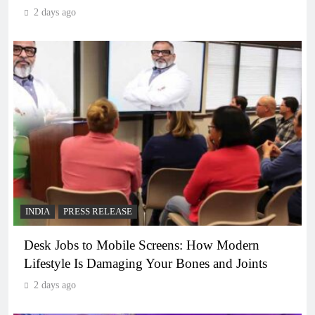
2 days ago
INDIA
PRESS RELEASE
Desk Jobs to Mobile Screens: How Modern
Lifestyle Is Damaging Your Bones and Joints
2 days ago