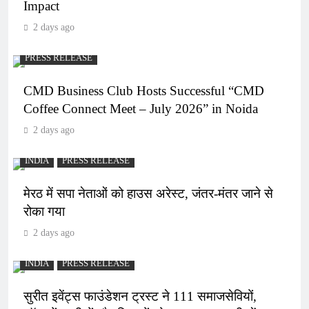
Impact
2 days ago
PRESS RELEASE
CMD Business Club Hosts Successful “CMD
Coffee Connect Meet – July 2026” in Noida
2 days ago
INDIA
PRESS RELEASE
मेरठ में सपा नेताओं को हाउस अरेस्ट, जंतर-मंतर जाने से
रोका गया
2 days ago
INDIA
PRESS RELEASE
सुरीत इवेंट्स फाउंडेशन ट्रस्ट ने 111 समाजसेवियों,