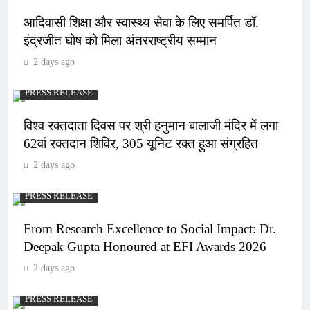
आदिवासी शिक्षा और स्वास्थ्य सेवा के लिए समर्पित डॉ.
इंद्रजीत घोष को मिला अंतरराष्ट्रीय सम्मान
2 days ago
PRESS RELEASE
विश्व रक्तदाता दिवस पर श्री हनुमान बालाजी मंदिर में लगा
62वां रक्तदान शिविर, 305 यूनिट रक्त हुआ संग्रहित
2 days ago
PRESS RELEASE
From Research Excellence to Social Impact: Dr.
Deepak Gupta Honoured at EFI Awards 2026
2 days ago
PRESS RELEASE