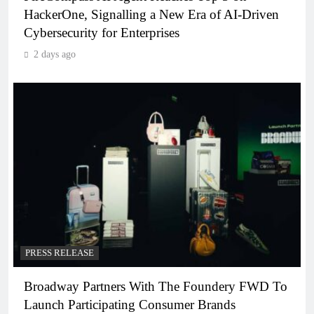
HackerOne, Signalling a New Era of AI-Driven
Cybersecurity for Enterprises
2 days ago
PRESS RELEASE
Broadway Partners With The Foundery FWD To
Launch Participating Consumer Brands