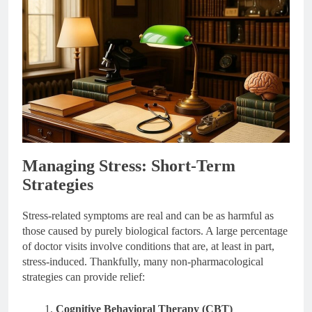
Managing Stress: Short-Term
Strategies
Stress-related symptoms are real and can be as harmful as
those caused by purely biological factors. A large percentage
of doctor visits involve conditions that are, at least in part,
stress-induced. Thankfully, many non-pharmacological
strategies can provide relief:
Cognitive Behavioral Therapy (CBT)