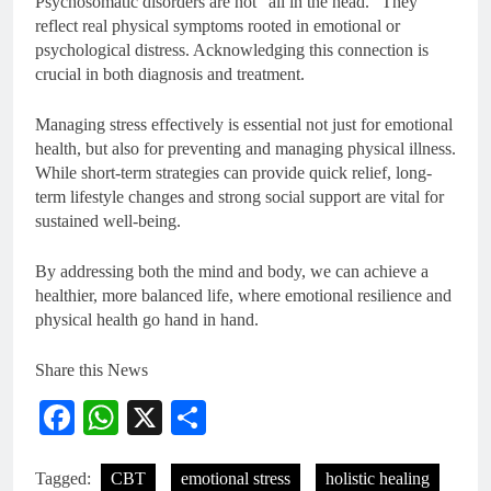
Psychosomatic disorders are not “all in the head.” They
reflect real physical symptoms rooted in emotional or
psychological distress. Acknowledging this connection is
crucial in both diagnosis and treatment.
Managing stress effectively is essential not just for emotional
health, but also for preventing and managing physical illness.
While short-term strategies can provide quick relief, long-
term lifestyle changes and strong social support are vital for
sustained well-being.
By addressing both the mind and body, we can achieve a
healthier, more balanced life, where emotional resilience and
physical health go hand in hand.
Share this News
Facebook
WhatsApp
X
Share
Tagged:
CBT
emotional stress
holistic healing