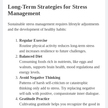
Long-Term Strategies for Stress
Management
Sustainable stress management requires lifestyle adjustments
and the development of healthy habits:
Regular Exercise
Routine physical activity reduces long-term stress
and increases resilience to future challenges.
Balanced Diet
Consuming foods rich in nutrients, like eggs and
walnuts, supports brain health, mood regulationa and
energy levels.
Avoid Negative Thinking
Patterns of harsh self-criticism or catastrophic
thinking only add to stress. Try replacing negative
self-talk with positive, compassionate inner dialogue.
Gratitude Practice
Cultivating gratitude helps you recognize the good in