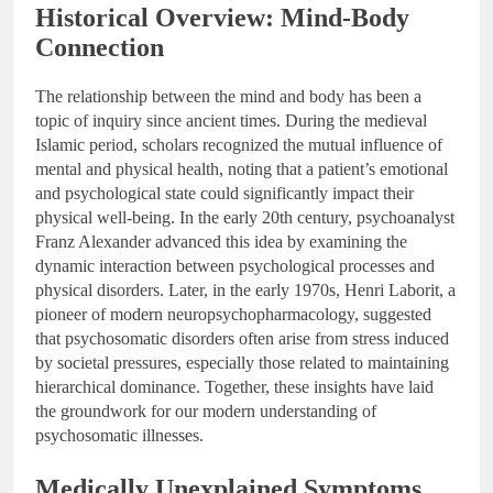
Historical Overview: Mind-Body
Connection
The relationship between the mind and body has been a
topic of inquiry since ancient times. During the medieval
Islamic period, scholars recognized the mutual influence of
mental and physical health, noting that a patient’s emotional
and psychological state could significantly impact their
physical well-being. In the early 20th century, psychoanalyst
Franz Alexander advanced this idea by examining the
dynamic interaction between psychological processes and
physical disorders. Later, in the early 1970s, Henri Laborit, a
pioneer of modern neuropsychopharmacology, suggested
that psychosomatic disorders often arise from stress induced
by societal pressures, especially those related to maintaining
hierarchical dominance. Together, these insights have laid
the groundwork for our modern understanding of
psychosomatic illnesses.
Medically Unexplained Symptoms