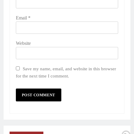
Email
*
Website
Save my name, email, and website in this browser
for the next time I comment.