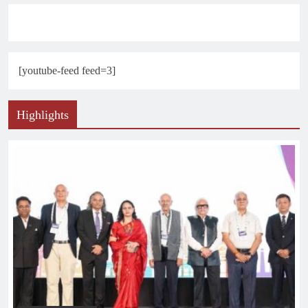
[youtube-feed feed=3]
Highlights