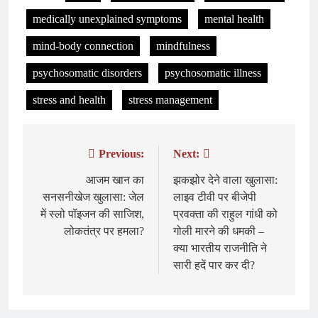
medically unexplained symptoms
mental health
mind-body connection
mindfulness
psychosomatic disorders
psychosomatic illness
stress and health
stress management
Previous:
Next:
Post
navigation
आजम खान का
झकझोर देने वाला खुलासा:
सनसनीखेज खुलासा: जेल
लाइव टीवी पर बीजेपी
में स्लो पॉइजन की साजिश,
प्रवक्ता की राहुल गांधी को
लोकतंत्र पर हमला?
गोली मारने की धमकी –
क्या भारतीय राजनीति ने
सारी हदें पार कर दी?