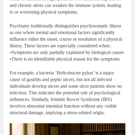
and chronic stress can weaken the immune system, leading
to or worsening physical symptoms.
Psychiatry traditionally distinguishes psychosomatic illness
as one where mental and emotional factors significantly
influence either the onset, course or resolution of a physical
illness. These factors are especially considered when:
•Symptoms are only partially explained by biological causes
•There is no identifiable physical reason for the symptoms
For example, a bacteria ‘Helicobacter pylori’ is a major
cause of gastritis and peptic ulcers, but not all infected
individuals develop ulcers and some ulcer patients show no
infection. This indicates the potential role of psychological
influences. Similarly, Irritable Bowel Syndrome (IBS)
involves abnormal intestinal function without any visible
structural damage, implying a stress-related origin.