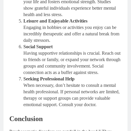
your life and fosters emotional strength. Studies
show grateful individuals experience better mental
health and less stress.
Leisure and Enjoyable Activities
Engaging in hobbies or activities you enjoy can be
incredibly therapeutic and offer a natural break from
daily stressors.
Social Support
Having supportive relationships is crucial. Reach out
to friends or family, or expand your network through
groups and community involvement. Social
connection acts as a buffer against stress.
Seeking Professional Help
When necessary, don’t hesitate to consult a mental
health professional. If personal networks are limited,
therapy or support groups can provide valuable
emotional support. Consult your doctor.
Conclusion