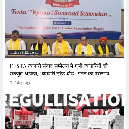
PRESS RELEASE
FESTA व्यापारी संवाद सम्मेलन में गूंजी व्यापारियों की
एकजुट आवाज़, “व्यापारी ट्रेड बोर्ड” गठन का प्रस्ताव
2 days ago