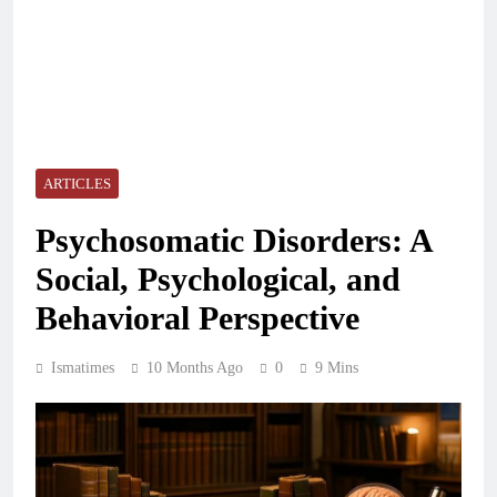
ARTICLES
Psychosomatic Disorders: A
Social, Psychological, and
Behavioral Perspective
Ismatimes
10 Months Ago
0
9 Mins