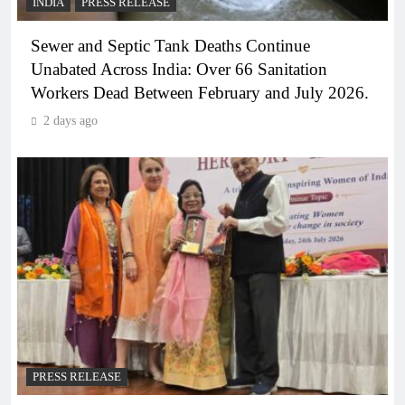
INDIA
PRESS RELEASE
Sewer and Septic Tank Deaths Continue
Unabated Across India: Over 66 Sanitation
Workers Dead Between February and July 2026.
2 days ago
PRESS RELEASE