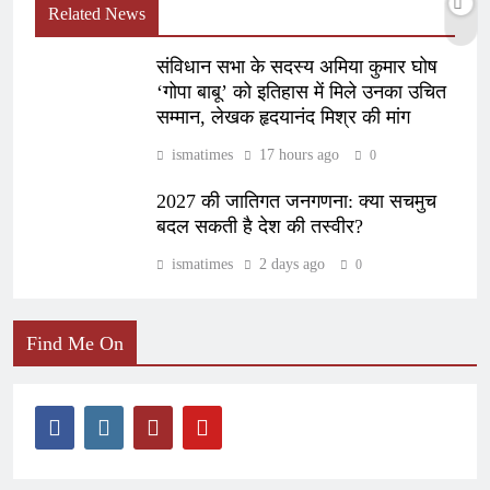
Related News
संविधान सभा के सदस्य अमिया कुमार घोष
‘गोपा बाबू’ को इतिहास में मिले उनका उचित
सम्मान, लेखक हृदयानंद मिश्र की मांग
ismatimes
17 hours ago
0
2027 की जातिगत जनगणना: क्या सचमुच
बदल सकती है देश की तस्वीर?
ismatimes
2 days ago
0
Find Me On