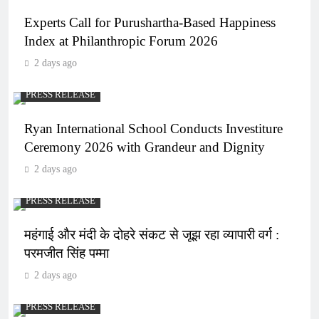
Experts Call for Purushartha-Based Happiness
Index at Philanthropic Forum 2026
2 days ago
PRESS RELEASE
Ryan International School Conducts Investiture
Ceremony 2026 with Grandeur and Dignity
2 days ago
PRESS RELEASE
महंगाई और मंदी के दोहरे संकट से जूझ रहा व्यापारी वर्ग :
परमजीत सिंह पम्मा
2 days ago
PRESS RELEASE