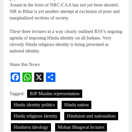
Assam in the form of NRC-CAA has not yet been aborted.
SIR in Bihar is yet another attempt at exclusion of poor and
marginalized sections of society.
These three lectures in a way clearly outlined RSS’s ongoing
agenda of imposing Hindu identity on all Indians. Very
cleverly Hindu religious identity is being presented as
national identity.
Share this News
Facebook
WhatsApp
X
Share
Tagged:
BJP Muslim representation
Hindu identity politics
Hindu nation
Hindu religious identity
Hinduism and nationalism
Hindutva ideology
Mohan Bhagwat lectures