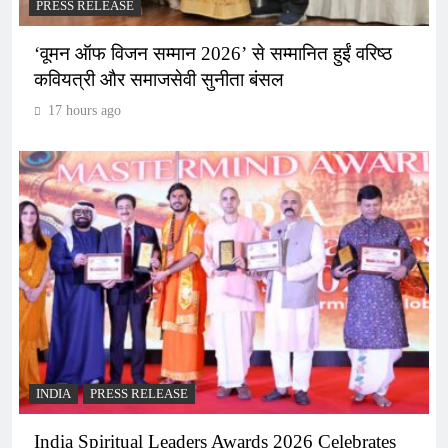
PRESS RELEASE
‘वूमन ऑफ विजन सम्मान 2026’ से सम्मानित हुईं वरिष्ठ
कवियत्री और समाजसेवी सुनीता बंसल
17 hours ago
INDIA
PRESS RELEASE
India Spiritual Leaders Awards 2026 Celebrates