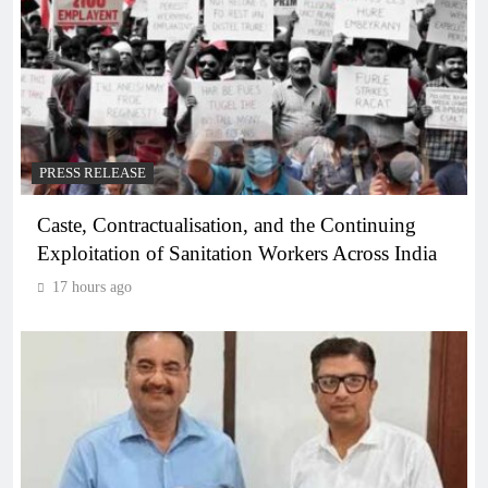
PRESS RELEASE
Caste, Contractualisation, and the Continuing
Exploitation of Sanitation Workers Across India
17 hours ago