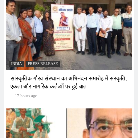
INDIA
PRESS RELEASE
सांस्कृतिक गौरव संस्थान का अभिनंदन समारोह में संस्कृति,
एकता और नागरिक कर्तव्यों पर हुई बात
17 hours ago