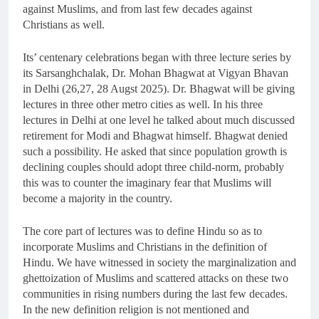
against Muslims, and from last few decades against
Christians as well.
Its’ centenary celebrations began with three lecture series by
its Sarsanghchalak, Dr. Mohan Bhagwat at Vigyan Bhavan
in Delhi (26,27, 28 Augst 2025). Dr. Bhagwat will be giving
lectures in three other metro cities as well. In his three
lectures in Delhi at one level he talked about much discussed
retirement for Modi and Bhagwat himself. Bhagwat denied
such a possibility. He asked that since population growth is
declining couples should adopt three child-norm, probably
this was to counter the imaginary fear that Muslims will
become a majority in the country.
The core part of lectures was to define Hindu so as to
incorporate Muslims and Christians in the definition of
Hindu. We have witnessed in society the marginalization and
ghettoization of Muslims and scattered attacks on these two
communities in rising numbers during the last few decades.
In the new definition religion is not mentioned and