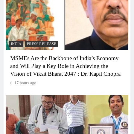
INDIA
PRESS RELEASE
MSMEs Are the Backbone of India’s Economy
and Will Play a Key Role in Achieving the
Vision of Viksit Bharat 2047 : Dr. Kapil Chopra
17 hours ago