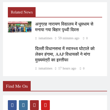
Related News
अनुग्रह नारायण विद्यालय में धूमधाम से
मनाया गया बिहार पृथ्वी दिवस
ismatimes
59 minutes ago
0
दिल्ली विधानसभा में स्वास्थ्य घोटाले को
लेकर हंगामा, AAP विधायकों ने मांगा
मुख्यमंत्री का इस्तीफा
ismatimes
17 hours ago
0
Find Me On