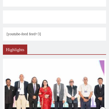
[youtube-feed feed=3]
Highlights