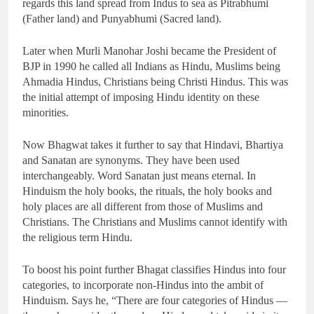
regards this land spread from Indus to sea as Pitrabhumi
(Father land) and Punyabhumi (Sacred land).
Later when Murli Manohar Joshi became the President of
BJP in 1990 he called all Indians as Hindu, Muslims being
Ahmadia Hindus, Christians being Christi Hindus. This was
the initial attempt of imposing Hindu identity on these
minorities.
Now Bhagwat takes it further to say that Hindavi, Bhartiya
and Sanatan are synonyms. They have been used
interchangeably. Word Sanatan just means eternal. In
Hinduism the holy books, the rituals, the holy books and
holy places are all different from those of Muslims and
Christians. The Christians and Muslims cannot identify with
the religious term Hindu.
To boost his point further Bhagat classifies Hindus into four
categories, to incorporate non-Hindus into the ambit of
Hinduism. Says he, “There are four categories of Hindus —