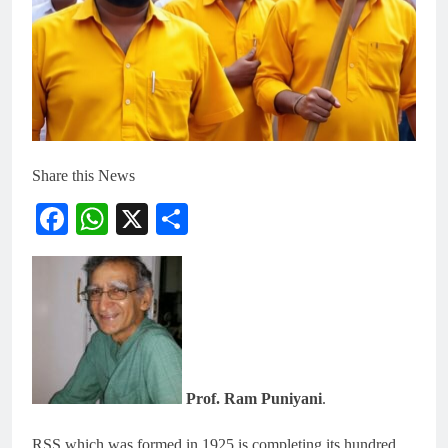
Share this News
Facebook
WhatsApp
X
Share
Prof. Ram Puniyani
.
RSS which was formed in 1925 is completing its hundred