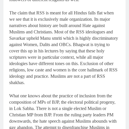
The claim that RSS is meant for all Hindus falls flat when
we see that it is exclusively male organization. Its major
narratives about history are built around Hate against
Muslims and Christians. Most of the RSS ideologues and
Savarkar upheld Manu smriti which is highly discriminatory
against Women, Dalits and OBCs. Bhagwat is trying to
cover this up in his lectures by saying that these holy
scriptures were in particular context, while all major
ideologies have different tones on this. Exclusion of other
religions, low caste and women is the core hallmark of RSS
ideology and practice. Muslims are not a part of RSS
shakhas.
What one knows about the practice of inclusion from the
composition of MPs of BJP, the electoral political progeny,
in Lok Sabha. There is not a single elected Muslim or
Christian MP from BJP. From the ruling party leaders PM
downwards, the hate speech against Muslims abounds with
gay abandon. The attempt to disenfranchise Muslims in