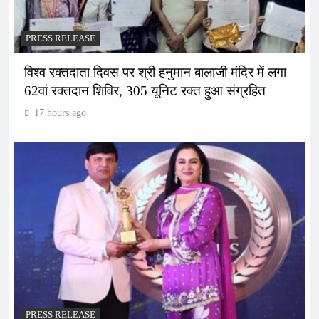
PRESS RELEASE
विश्व रक्तदाता दिवस पर श्री हनुमान बालाजी मंदिर में लगा
62वां रक्तदान शिविर, 305 यूनिट रक्त हुआ संग्रहित
17 hours ago
PRESS RELEASE