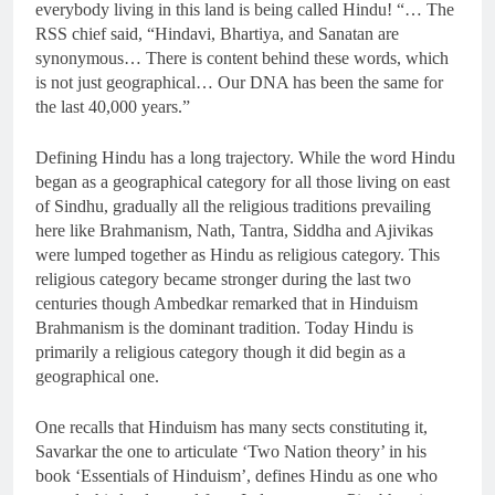
everybody living in this land is being called Hindu! “… The
RSS chief said, “Hindavi, Bhartiya, and Sanatan are
synonymous… There is content behind these words, which
is not just geographical… Our DNA has been the same for
the last 40,000 years.”
Defining Hindu has a long trajectory. While the word Hindu
began as a geographical category for all those living on east
of Sindhu, gradually all the religious traditions prevailing
here like Brahmanism, Nath, Tantra, Siddha and Ajivikas
were lumped together as Hindu as religious category. This
religious category became stronger during the last two
centuries though Ambedkar remarked that in Hinduism
Brahmanism is the dominant tradition. Today Hindu is
primarily a religious category though it did begin as a
geographical one.
One recalls that Hinduism has many sects constituting it,
Savarkar the one to articulate ‘Two Nation theory’ in his
book ‘Essentials of Hinduism’, defines Hindu as one who