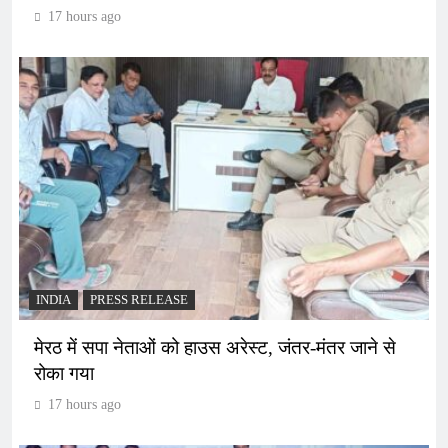
17 hours ago
INDIA
PRESS RELEASE
मेरठ में सपा नेताओं को हाउस अरेस्ट, जंतर-मंतर जाने से
रोका गया
17 hours ago