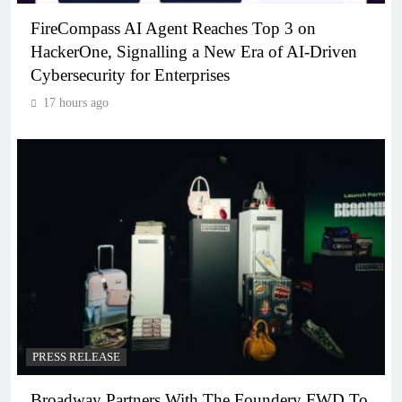
FireCompass AI Agent Reaches Top 3 on
HackerOne, Signalling a New Era of AI-Driven
Cybersecurity for Enterprises
17 hours ago
PRESS RELEASE
Broadway Partners With The Foundery FWD To