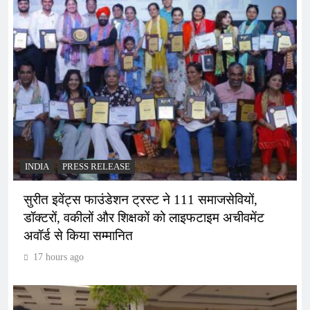
INDIA
PRESS RELEASE
सुरीत इवेंट्स फाउंडेशन ट्रस्ट ने 111 समाजसेवियों,
डॉक्टरों, वकीलों और शिक्षकों को लाइफटाइम अचीवमेंट
अवॉर्ड से किया सम्मानित
17 hours ago