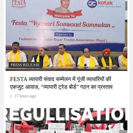
PRESS RELEASE
FESTA व्यापारी संवाद सम्मेलन में गूंजी व्यापारियों की
एकजुट आवाज़, “व्यापारी ट्रेड बोर्ड” गठन का प्रस्ताव
17 hours ago