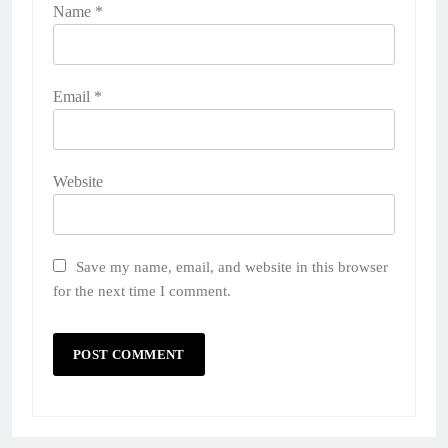
Name
*
Email
*
Website
Save my name, email, and website in this browser
for the next time I comment.