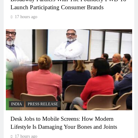
Launch Participating Consumer Brands
17 hours ago
INDIA
PRESS RELEASE
Desk Jobs to Mobile Screens: How Modern
Lifestyle Is Damaging Your Bones and Joints
17 hours ago