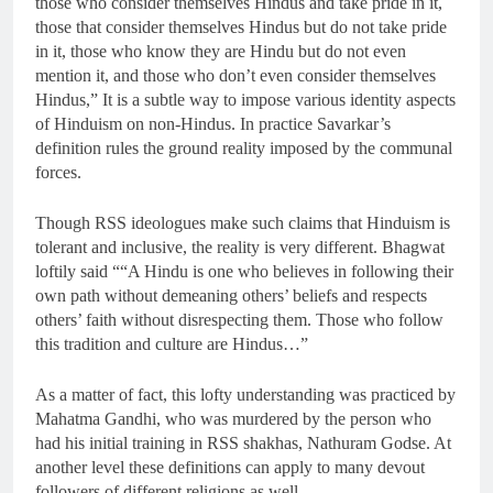
those who consider themselves Hindus and take pride in it,
those that consider themselves Hindus but do not take pride
in it, those who know they are Hindu but do not even
mention it, and those who don’t even consider themselves
Hindus,” It is a subtle way to impose various identity aspects
of Hinduism on non-Hindus. In practice Savarkar’s
definition rules the ground reality imposed by the communal
forces.
Though RSS ideologues make such claims that Hinduism is
tolerant and inclusive, the reality is very different. Bhagwat
loftily said ““A Hindu is one who believes in following their
own path without demeaning others’ beliefs and respects
others’ faith without disrespecting them. Those who follow
this tradition and culture are Hindus…”
As a matter of fact, this lofty understanding was practiced by
Mahatma Gandhi, who was murdered by the person who
had his initial training in RSS shakhas, Nathuram Godse. At
another level these definitions can apply to many devout
followers of different religions as well.