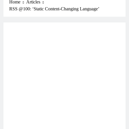
Home
Articles
RSS @100: ‘Static Content-Changing Language’