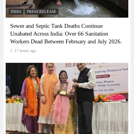
INDIA
PRESS RELEASE
Sewer and Septic Tank Deaths Continue
Unabated Across India: Over 66 Sanitation
Workers Dead Between February and July 2026.
17 hours ago