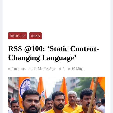
ARTICLES
INDIA
RSS @100: ‘Static Content-
Changing Language’
Ismatimes
11 Months Ago
0
10 Mins