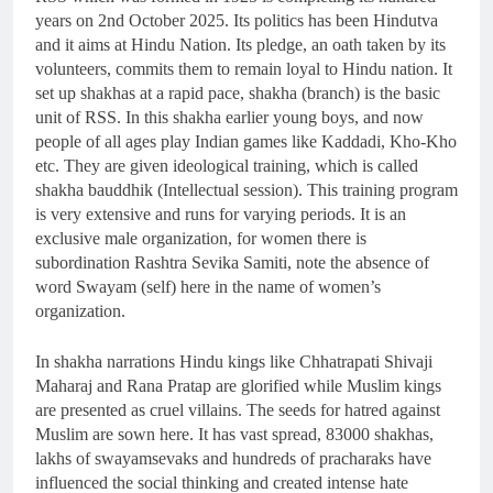
years on 2nd October 2025. Its politics has been Hindutva
and it aims at Hindu Nation. Its pledge, an oath taken by its
volunteers, commits them to remain loyal to Hindu nation. It
set up shakhas at a rapid pace, shakha (branch) is the basic
unit of RSS. In this shakha earlier young boys, and now
people of all ages play Indian games like Kaddadi, Kho-Kho
etc. They are given ideological training, which is called
shakha bauddhik (Intellectual session). This training program
is very extensive and runs for varying periods. It is an
exclusive male organization, for women there is
subordination Rashtra Sevika Samiti, note the absence of
word Swayam (self) here in the name of women’s
organization.
In shakha narrations Hindu kings like Chhatrapati Shivaji
Maharaj and Rana Pratap are glorified while Muslim kings
are presented as cruel villains. The seeds for hatred against
Muslim are sown here. It has vast spread, 83000 shakhas,
lakhs of swayamsevaks and hundreds of pracharaks have
influenced the social thinking and created intense hate