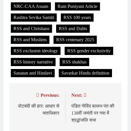
NRC-CAA Assam
Ram Puniyani Article
Rashtra Sevika Samiti
RSS 100 years
RSS and Christians
RSS and Dalits
RSS and Muslims
RSS centenary 2025
RSS exclusion ideology
RSS gender exclusivity
RSS history narrative
RSS shakhas
Sanatan and Hindavi
Savarkar Hindu definition
Previous:
Next:
Post
navigation
वोटबंदी की हार: आधार से
पंडित गोविंद बल्लभ पंत की
मताधिकार
138वीं जयंती पर गया में
श्रद्धांजलि सभा