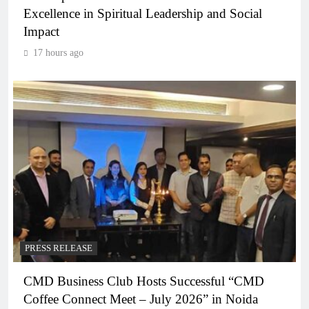
Excellence in Spiritual Leadership and Social
Impact
17 hours ago
PRESS RELEASE
CMD Business Club Hosts Successful “CMD
Coffee Connect Meet – July 2026” in Noida