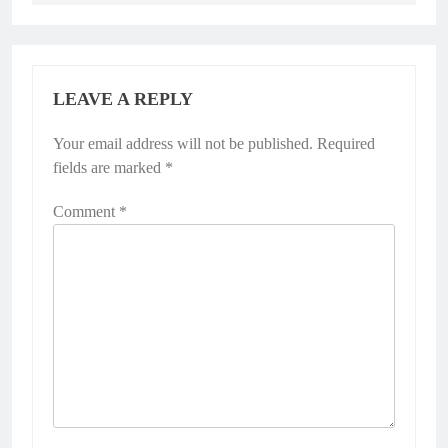
LEAVE A REPLY
Your email address will not be published.
Required
fields are marked
*
Comment
*