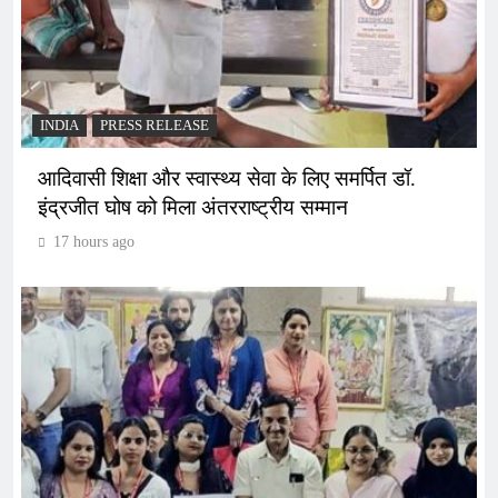
INDIA
PRESS RELEASE
आदिवासी शिक्षा और स्वास्थ्य सेवा के लिए समर्पित डॉ.
इंद्रजीत घोष को मिला अंतरराष्ट्रीय सम्मान
17 hours ago