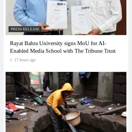
PRESS RELEASE
Rayat Bahra University signs MoU for AI-
Enabled Media School with The Tribune Trust
17 hours ago