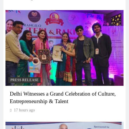
PRESS RELEASE
Delhi Witnesses a Grand Celebration of Culture,
Entrepreneurship & Talent
17 hours ago