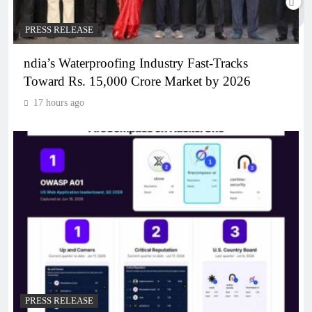
PRESS RELEASE
ndia’s Waterproofing Industry Fast-Tracks
Toward Rs. 15,000 Crore Market by 2026
17 hours ago
PRESS RELEASE