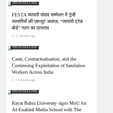
PRESS RELEASE
FESTA व्यापारी संवाद सम्मेलन में गूंजी
व्यापारियों की एकजुट आवाज़, “व्यापारी ट्रेड
बोर्ड” गठन का प्रस्ताव
12 months ago
PRESS RELEASE
Caste, Contractualisation, and the
Continuing Exploitation of Sanitation
Workers Across India
12 months ago
PRESS RELEASE
Rayat Bahra University signs MoU for
AI-Enabled Media School with The