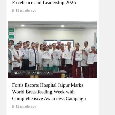
Excellence and Leadership 2026
12 months ago
INDIA
PRESS RELEASE
Fortis Escorts Hospital Jaipur Marks
World Breastfeeding Week with
Comprehensive Awareness Campaign
12 months ago