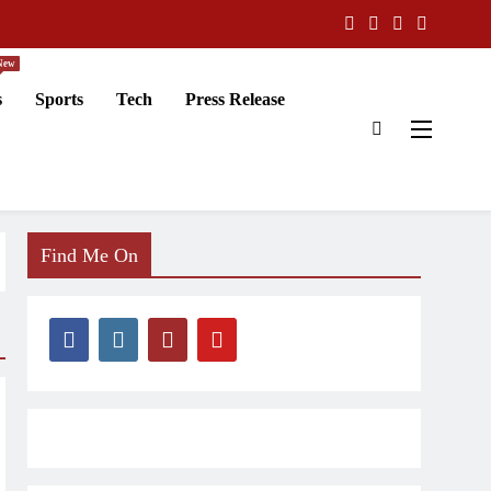
New
s
Sports
Tech
Press Release
Find Me On