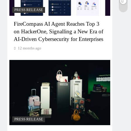
PRESS RELEASE
FireCompass AI Agent Reaches Top 3
on HackerOne, Signalling a New Era of
AI-Driven Cybersecurity for Enterprises
12 months ago
PRESS RELEASE