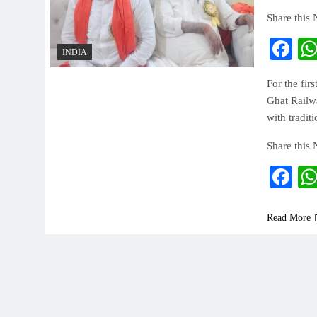
Share this
Fa
INDIA
For the fir
Ghat Railwa
with tradit
Share this
Fa
Read More