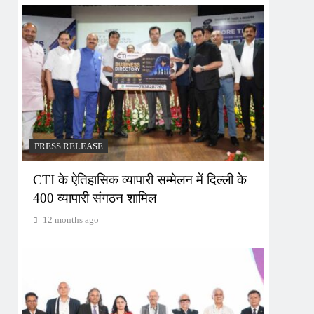
PRESS RELEASE
CTI के ऐतिहासिक व्यापारी सम्मेलन में दिल्ली के
400 व्यापारी संगठन शामिल
12 months ago