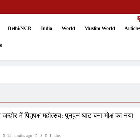
Delhi/NCR
India
World
Muslim World
Article
s
जम्होर में पितृपक्ष महोत्सव: पुनपुन घाट बना मोक्ष का नया
12 months ago
0
1 mins