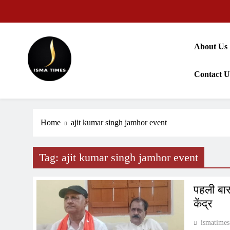
Skip
to
content
About Us
Contact U
ISMA TIMES NEWS
Home
ajit kumar singh jamhor event
Tag:
ajit kumar singh jamhor event
पहली बार 
केंद्र
ismatimes