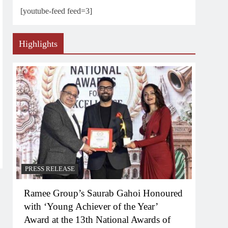
[youtube-feed feed=3]
Highlights
PRESS RELEASE
Ramee Group’s Saurab Gahoi Honoured
with ‘Young Achiever of the Year’
Award at the 13th National Awards of