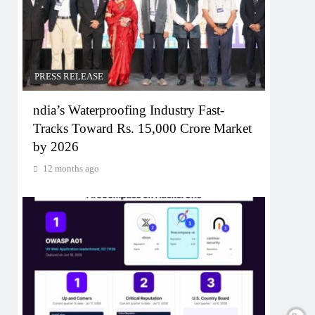
PRESS RELEASE
ndia’s Waterproofing Industry Fast-
Tracks Toward Rs. 15,000 Crore Market
by 2026
12 months ago