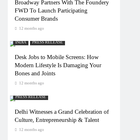
Broadway Partners With The Foundery
FWD To Launch Participating
Consumer Brands
12 months ago
INDIA
PRESS RELEASE
Desk Jobs to Mobile Screens: How
Modern Lifestyle Is Damaging Your
Bones and Joints
12 months ago
PRESS RELEASE
Delhi Witnesses a Grand Celebration of
Culture, Entrepreneurship & Talent
12 months ago