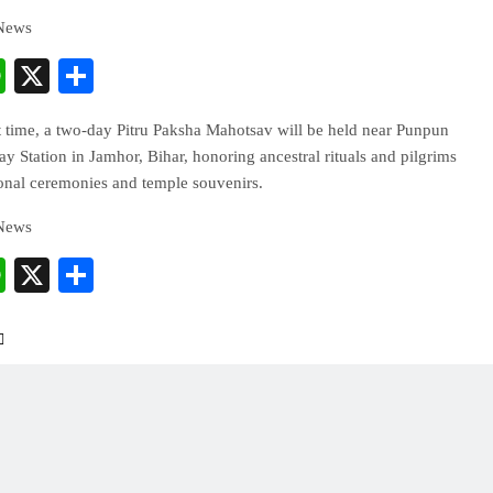
 News
cebook
WhatsApp
X
Share
st time, a two-day Pitru Paksha Mahotsav will be held near Punpun
y Station in Jamhor, Bihar, honoring ancestral rituals and pilgrims
ional ceremonies and temple souvenirs.
 News
cebook
WhatsApp
X
Share