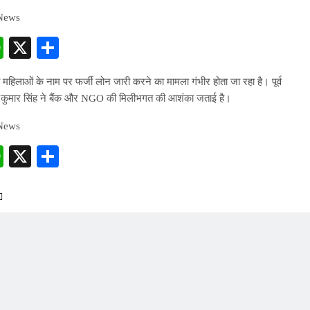
 News
cebook
WhatsApp
X
Share
 महिलाओं के नाम पर फर्जी लोन जारी करने का मामला गंभीर होता जा रहा है। पूर्व
 कुमार सिंह ने बैंक और NGO की मिलीभगत की आशंका जताई है।
 News
cebook
WhatsApp
X
Share