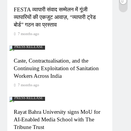
FESTA व्यापारी संवाद सम्मेलन में गूंजी
व्यापारियों की एकजुट आवाज़, “व्यापारी ट्रेड
बोर्ड” गठन का प्रस्ताव
7 months ago
PRESS RELEASE
Caste, Contractualisation, and the
Continuing Exploitation of Sanitation
Workers Across India
7 months ago
PRESS RELEASE
Rayat Bahra University signs MoU for
AI-Enabled Media School with The
Tribune Trust