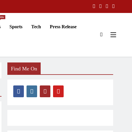
New
s
Sports
Tech
Press Release
Find Me On