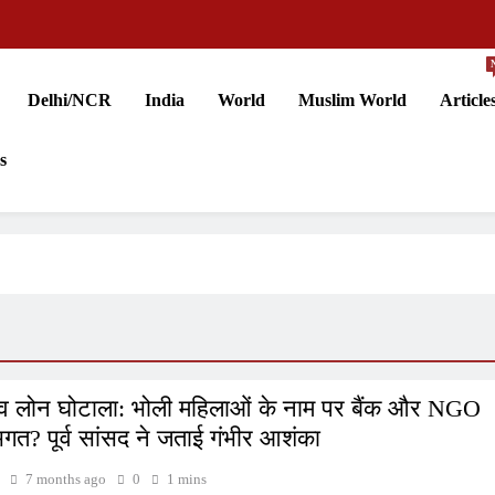
Delhi/NCR
India
World
Muslim World
Article
s
ांव लोन घोटाला: भोली महिलाओं के नाम पर बैंक और NGO
गत? पूर्व सांसद ने जताई गंभीर आशंका
7 months ago
0
1 mins