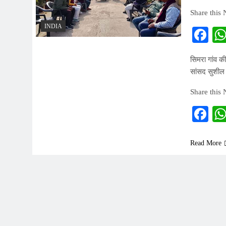
Share this
INDIA
Fa
सिमरा गांव की
सांसद सुशील
Share this
Fa
Read More