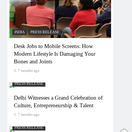
INDIA
PRESS RELEASE
Desk Jobs to Mobile Screens: How
Modern Lifestyle Is Damaging Your
Bones and Joints
7 months ago
PRESS RELEASE
Delhi Witnesses a Grand Celebration of
Culture, Entrepreneurship & Talent
7 months ago
PRESS RELEASE