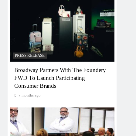
PRESS RELEASE
Broadway Partners With The Foundery
FWD To Launch Participating
Consumer Brands
7 months ago