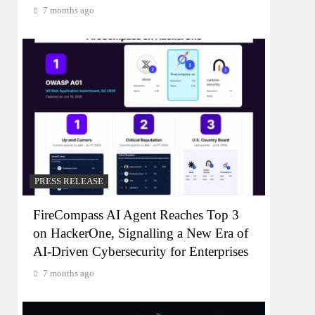
7 months ago
PRESS RELEASE
FireCompass AI Agent Reaches Top 3
on HackerOne, Signalling a New Era of
AI-Driven Cybersecurity for Enterprises
7 months ago