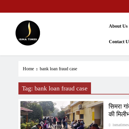
Skip
to
content
About Us
Contact U
ISMA TIMES NEWS
Home
bank loan fraud case
Tag:
bank loan fraud case
सिमरा ग
की मिलीभ
ismatimes