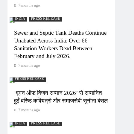
7 months ago
INDIA
PRESS RELEASE
Sewer and Septic Tank Deaths Continue
Unabated Across India: Over 66
Sanitation Workers Dead Between
February and July 2026.
7 months ago
PRESS RELEASE
‘वूमन ऑफ विजन सम्मान 2026’ से सम्मानित
हुईं वरिष्ठ कवियत्री और समाजसेवी सुनीता बंसल
7 months ago
INDIA
PRESS RELEASE