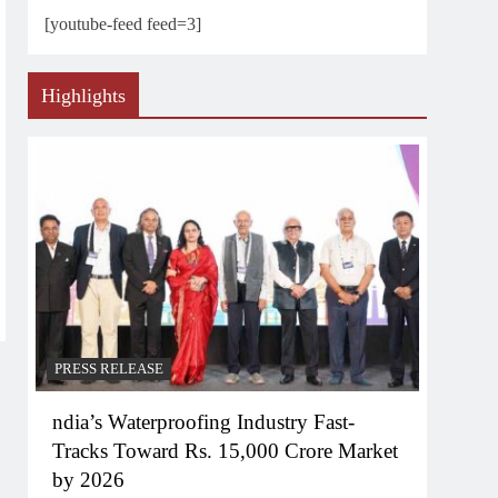
[youtube-feed feed=3]
Highlights
PRESS RELEASE
ndia’s Waterproofing Industry Fast-
Tracks Toward Rs. 15,000 Crore Market
by 2026