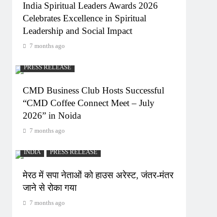
India Spiritual Leaders Awards 2026
Celebrates Excellence in Spiritual
Leadership and Social Impact
7 months ago
PRESS RELEASE
CMD Business Club Hosts Successful
“CMD Coffee Connect Meet – July
2026” in Noida
7 months ago
INDIA
PRESS RELEASE
मेरठ में सपा नेताओं को हाउस अरेस्ट, जंतर-मंतर
जाने से रोका गया
7 months ago