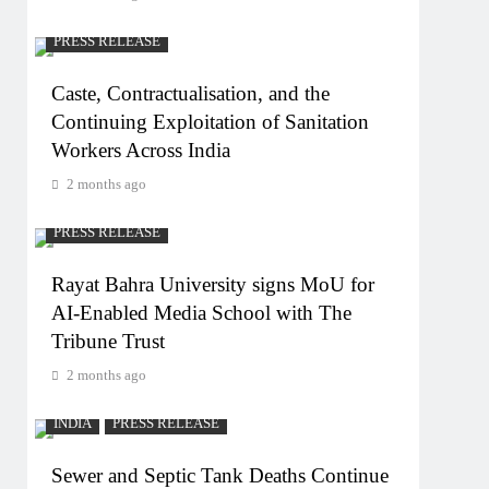
PRESS RELEASE
Caste, Contractualisation, and the
Continuing Exploitation of Sanitation
Workers Across India
2 months ago
PRESS RELEASE
Rayat Bahra University signs MoU for
AI-Enabled Media School with The
Tribune Trust
2 months ago
INDIA
PRESS RELEASE
Sewer and Septic Tank Deaths Continue