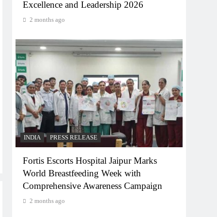
Excellence and Leadership 2026
2 months ago
INDIA
PRESS RELEASE
Fortis Escorts Hospital Jaipur Marks
World Breastfeeding Week with
Comprehensive Awareness Campaign
2 months ago