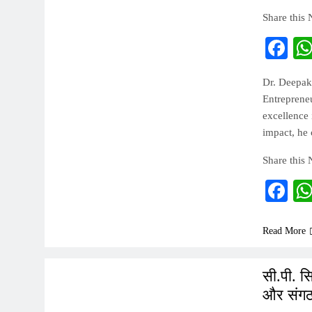
Share this
Fa
Dr. Deepak
Entreprene
excellence 
impact, he 
Share this
Fa
Read More
INDIA
सी.पी. स
और संगठ