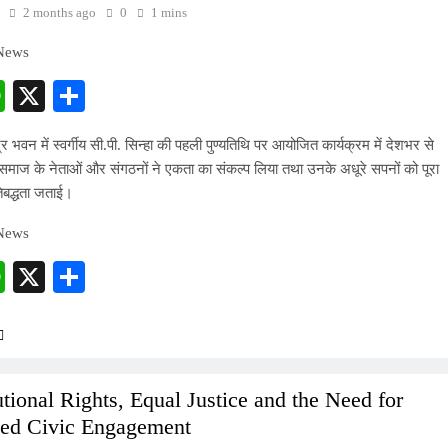
2 months ago
0
1 mins
 News
cebook
WhatsApp
X
Share
्र भवन में स्वर्गीय सी.पी. सिन्हा की पहली पुण्यतिथि पर आयोजित कार्यक्रम में देशभर से
माज के नेताओं और संगठनों ने एकता का संकल्प लिया तथा उनके अधूरे सपनों को पूरा
िबद्धता जताई।
 News
cebook
WhatsApp
X
Share
utional Rights, Equal Justice and the Need for
ed Civic Engagement