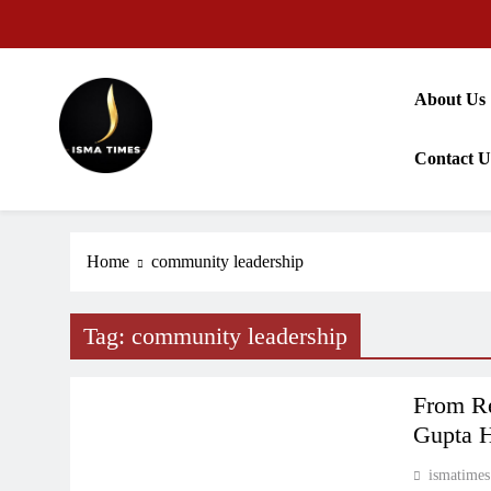
Skip
to
content
About Us
Contact U
ISMA TIMES NEWS
Home
community leadership
Tag:
community leadership
PRESS RELEASE
From Re
Gupta H
ismatimes