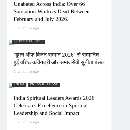
Unabated Across India: Over 66
Sanitation Workers Dead Between
February and July 2026.
2 months ago
PRESS RELEASE
‘वूमन ऑफ विजन सम्मान 2026’ से सम्मानित
हुईं वरिष्ठ कवियत्री और समाजसेवी सुनीता बंसल
2 months ago
INDIA
PRESS RELEASE
India Spiritual Leaders Awards 2026
Celebrates Excellence in Spiritual
Leadership and Social Impact
2 months ago