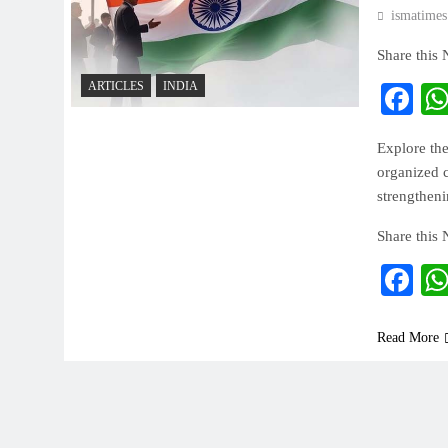
ismatimes
Share this
ARTICLES
INDIA
Fa
Explore the
organized c
strengthen
Share this
Fa
Read More