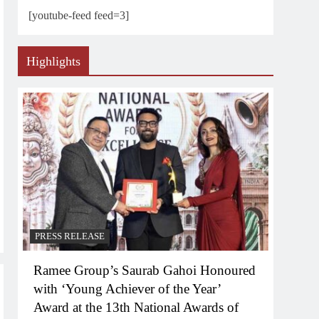
[youtube-feed feed=3]
Highlights
PRESS RELEASE
Ramee Group’s Saurab Gahoi Honoured
with ‘Young Achiever of the Year’
Award at the 13th National Awards of