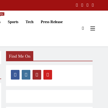
New
s
Sports
Tech
Press Release
Find Me On