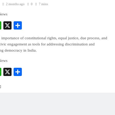
2 months ago
0
7 mins
 News
cebook
WhatsApp
X
Share
 importance of constitutional rights, equal justice, due process, and
ivic engagement as tools for addressing discrimination and
ing democracy in India.
 News
cebook
WhatsApp
X
Share