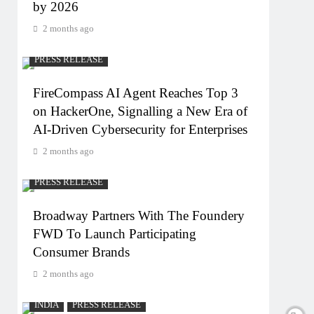
by 2026
2 months ago
PRESS RELEASE
FireCompass AI Agent Reaches Top 3
on HackerOne, Signalling a New Era of
AI-Driven Cybersecurity for Enterprises
2 months ago
PRESS RELEASE
Broadway Partners With The Foundery
FWD To Launch Participating
Consumer Brands
2 months ago
INDIA
PRESS RELEASE