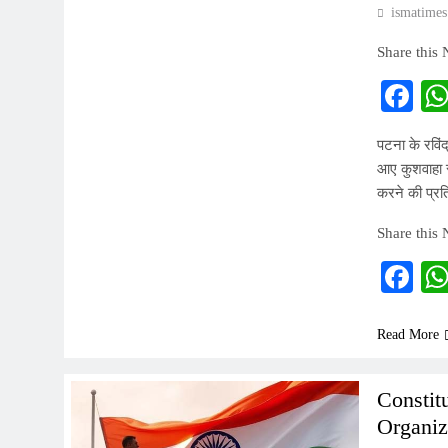
ismatimes
Share this
Fa
पटना के रविंद
आए कुशवाहा स
करने की प्रत
Share this
Fa
Read More
Constit
Organiz