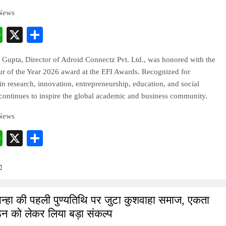
 News
cebook
WhatsApp
X
Share
 Gupta, Director of Adroid Connectz Pvt. Ltd., was honored with the
ur of the Year 2026 award at the EFI Awards. Recognized for
in research, innovation, entrepreneurship, education, and social
continues to inspire the global academic and business community.
 News
cebook
WhatsApp
X
Share
िन्हा की पहली पुण्यतिथि पर जुटा कुशवाहा समाज, एकता
न को लेकर लिया बड़ा संकल्प