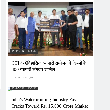
PRESS RELEASE
CTI के ऐतिहासिक व्यापारी सम्मेलन में दिल्ली के
400 व्यापारी संगठन शामिल
2 months ago
PRESS RELEASE
ndia’s Waterproofing Industry Fast-
Tracks Toward Rs. 15,000 Crore Market