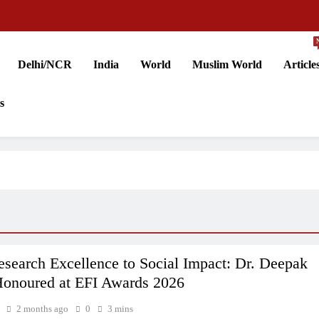
Delhi/NCR
India
World
Muslim World
Article
s
search Excellence to Social Impact: Dr. Deepak
onoured at EFI Awards 2026
2 months ago
0
3 mins