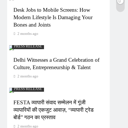
Desk Jobs to Mobile Screens: How
Modern Lifestyle Is Damaging Your
Bones and Joints
2 months ago
PRESS RELEASE
Delhi Witnesses a Grand Celebration of
Culture, Entrepreneurship & Talent
2 months ago
PRESS RELEASE
FESTA व्यापारी संवाद सम्मेलन में गूंजी
व्यापारियों की एकजुट आवाज़, “व्यापारी ट्रेड
बोर्ड” गठन का प्रस्ताव
2 months ago