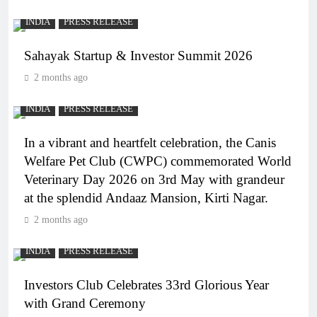
INDIA
PRESS RELEASE
Sahayak Startup & Investor Summit 2026
2 months ago
INDIA
PRESS RELEASE
In a vibrant and heartfelt celebration, the Canis
Welfare Pet Club (CWPC) commemorated World
Veterinary Day 2026 on 3rd May with grandeur
at the splendid Andaaz Mansion, Kirti Nagar.
2 months ago
INDIA
PRESS RELEASE
Investors Club Celebrates 33rd Glorious Year
with Grand Ceremony