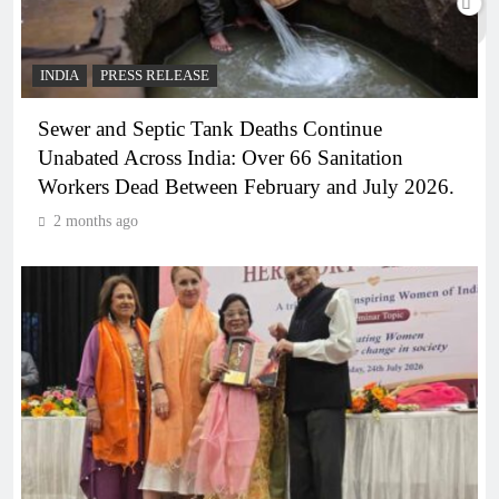
INDIA
PRESS RELEASE
Sewer and Septic Tank Deaths Continue
Unabated Across India: Over 66 Sanitation
Workers Dead Between February and July 2026.
2 months ago