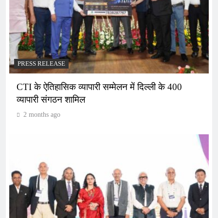
PRESS RELEASE
CTI के ऐतिहासिक व्यापारी सम्मेलन में दिल्ली के 400
व्यापारी संगठन शामिल
2 months ago