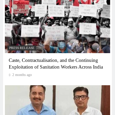
PRESS RELEASE
Caste, Contractualisation, and the Continuing
Exploitation of Sanitation Workers Across India
2 months ago