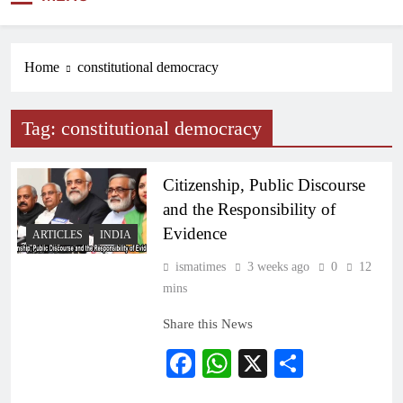
NEWS
Home
constitutional democracy
Tag:
constitutional democracy
Citizenship, Public Discourse
and the Responsibility of
Evidence
ARTICLES
INDIA
ismatimes
3 weeks ago
0
12
mins
Share this News
Facebook
WhatsApp
X
Share