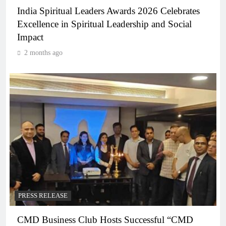
India Spiritual Leaders Awards 2026 Celebrates
Excellence in Spiritual Leadership and Social
Impact
2 months ago
PRESS RELEASE
CMD Business Club Hosts Successful “CMD