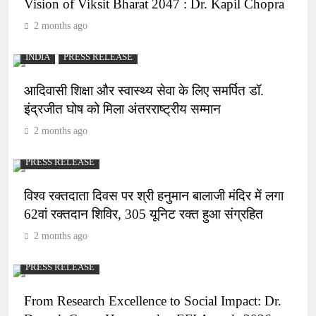
Vision of Viksit Bharat 2047 : Dr. Kapil Chopra
2 months ago
INDIA
PRESS RELEASE
आदिवासी शिक्षा और स्वास्थ्य सेवा के लिए समर्पित डॉ.
इंद्रजीत घोष को मिला अंतरराष्ट्रीय सम्मान
2 months ago
PRESS RELEASE
विश्व रक्तदाता दिवस पर श्री हनुमान बालाजी मंदिर में लगा
62वां रक्तदान शिविर, 305 यूनिट रक्त हुआ संग्रहित
2 months ago
PRESS RELEASE
From Research Excellence to Social Impact: Dr.