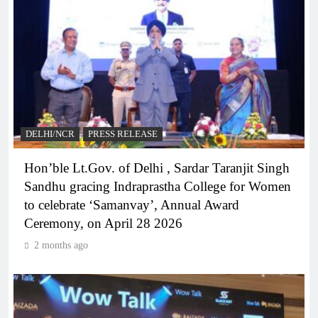
DELHI/NCR
PRESS RELEASE
Hon’ble Lt.Gov. of Delhi , Sardar Taranjit Singh
Sandhu gracing Indraprastha College for Women
to celebrate ‘Samanvay’, Annual Award
Ceremony, on April 28 2026
2 months ago