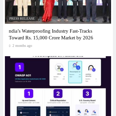
PRESS RELEASE
ndia’s Waterproofing Industry Fast-Tracks
Toward Rs. 15,000 Crore Market by 2026
2 months ago