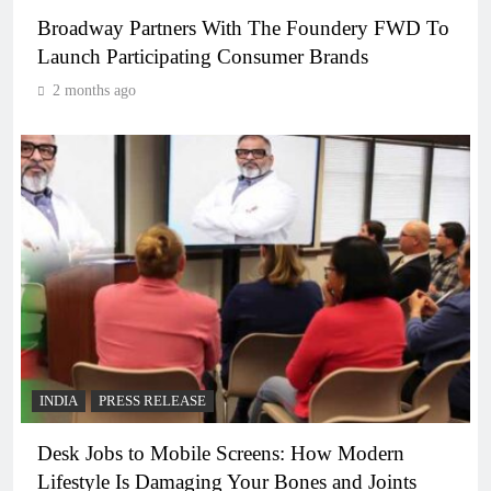
Broadway Partners With The Foundery FWD To
Launch Participating Consumer Brands
2 months ago
INDIA
PRESS RELEASE
Desk Jobs to Mobile Screens: How Modern
Lifestyle Is Damaging Your Bones and Joints