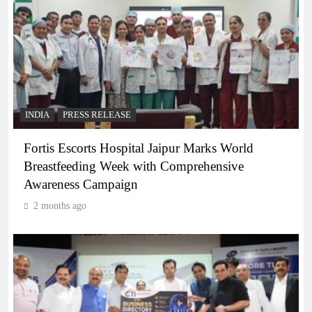
INDIA
PRESS RELEASE
Fortis Escorts Hospital Jaipur Marks World
Breastfeeding Week with Comprehensive
Awareness Campaign
2 months ago