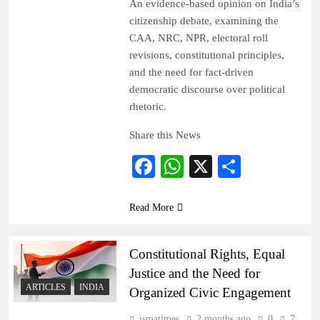
An evidence-based opinion on India’s
citizenship debate, examining the
CAA, NRC, NPR, electoral roll
revisions, constitutional principles,
and the need for fact-driven
democratic discourse over political
rhetoric.
Share this News
Facebook
WhatsApp
X
Share
Read More
Constitutional Rights, Equal
Justice and the Need for
ARTICLES
INDIA
Organized Civic Engagement
ismatimes
2 months ago
0
7