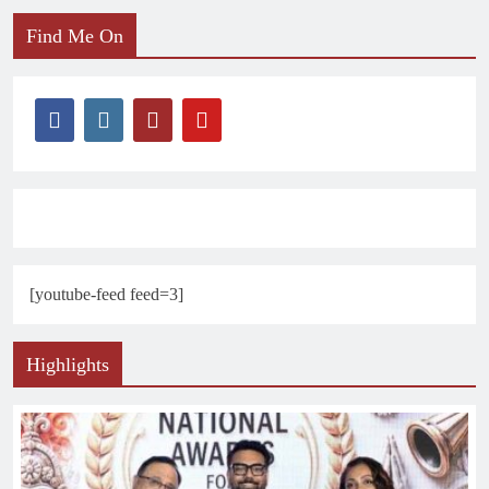
Find Me On
[youtube-feed feed=3]
Highlights