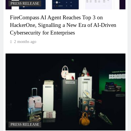
PRESS RELEASE
FireCompass AI Agent Reaches Top 3 on
HackerOne, Signalling a New Era of AI-Driven
Cybersecurity for Enterprises
2 months ago
PRESS RELEASE