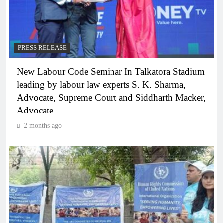
PRESS RELEASE
New Labour Code Seminar In Talkatora Stadium
leading by labour law experts S. K. Sharma,
Advocate, Supreme Court and Siddharth Macker,
Advocate
2 months ago