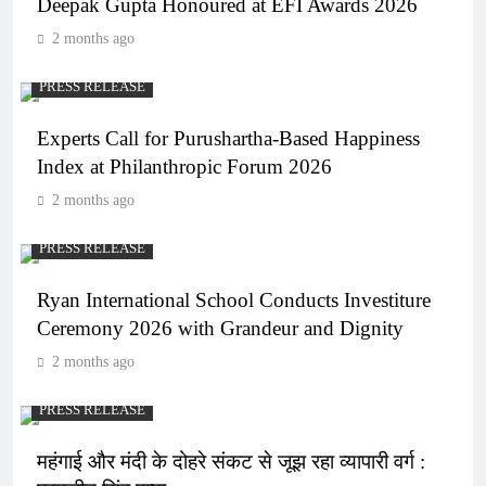
Deepak Gupta Honoured at EFI Awards 2026
2 months ago
PRESS RELEASE
Experts Call for Purushartha-Based Happiness
Index at Philanthropic Forum 2026
2 months ago
PRESS RELEASE
Ryan International School Conducts Investiture
Ceremony 2026 with Grandeur and Dignity
2 months ago
PRESS RELEASE
महंगाई और मंदी के दोहरे संकट से जूझ रहा व्यापारी वर्ग :