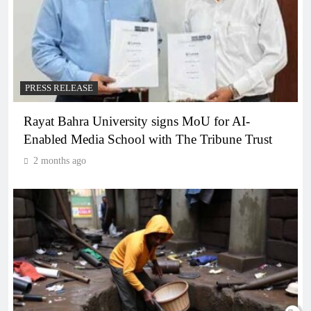
PRESS RELEASE
Rayat Bahra University signs MoU for AI-
Enabled Media School with The Tribune Trust
2 months ago