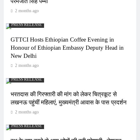
परमजीत सिंह पम्मा
2 months ago
PRESS RELEASE
GTTCI Hosts Ethiopian Coffee Evening in
Honour of Ethiopian Embassy Deputy Head in
New Delhi
2 months ago
PRESS RELEASE
भरतदास की गिरफ्तारी की मांग को लेकर चित्रकूट से
लखनऊ पहुंचीं महिलाएं, मुख्यमंत्री आवास के पास प्रदर्शन
2 months ago
PRESS RELEASE