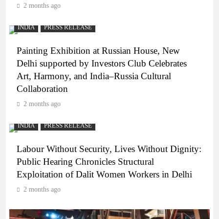
2 months ago
INDIA
PRESS RELEASE
Painting Exhibition at Russian House, New
Delhi supported by Investors Club Celebrates
Art, Harmony, and India–Russia Cultural
Collaboration
2 months ago
INDIA
PRESS RELEASE
Labour Without Security, Lives Without Dignity:
Public Hearing Chronicles Structural
Exploitation of Dalit Women Workers in Delhi
2 months ago