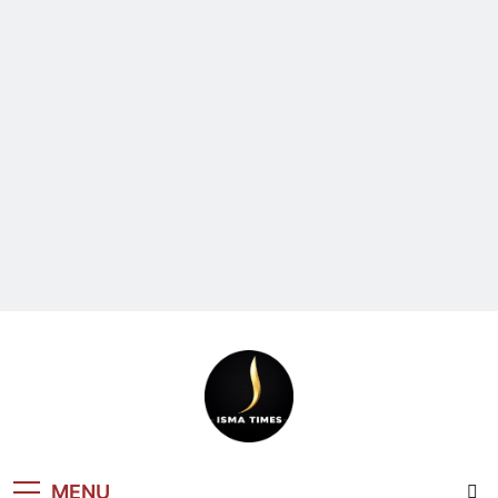
ISMA TIMES
MENU