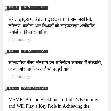
INDIA
PRESS RELEASE
सुरीत इवेंट्स फाउंडेशन ट्रस्ट ने 111 समाजसेवियों,
डॉक्टरों, वकीलों और शिक्षकों को लाइफटाइम अचीवमेंट
अवॉर्ड से किया सम्मानित
2 months ago
INDIA
PRESS RELEASE
सांस्कृतिक गौरव संस्थान का अभिनंदन समारोह में संस्कृति,
एकता और नागरिक कर्तव्यों पर हुई बात
2 months ago
INDIA
PRESS RELEASE
MSMEs Are the Backbone of India’s Economy
and Will Play a Key Role in Achieving the