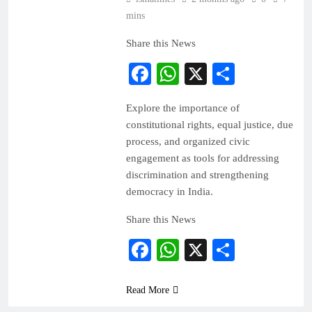
mins
Share this News
Facebook
WhatsApp
X
Share
Explore the importance of
constitutional rights, equal justice, due
process, and organized civic
engagement as tools for addressing
discrimination and strengthening
democracy in India.
Share this News
Facebook
WhatsApp
X
Share
Read More