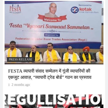
PRESS RELEASE
FESTA व्यापारी संवाद सम्मेलन में गूंजी व्यापारियों की
एकजुट आवाज़, “व्यापारी ट्रेड बोर्ड” गठन का प्रस्ताव
2 months ago