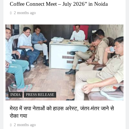
Coffee Connect Meet – July 2026” in Noida
2 months ago
INDIA
PRESS RELEASE
मेरठ में सपा नेताओं को हाउस अरेस्ट, जंतर-मंतर जाने से
रोका गया
2 months ago