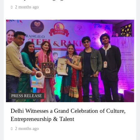
2 months ago
PRESS RELEASE
Delhi Witnesses a Grand Celebration of Culture,
Entrepreneurship & Talent
2 months ago