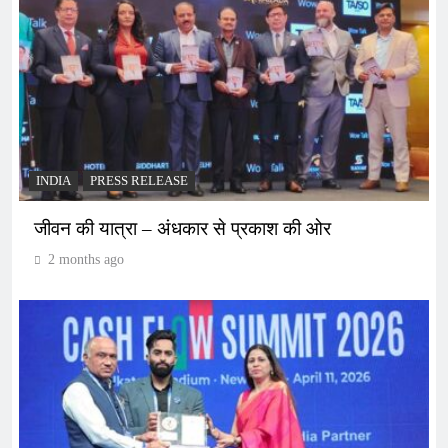
INDIA
PRESS RELEASE
जीवन की यात्रा – अंधकार से प्रकाश की ओर
2 months ago