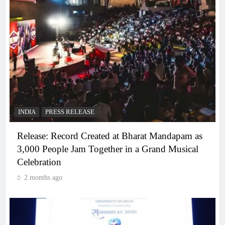
INDIA
PRESS RELEASE
Release: Record Created at Bharat Mandapam as
3,000 People Jam Together in a Grand Musical
Celebration
2 months ago