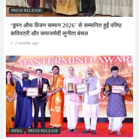
PRESS RELEASE
‘वूमन ऑफ विजन सम्मान 2026’ से सम्मानित हुईं वरिष्ठ
कवियत्री और समाजसेवी सुनीता बंसल
2 months ago
INDIA
PRESS RELEASE