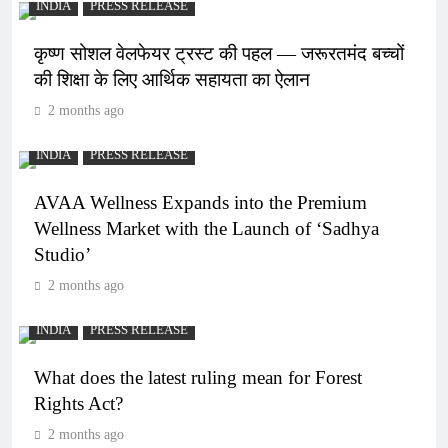
INDIA
PRESS RELEASE
कृष्ण सोशल वेलफेयर ट्रस्ट की पहल — जरूरतमंद बच्चों
की शिक्षा के लिए आर्थिक सहायता का ऐलान
2 months ago
INDIA
PRESS RELEASE
AVAA Wellness Expands into the Premium
Wellness Market with the Launch of ‘Sadhya
Studio’
2 months ago
INDIA
PRESS RELEASE
What does the latest ruling mean for Forest
Rights Act?
2 months ago