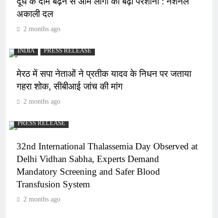
दूध के दाम बढ़ने से आम लोगों की बढ़ी परेशानी : नेशनल
अकाली दल
2 months ago
INDIA
PRESS RELEASE
मेरठ में सपा नेताओं ने प्रतीक यादव के निधन पर जताया
गहरा शोक, सीबीआई जांच की मांग
2 months ago
PRESS RELEASE
32nd International Thalassemia Day Observed at
Delhi Vidhan Sabha, Experts Demand
Mandatory Screening and Safer Blood
Transfusion System
2 months ago