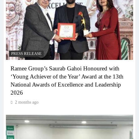
PRESS RELEASE
Ramee Group’s Saurab Gahoi Honoured with
‘Young Achiever of the Year’ Award at the 13th
National Awards of Excellence and Leadership
2026
2 months ago