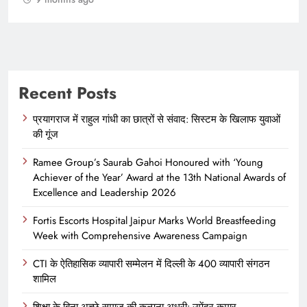
Recent Posts
प्रयागराज में राहुल गांधी का छात्रों से संवाद: सिस्टम के खिलाफ युवाओं
की गूंज
Ramee Group’s Saurab Gahoi Honoured with ‘Young
Achiever of the Year’ Award at the 13th National Awards of
Excellence and Leadership 2026
Fortis Escorts Hospital Jaipur Marks World Breastfeeding
Week with Comprehensive Awareness Campaign
CTI के ऐतिहासिक व्यापारी सम्मेलन में दिल्ली के 400 व्यापारी संगठन
शामिल
शिक्षा के बिना अच्छे समाज की कल्पना अधूरी: उपेंद्र कुमार