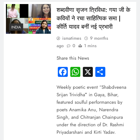
शब्दवीणा सृजन त्रिविधा: गया जी के
कवियों ने रचा साहित्यिक समा |
कीर्ति यादव बनीं नई प्रभारी
INDIA
ismatimes
9 months
ago
0
1 mins
Share this News
Facebook
WhatsApp
X
Share
Weekly poetic event “Shabdveena
Srijan Trividhā” in Gaya, Bihar,
featured soulful performances by
poets Anamika Anu, Narendra
Singh, and Chitranjan Chainpura
under the direction of Dr. Rashmi
Priyadarshani and Kirti Yadav.