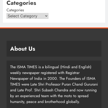
Categories
Categories
About Us
The ISMA TIMES is a bilingual (Hindi and English)
weekly newspaper registered with Registrar
Newspaper of India in 2000. The Founders of ISMA
TIMES were Late Shri Professor Puran Chand Gururani
and Late Prof. Shri Subash Chandra and now running
by an experienced team with the moto to spread
humanity, peace and brotherhood globally.