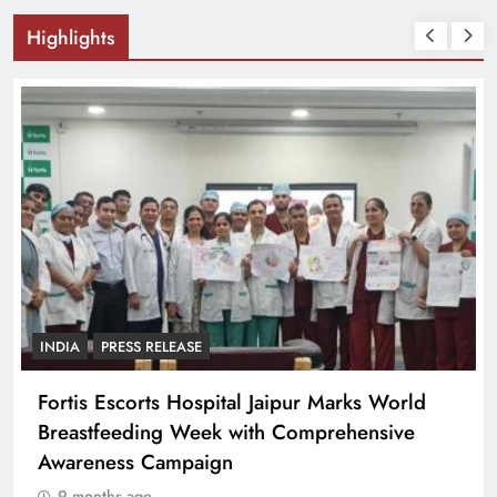
Highlights
INDIA
PRESS RELEASE
Fortis Escorts Hospital Jaipur Marks World
Breastfeeding Week with Comprehensive
Awareness Campaign
9 months ago