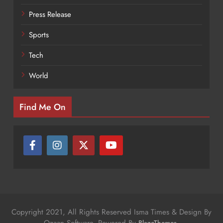
Press Release
Sports
Tech
World
Find Me On
Copyright 2021, All Rights Reserved Isma Times & Design By
Ozaan Software. Powered By
.
BlazeThemes