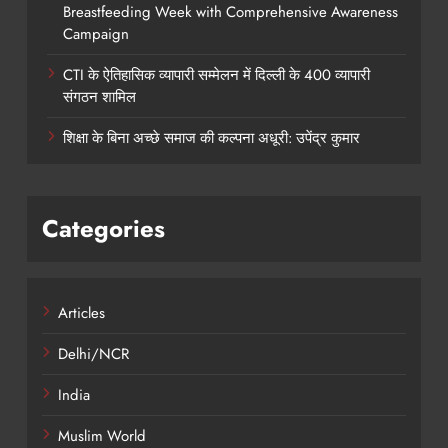
Breastfeeding Week with Comprehensive Awareness
Campaign
CTI के ऐतिहासिक व्यापारी सम्मेलन में दिल्ली के 400 व्यापारी
संगठन शामिल
शिक्षा के बिना अच्छे समाज की कल्पना अधूरी: उपेंद्र कुमार
Categories
Articles
Delhi/NCR
India
Muslim World