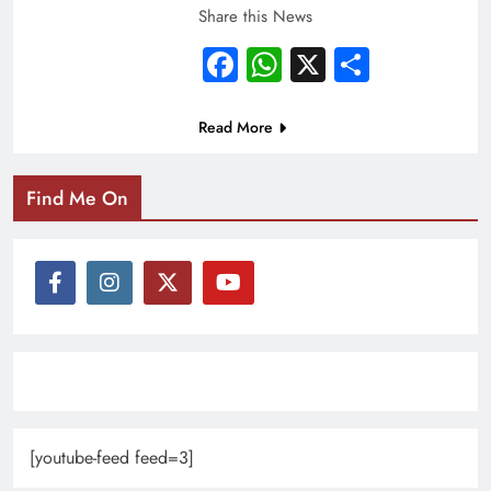
Share this News
Facebook
WhatsApp
X
Share
Read More
Find Me On
[youtube-feed feed=3]