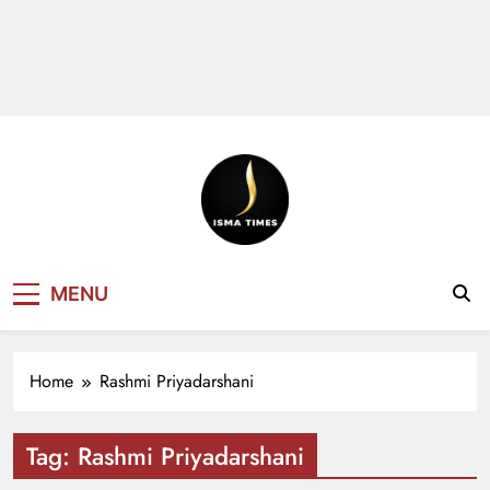
ISMA TIMES
MENU
NEWS
Home
Rashmi Priyadarshani
Tag:
Rashmi Priyadarshani