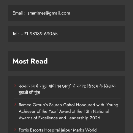
Email: ismatimes@gmail.com
Tel: +91 98189 69055
Most Read
प्रयागराज में राहुल गांधी का छात्रों से संवाद: सिस्टम के खिलाफ
युवाओं की गूंज
Ramee Group’s Saurab Gahoi Honoured with ‘Young
Achiever of the Year’ Award at the 13th National
Awards of Excellence and Leadership 2026
Fortis Escorts Hospital Jaipur Marks World