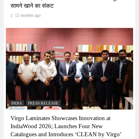
सामने खाने का संकट
12 months ago
INDIA
PRESS RELEASE
Virgo Laminates Showcases Innovation at
IndiaWood 2026; Launches Four New
Catalogues and Introduces ‘CLEAN by Virgo’