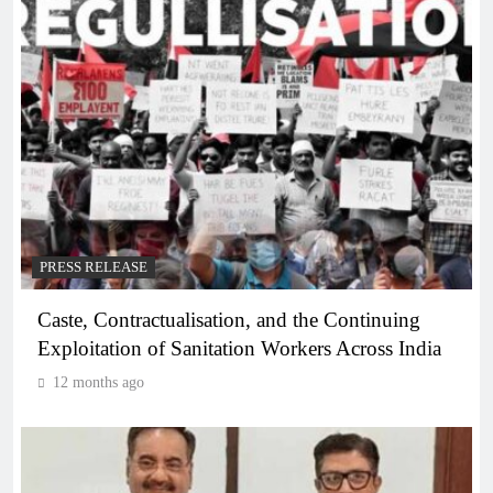
PRESS RELEASE
Caste, Contractualisation, and the Continuing
Exploitation of Sanitation Workers Across India
12 months ago