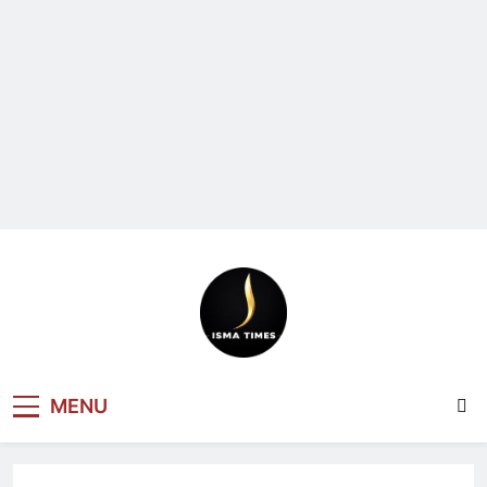
ISMA TIMES
MENU
NEWS