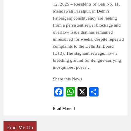
12, 2025 – Residents of Gali No. 11,
Mandawali Fazalpur, in Delhi’s
Patparganj constituency are reeling
from a persistent sewer blockage and
overflow issue that has remained
unresolved for weeks, despite repeated
complaints to the Delhi Jal Board
(DJB). The stagnant sewage, now a
breeding ground for dengue-carrying
mosquitoes, poses…
Share this News
Facebook
WhatsApp
X
Share
Read More
Find Me On