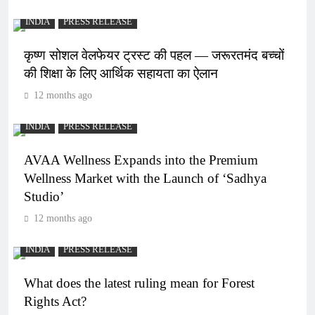
INDIA
PRESS RELEASE
कृष्ण सोशल वेलफेयर ट्रस्ट की पहल — जरूरतमंद बच्चों
की शिक्षा के लिए आर्थिक सहायता का ऐलान
12 months ago
INDIA
PRESS RELEASE
AVAA Wellness Expands into the Premium
Wellness Market with the Launch of ‘Sadhya
Studio’
12 months ago
INDIA
PRESS RELEASE
What does the latest ruling mean for Forest
Rights Act?