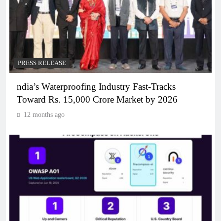
PRESS RELEASE
ndia’s Waterproofing Industry Fast-Tracks
Toward Rs. 15,000 Crore Market by 2026
12 months ago