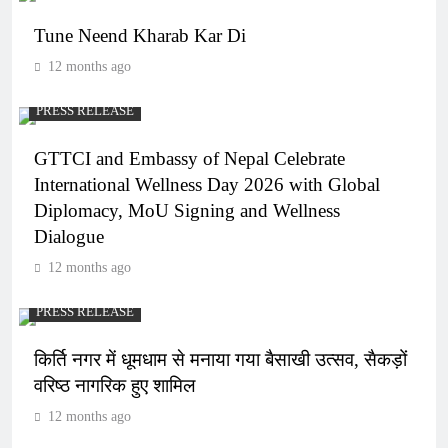
Tune Neend Kharab Kar Di
12 months ago
PRESS RELEASE
GTTCI and Embassy of Nepal Celebrate
International Wellness Day 2026 with Global
Diplomacy, MoU Signing and Wellness
Dialogue
12 months ago
PRESS RELEASE
किर्ति नगर में धूमधाम से मनाया गया बैसाखी उत्सव, सैकड़ों
वरिष्ठ नागरिक हुए शामिल
12 months ago