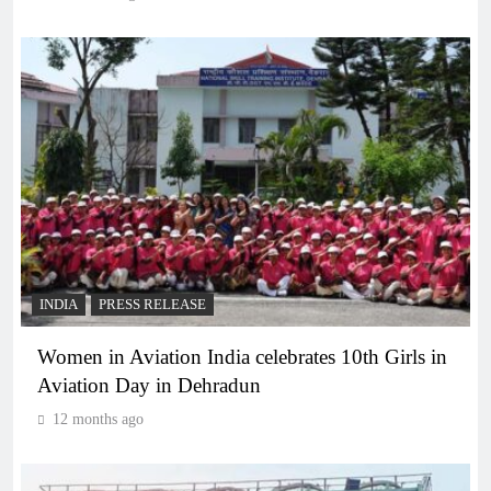
INDIA
PRESS RELEASE
Women in Aviation India celebrates 10th Girls in
Aviation Day in Dehradun
12 months ago