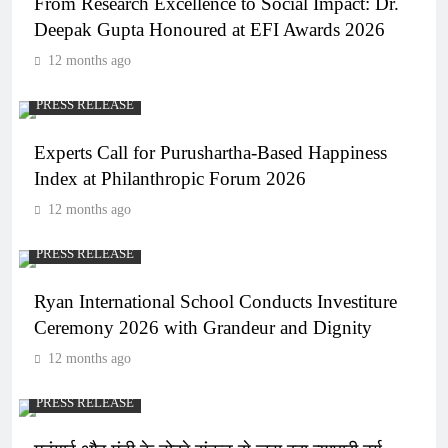
From Research Excellence to Social Impact: Dr.
Deepak Gupta Honoured at EFI Awards 2026
12 months ago
PRESS RELEASE
Experts Call for Purushartha-Based Happiness
Index at Philanthropic Forum 2026
12 months ago
PRESS RELEASE
Ryan International School Conducts Investiture
Ceremony 2026 with Grandeur and Dignity
12 months ago
PRESS RELEASE