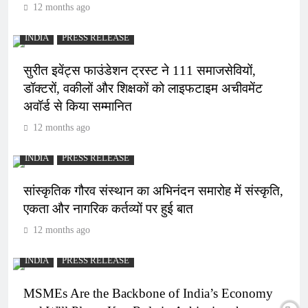
12 months ago
INDIA
PRESS RELEASE
सुरीत इवेंट्स फाउंडेशन ट्रस्ट ने 111 समाजसेवियों,
डॉक्टरों, वकीलों और शिक्षकों को लाइफटाइम अचीवमेंट
अवॉर्ड से किया सम्मानित
12 months ago
INDIA
PRESS RELEASE
सांस्कृतिक गौरव संस्थान का अभिनंदन समारोह में संस्कृति,
एकता और नागरिक कर्तव्यों पर हुई बात
12 months ago
INDIA
PRESS RELEASE
MSMEs Are the Backbone of India’s Economy