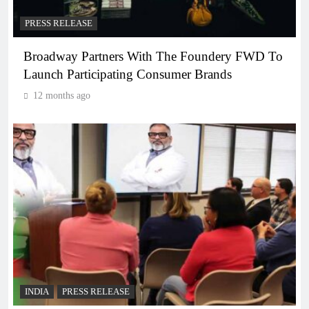
PRESS RELEASE
Broadway Partners With The Foundery FWD To
Launch Participating Consumer Brands
12 months ago
INDIA
PRESS RELEASE