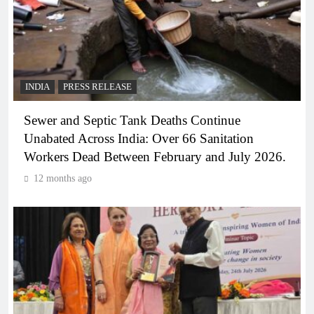
INDIA
PRESS RELEASE
Sewer and Septic Tank Deaths Continue
Unabated Across India: Over 66 Sanitation
Workers Dead Between February and July 2026.
12 months ago