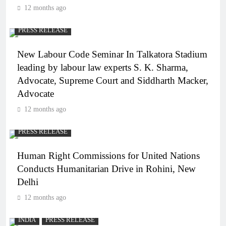
12 months ago
PRESS RELEASE
New Labour Code Seminar In Talkatora Stadium
leading by labour law experts S. K. Sharma,
Advocate, Supreme Court and Siddharth Macker,
Advocate
12 months ago
PRESS RELEASE
Human Right Commissions for United Nations
Conducts Humanitarian Drive in Rohini, New
Delhi
12 months ago
INDIA
PRESS RELEASE