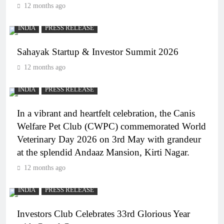
12 months ago
INDIA
PRESS RELEASE
Sahayak Startup & Investor Summit 2026
12 months ago
INDIA
PRESS RELEASE
In a vibrant and heartfelt celebration, the Canis
Welfare Pet Club (CWPC) commemorated World
Veterinary Day 2026 on 3rd May with grandeur
at the splendid Andaaz Mansion, Kirti Nagar.
12 months ago
INDIA
PRESS RELEASE
Investors Club Celebrates 33rd Glorious Year