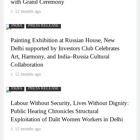
with Grand Ceremony
12 months ago
INDIA
PRESS RELEASE
Painting Exhibition at Russian House, New
Delhi supported by Investors Club Celebrates
Art, Harmony, and India–Russia Cultural
Collaboration
12 months ago
INDIA
PRESS RELEASE
Labour Without Security, Lives Without Dignity:
Public Hearing Chronicles Structural
Exploitation of Dalit Women Workers in Delhi
12 months ago