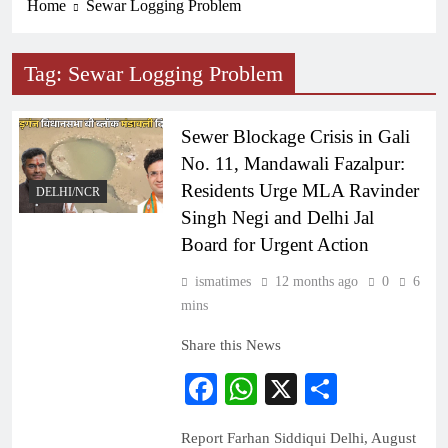
Home
Sewar Logging Problem
Tag:
Sewar Logging Problem
Sewer Blockage Crisis in Gali
No. 11, Mandawali Fazalpur:
Residents Urge MLA Ravinder
DELHI/NCR
Singh Negi and Delhi Jal
Board for Urgent Action
ismatimes
12 months ago
0
6
mins
Share this News
Facebook
WhatsApp
X
Share
Report Farhan Siddiqui Delhi, August