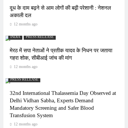
दूध के दाम बढ़ने से आम लोगों की बढ़ी परेशानी : नेशनल
अकाली दल
12 months ago
INDIA
PRESS RELEASE
मेरठ में सपा नेताओं ने प्रतीक यादव के निधन पर जताया
गहरा शोक, सीबीआई जांच की मांग
12 months ago
PRESS RELEASE
32nd International Thalassemia Day Observed at
Delhi Vidhan Sabha, Experts Demand
Mandatory Screening and Safer Blood
Transfusion System
12 months ago