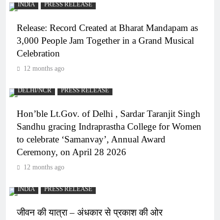
INDIA
PRESS RELEASE
Release: Record Created at Bharat Mandapam as
3,000 People Jam Together in a Grand Musical
Celebration
12 months ago
DELHI/NCR
PRESS RELEASE
Hon’ble Lt.Gov. of Delhi , Sardar Taranjit Singh
Sandhu gracing Indraprastha College for Women
to celebrate ‘Samanvay’, Annual Award
Ceremony, on April 28 2026
12 months ago
INDIA
PRESS RELEASE
जीवन की यात्रा – अंधकार से प्रकाश की ओर