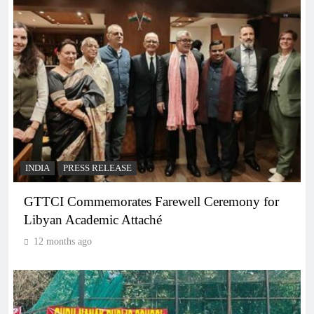
INDIA
PRESS RELEASE
GTTCI Commemorates Farewell Ceremony for
Libyan Academic Attaché
12 months ago