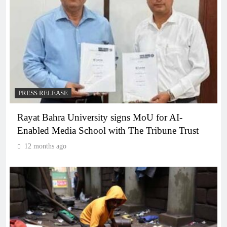
PRESS RELEASE
Rayat Bahra University signs MoU for AI-
Enabled Media School with The Tribune Trust
12 months ago