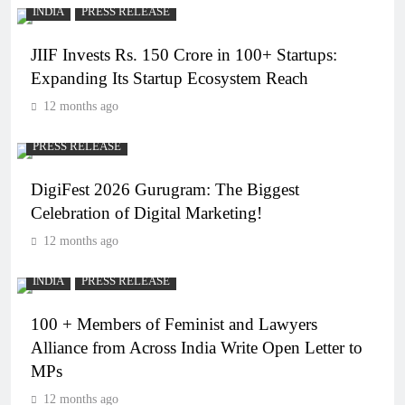
INDIA
PRESS RELEASE
JIIF Invests Rs. 150 Crore in 100+ Startups:
Expanding Its Startup Ecosystem Reach
12 months ago
PRESS RELEASE
DigiFest 2026 Gurugram: The Biggest
Celebration of Digital Marketing!
12 months ago
INDIA
PRESS RELEASE
100 + Members of Feminist and Lawyers
Alliance from Across India Write Open Letter to
MPs
12 months ago