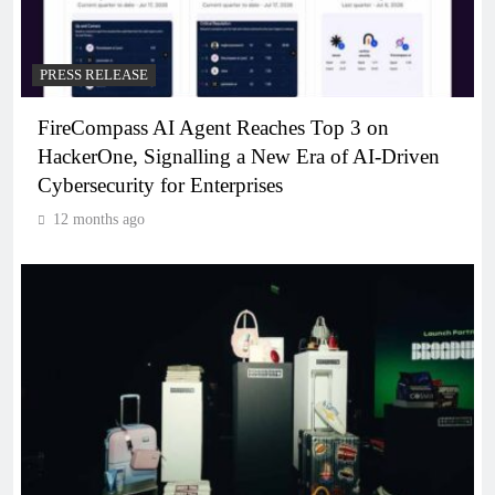
PRESS RELEASE
FireCompass AI Agent Reaches Top 3 on
HackerOne, Signalling a New Era of AI-Driven
Cybersecurity for Enterprises
12 months ago