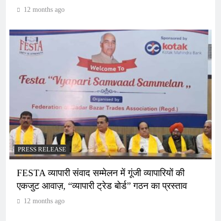
12 months ago
PRESS RELEASE
FESTA व्यापारी संवाद सम्मेलन में गूंजी व्यापारियों की
एकजुट आवाज़, “व्यापारी ट्रेड बोर्ड” गठन का प्रस्ताव
12 months ago