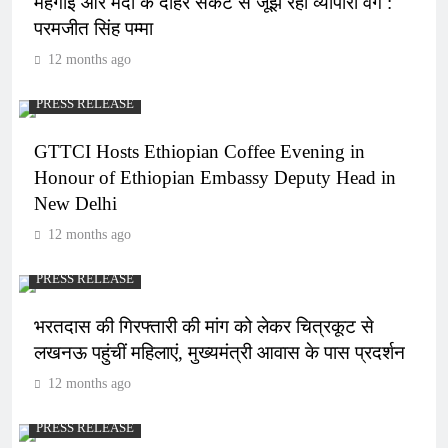
महंगाई और मंदी के दोहरे संकट से जूझ रहा व्यापारी वर्ग :
परमजीत सिंह पम्मा
12 months ago
PRESS RELEASE
GTTCI Hosts Ethiopian Coffee Evening in
Honour of Ethiopian Embassy Deputy Head in
New Delhi
12 months ago
PRESS RELEASE
भरतदास की गिरफ्तारी की मांग को लेकर चित्रकूट से
लखनऊ पहुंचीं महिलाएं, मुख्यमंत्री आवास के पास प्रदर्शन
12 months ago
PRESS RELEASE