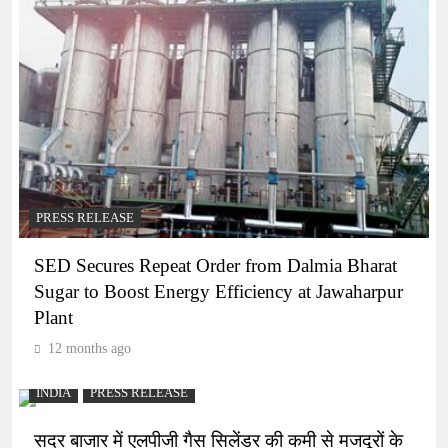
PRESS RELEASE
SED Secures Repeat Order from Dalmia Bharat
Sugar to Boost Energy Efficiency at Jawaharpur
Plant
12 months ago
INDIA
PRESS RELEASE
सदर बाजार में एलपीजी गैस सिलेंडर की कमी से मजदूरों के