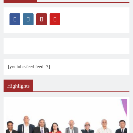
[youtube-feed feed=3]
Highlights