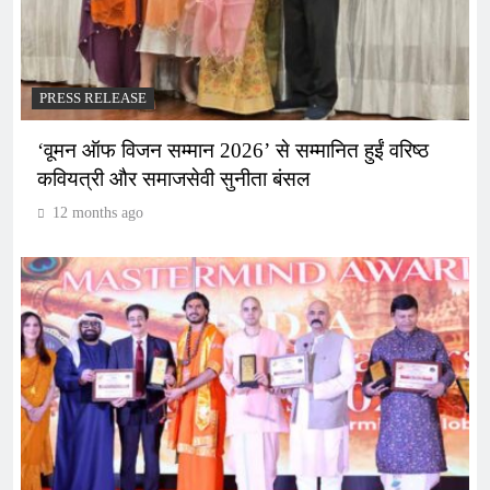
PRESS RELEASE
‘वूमन ऑफ विजन सम्मान 2026’ से सम्मानित हुईं वरिष्ठ
कवियत्री और समाजसेवी सुनीता बंसल
12 months ago