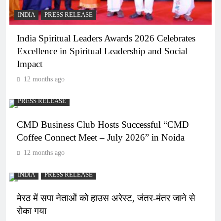
INDIA
PRESS RELEASE
India Spiritual Leaders Awards 2026 Celebrates
Excellence in Spiritual Leadership and Social
Impact
12 months ago
PRESS RELEASE
CMD Business Club Hosts Successful “CMD
Coffee Connect Meet – July 2026” in Noida
12 months ago
INDIA
PRESS RELEASE
मेरठ में सपा नेताओं को हाउस अरेस्ट, जंतर-मंतर जाने से
रोका गया