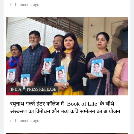
12 months ago
INDIA
PRESS RELEASE
रघुनाथ गर्ल्स इंटर कॉलेज में ‘Book of Life’ के चौथे
संस्करण का विमोचन और भव्य कवि सम्मेलन का आयोजन
12 months ago