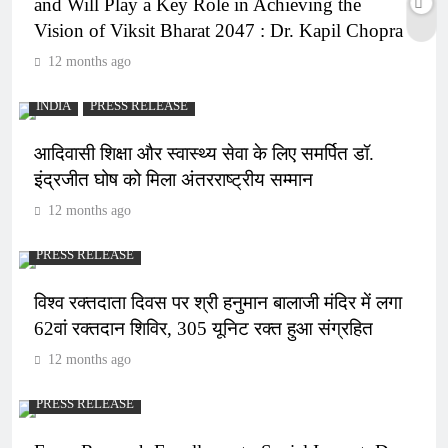
and Will Play a Key Role in Achieving the
Vision of Viksit Bharat 2047 : Dr. Kapil Chopra
12 months ago
INDIA
PRESS RELEASE
आदिवासी शिक्षा और स्वास्थ्य सेवा के लिए समर्पित डॉ.
इंद्रजीत घोष को मिला अंतरराष्ट्रीय सम्मान
12 months ago
PRESS RELEASE
विश्व रक्तदाता दिवस पर श्री हनुमान बालाजी मंदिर में लगा
62वां रक्तदान शिविर, 305 यूनिट रक्त हुआ संग्रहित
12 months ago
PRESS RELEASE