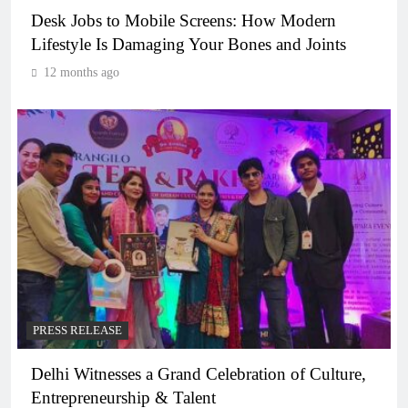
Desk Jobs to Mobile Screens: How Modern
Lifestyle Is Damaging Your Bones and Joints
12 months ago
PRESS RELEASE
Delhi Witnesses a Grand Celebration of Culture,
Entrepreneurship & Talent