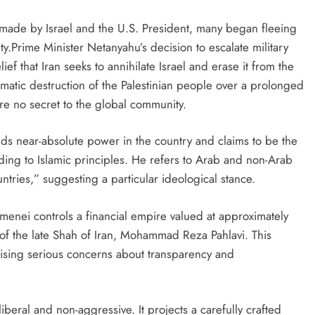
ade by Israel and the U.S. President, many began fleeing
lity.Prime Minister Netanyahu’s decision to escalate military
lief that Iran seeks to annihilate Israel and erase it from the
matic destruction of the Palestinian people over a prolonged
are no secret to the global community.
lds near-absolute power in the country and claims to be the
rding to Islamic principles. He refers to Arab and non-Arab
ntries,” suggesting a particular ideological stance.
amenei controls a financial empire valued at approximately
 of the late Shah of Iran, Mohammad Reza Pahlavi. This
raising serious concerns about transparency and
 liberal and non-aggressive. It projects a carefully crafted