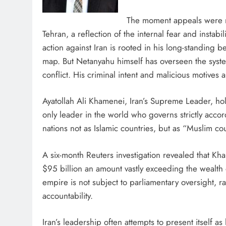
The moment appeals were m
Tehran, a reflection of the internal fear and instabi
action against Iran is rooted in his long-standing be
map. But Netanyahu himself has overseen the syste
conflict. His criminal intent and malicious motives 
Ayatollah Ali Khamenei, Iran’s Supreme Leader, ho
only leader in the world who governs strictly acco
nations not as Islamic countries, but as “Muslim cou
A six-month Reuters investigation revealed that Kh
$95 billion an amount vastly exceeding the wealth
empire is not subject to parliamentary oversight, 
accountability.
Iran’s leadership often attempts to present itself as