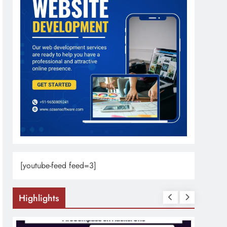
[youtube-feed feed=3]
Highlights