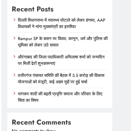
Recent Posts
दिल्ली विधानसभा में स्वास्थ्य घोटाले को लेकर हंगामा, AAP
विधायकों ने मांगा मुख्यमंत्री का इस्तीफा
Rampur SP के बयान पर विवाद: कानून, धर्म और पुलिस की
भूमिका को लेकर उठे सवाल
औरंगाबाद की जिला पदाधिकारी अभिलाषा शर्मा को जन्मदिन
पर मिलीं ढेरों शुभकामनाएं
वजीरगंज पंचायत समिति की बैठक में 5.5 करोड़ की विकास
योजनाओं को मंजूरी, कई अहम मुद्दों पर हुई चर्चा
भागकर शादी की बढ़ती प्रवृत्ति समाज और परिवार के लिए
चिंता का विषय
Recent Comments
No comments to show.