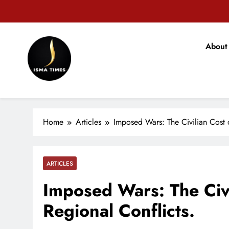
Skip
to
content
वजीरगं
About
ISMA TIMES NEWS
वजीरगं
Home
Articles
Imposed Wars: The Civilian Cost 
ARTICLES
Imposed Wars: The Civi
Regional Conflicts.