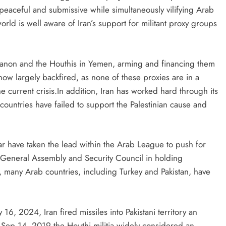
peaceful and submissive while simultaneously vilifying Arab
orld is well aware of Iran’s support for militant proxy groups
banon and the Houthis in Yemen, arming and financing them
 now largely backfired, as none of these proxies are in a
e current crisis.In addition, Iran has worked hard through its
countries have failed to support the Palestinian cause and
tar have taken the lead within the Arab League to push for
N General Assembly and Security Council in holding
e, many Arab countries, including Turkey and Pakistan, have
y 16, 2024, Iran fired missiles into Pakistani territory an
Sep 14, 2019 the Houthi militia widely considered an