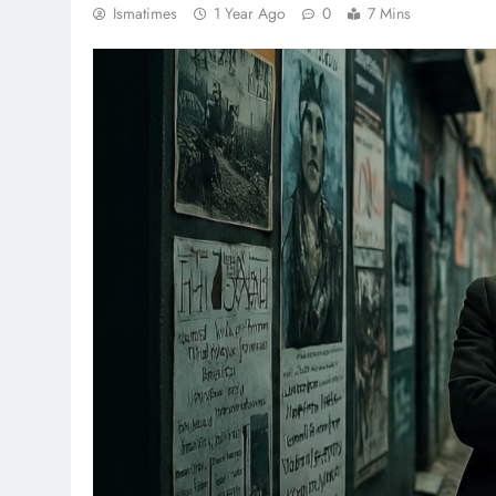
Ismatimes
1 Year Ago
0
7 Mins