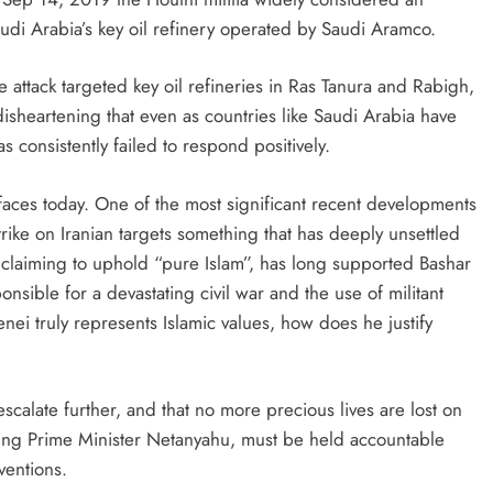
udi Arabia’s key oil refinery operated by Saudi Aramco.
attack targeted key oil refineries in Ras Tanura and Rabigh,
ly disheartening that even as countries like Saudi Arabia have
 consistently failed to respond positively.
ran faces today. One of the most significant recent developments
strike on Iranian targets something that has deeply unsettled
e claiming to uphold “pure Islam”, has long supported Bashar
onsible for a devastating civil war and the use of militant
enei truly represents Islamic values, how does he justify
 escalate further, and that no more precious lives are lost on
ding Prime Minister Netanyahu, must be held accountable
ventions.