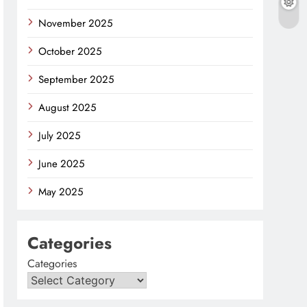
November 2025
October 2025
September 2025
August 2025
July 2025
June 2025
May 2025
Categories
Categories