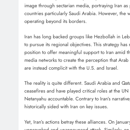
image through sectarian media, portraying Iran as 
countries particularly Saudi Arabia. However, the w
operating beyond its borders.
Iran has long backed groups like Hezbollah in Le
to pursue its regional objectives. This strategy has
position to offer meaningful support to Iran amid th
media networks to create the perception that Arab 
are instead complicit with the U.S. and Israel.
The reality is quite different. Saudi Arabia and Qa
ceasefires and have played critical roles at the U
Netanyahu accountable. Contrary to Iran’s narrativ
historically sided with Iran on key issues.
Yet, Iran’s actions betray these alliances. On Januar
unprovoked and unannounced attack. Similarly, on 