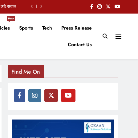
शुभकामनाएं
New
 हुई चर्चा
icles
Sports
Tech
Press Release
 का इस्तीफा
Contact Us
 उठे सवाल
शुभकामनाएं
Find Me On
 हुई चर्चा