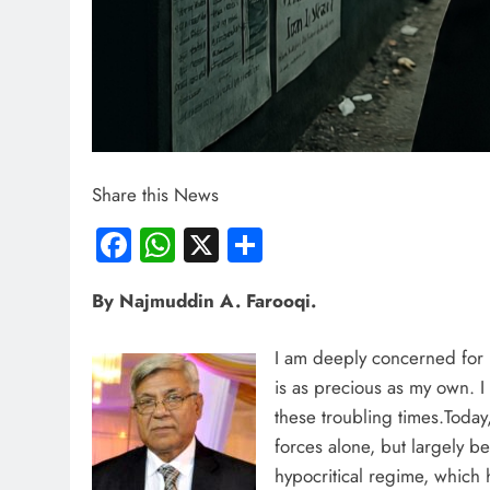
Share this News
Facebook
WhatsApp
X
Share
By Najmuddin A. Farooqi.
I am deeply concerned for I
is as precious as my own. I
these troubling times.Today,
forces alone, but largely be
hypocritical regime, which 