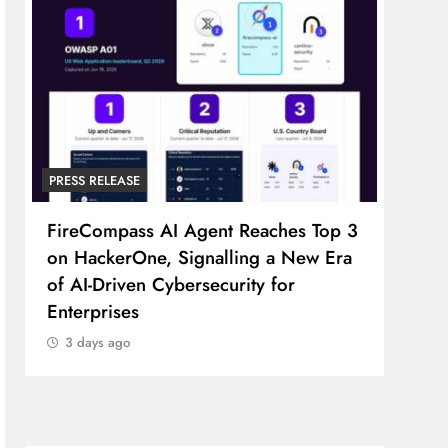
PRESS RELEASE
PRESS
FireCompass AI Agent Reaches Top 3
Broa
on HackerOne, Signalling a New Era
Foun
of AI-Driven Cybersecurity for
Part
Enterprises
3 d
3 days ago