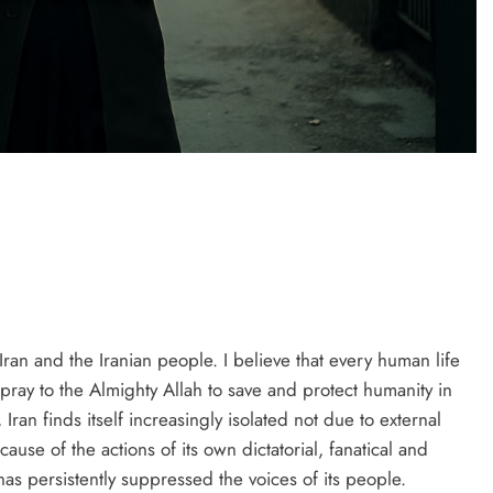
PRESS RELEASE
ndia’s Waterproofing Industry Fast-
Tracks Toward Rs. 15,000 Crore
Market by 2026
3 days ago
ran and the Iranian people. I believe that every human life
 pray to the Almighty Allah to save and protect humanity in
 Iran finds itself increasingly isolated not due to external
cause of the actions of its own dictatorial, fanatical and
has persistently suppressed the voices of its people.