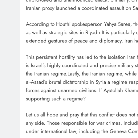
Iranian proxy launched a coordinated assault on Sa
According to Houthi spokesperson Yahya Sarea, the 
as well as strategic sites in Riyadh.It is particular
extended gestures of peace and diplomacy, Iran has
This persistent hostility has led to the isolation I
is Israel’s highly coordinated and precise military 
the Iranian regime.Lastly, the Iranian regime, whil
al-Assad’s brutal dictatorship in Syria a regime resp
forces against unarmed civilians. If Ayatollah Kham
supporting such a regime?
Let us all hope and pray that this conflict does not
any side. Those responsible for war crimes, inclu
under international law, including the Geneva Con