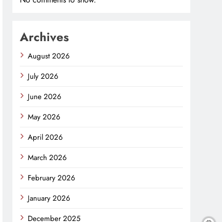
Archives
August 2026
July 2026
June 2026
May 2026
April 2026
March 2026
February 2026
January 2026
December 2025