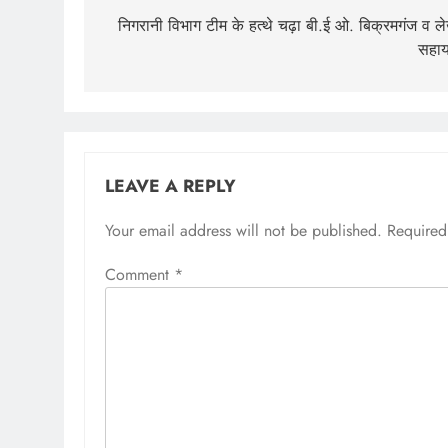
navigation
निगरानी विभाग टीम के हत्थे चढ़ा बी.ई ओ. बिक्रमगंज व ल
सहा
LEAVE A REPLY
Your email address will not be published.
Required
Comment
*