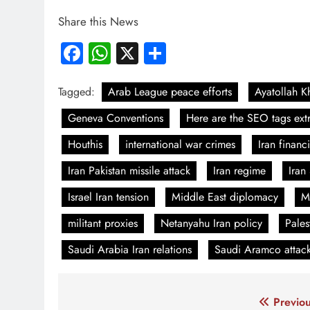
Share this News
Facebook
WhatsApp
X
Share
Tagged:
Arab League peace efforts
Ayatollah 
Geneva Conventions
Here are the SEO tags extr
Houthis
international war crimes
Iran financ
Iran Pakistan missile attack
Iran regime
Iran
Israel Iran tension
Middle East diplomacy
M
militant proxies
Netanyahu Iran policy
Pales
Saudi Arabia Iran relations
Saudi Aramco attac
Post
Previou