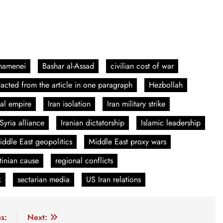
Khamenei
Bashar al-Assad
civilian cost of war
acted from the article in one paragraph
Hezbollah
ial empire
Iran isolation
Iran military strike
 Syria alliance
Iranian dictatorship
Islamic leadership
iddle East geopolitics
Middle East proxy wars
tinian cause
regional conflicts
k
sectarian media
US Iran relations
s:
Next: