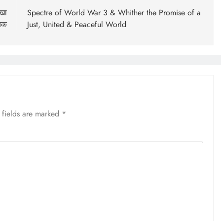
ेखा
Spectre of World War 3 & Whither the Promise of a
यक
Just, United & Peaceful World
 fields are marked
*