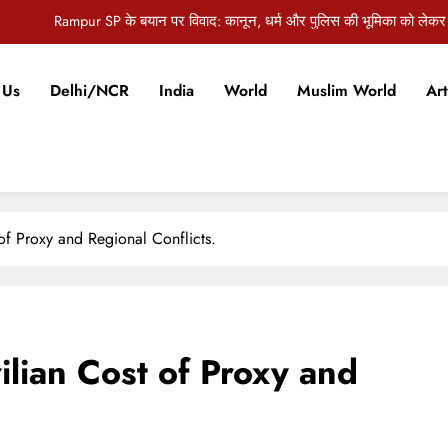
औरंगाबाद की जिला पदाधिकारी अभिलाषा शर्मा को जन्मदिन पर मिलीं ढेरों 
ज पंचायत समिति की बैठक में 5.5 करोड़ की विकास योजनाओं को मंजूरी, कई अहम मुद्दों पर
 Us
Delhi/NCR
India
World
Muslim World
Art
दिल्ली विधानसभा में स्वास्थ्य घोटाले को लेकर हंगामा, AAP विधायकों ने मांगा मुख्यमंत्री
Rampur SP के बयान पर विवाद: कानून, धर्म और पुलिस की भूमिका को लेकर
औरंगाबाद की जिला पदाधिकारी अभिलाषा शर्मा को जन्मदिन पर मिलीं ढेरों 
ज पंचायत समिति की बैठक में 5.5 करोड़ की विकास योजनाओं को मंजूरी, कई अहम मुद्दों पर
of Proxy and Regional Conflicts.
lian Cost of Proxy and